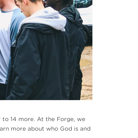
r to 14 more. At the Forge, we
learn more about who God is and