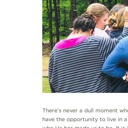
There’s never a dull moment whe
have the opportunity to live in