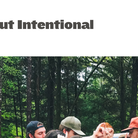
ut Intentional