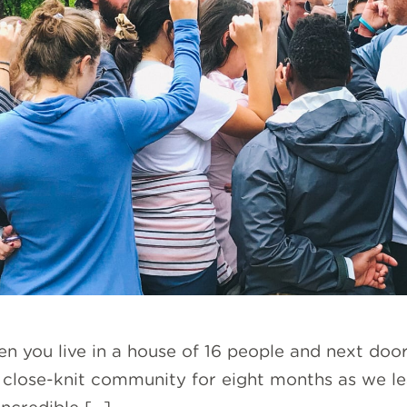
n you live in a house of 16 people and next doo
 a close-knit community for eight months as we 