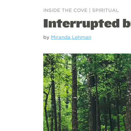
INSIDE THE COVE
|
SPIRITUAL
Interrupted b
by
Miranda Lehman