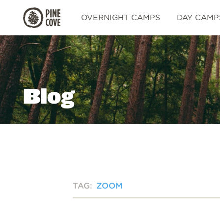
Pine
OVERNIGHT CAMPS
DAY CAMP
Cove
Blog
TAG:
ZOOM