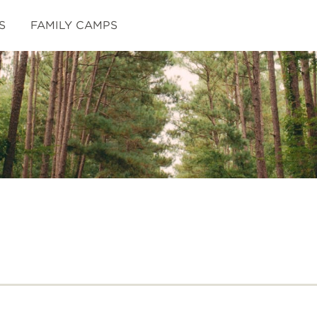
S
FAMILY CAMPS