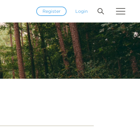
Register
Login