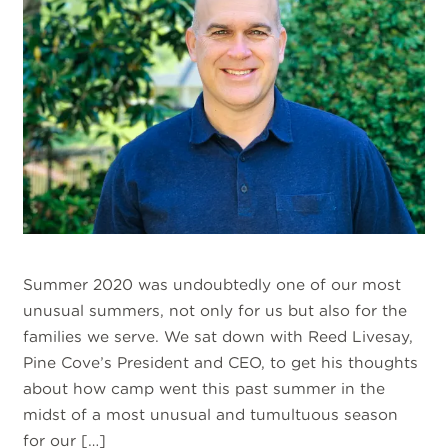
Summer 2020 was undoubtedly one of our most
unusual summers, not only for us but also for the
families we serve. We sat down with Reed Livesay,
Pine Cove’s President and CEO, to get his thoughts
about how camp went this past summer in the
midst of a most unusual and tumultuous season
for our […]