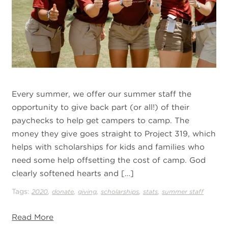
Every summer, we offer our summer staff the
opportunity to give back part (or all!) of their
paychecks to help get campers to camp. The
money they give goes straight to Project 319, which
helps with scholarships for kids and families who
need some help offsetting the cost of camp. God
clearly softened hearts and […]
Tags:
,
,
,
,
,
2020
donate
giving
scholarships
stats
summer staff
Read More