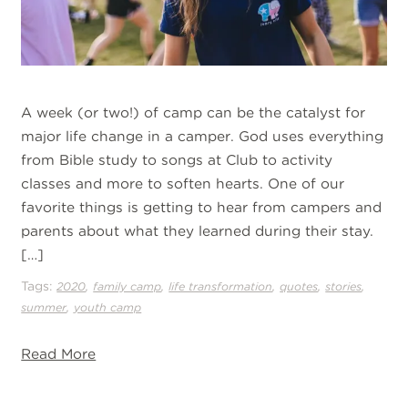
A week (or two!) of camp can be the catalyst for
major life change in a camper. God uses everything
from Bible study to songs at Club to activity
classes and more to soften hearts. One of our
favorite things is getting to hear from campers and
parents about what they learned during their stay.
[…]
Tags:
,
,
,
,
,
2020
family camp
life transformation
quotes
stories
,
summer
youth camp
Read More