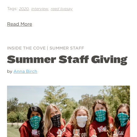
Tags:
,
,
2020
interview
reed livesay
Read More
INSIDE THE COVE
|
SUMMER STAFF
Summer Staff Giving
by
Anna Birch