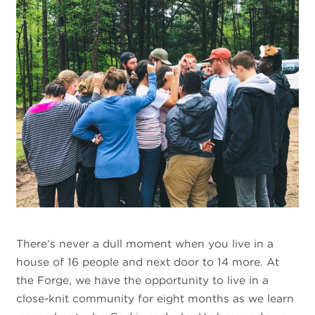
There’s never a dull moment when you live in a
house of 16 people and next door to 14 more. At
the Forge, we have the opportunity to live in a
close-knit community for eight months as we learn