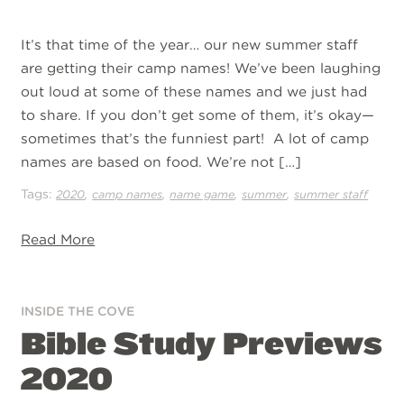
It’s that time of the year… our new summer staff
are getting their camp names! We’ve been laughing
out loud at some of these names and we just had
to share. If you don’t get some of them, it’s okay—
sometimes that’s the funniest part! A lot of camp
names are based on food. We’re not […]
Tags:
,
,
,
,
2020
camp names
name game
summer
summer staff
Read More
INSIDE THE COVE
Bible Study Previews
2020