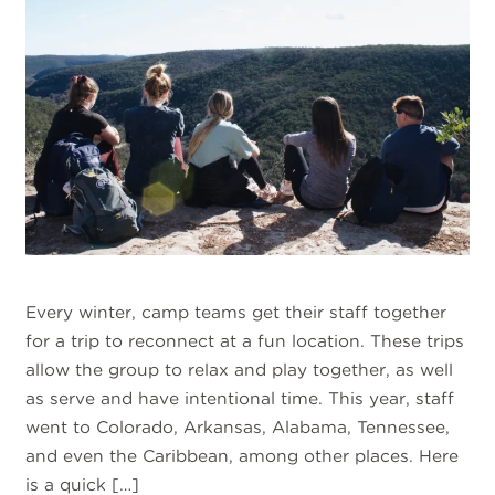
Every winter, camp teams get their staff together
for a trip to reconnect at a fun location. These trips
allow the group to relax and play together, as well
as serve and have intentional time. This year, staff
went to Colorado, Arkansas, Alabama, Tennessee,
and even the Caribbean, among other places. Here
is a quick […]