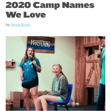
2020 Camp Names
We Love
by
Anna Birch