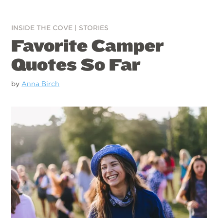
INSIDE THE COVE
|
STORIES
Favorite Camper
Quotes So Far
by
Anna Birch