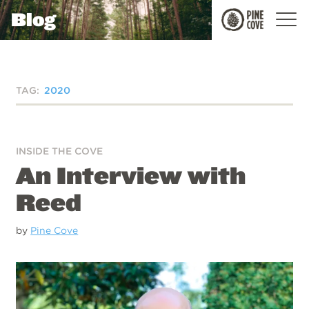
Blog
Pine
Cove
TAG:
2020
INSIDE THE COVE
An Interview with
Reed
by
Pine Cove