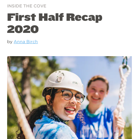
INSIDE THE COVE
First Half Recap
2020
by
Anna Birch