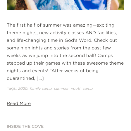
The first half of summer was amazing—exciting
theme nights, new activity classes AND facilities,
and life-changing time in God’s Word. Check out
some highlights and stories from the past few
weeks as we jump into the second half! Camps
stepped up their games with these awesome theme
nights and events! “After weeks of being
quarantined, […]
Tags:
,
,
,
2020
family camp
summer
youth camp
Read More
INSIDE THE COVE