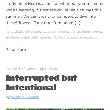
study time! Here is a look at what our youth camps
will be learning in their individual Bible studies this
summer. We can’t wait for campers to dive into
these! Towers: Total transformation! […]
Tags:
,
,
,
,
,
,
,
2020
bible study
outback
preview
ranch
Ridge
shores
,
,
,
,
,
silverado
sneak peek
summer
timbers
towers
youth camp
Read More
INSIDE THE COVE
|
SPIRITUAL
Interrupted but
Intentional
by
Miranda Lehman