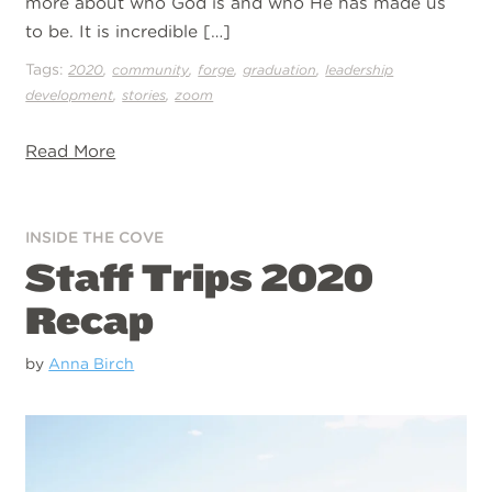
more about who God is and who He has made us
to be. It is incredible […]
Tags:
,
,
,
,
2020
community
forge
graduation
leadership
,
,
development
stories
zoom
Read More
INSIDE THE COVE
Staff Trips 2020
Recap
by
Anna Birch