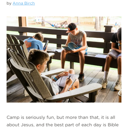
by
Anna Birch
Camp is seriously fun, but more than that, it is all
about Jesus, and the best part of each day is Bible