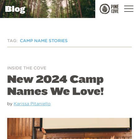
Blog
Pine
Cove
TAG:
CAMP NAME STORIES
INSIDE THE COVE
New 2024 Camp
Names We Love!
by
Karissa Pitaniello