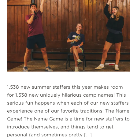
1,538 new summer staffers this year makes room
for 1,538 new uniquely hilarious camp names! This
serious fun happens when each of our new staffers
experience one of our favorite traditions: The Name
Game! The Name Game is a time for new staffers to
introduce themselves, and things tend to get
personal (and sometimes pretty […]