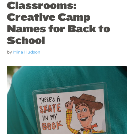
Classrooms:
Creative Camp
Names for Back to
School
by
Mina Hudson