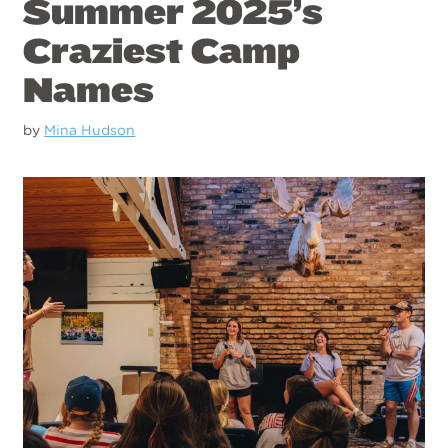
Summer 2025’s
Craziest Camp
Names
by
Mina Hudson