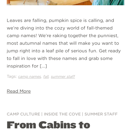
Leaves are falling, pumpkin spice is calling, and
we’re diving into the cozy world of fall-themed
camp names! We’re raking together the punniest,
most autumnal names that will make you want to
jump right into a leaf pile of serious fun. Get ready
to fall in love with these names and grab some
inspiration for […]
Tags:
,
,
camp names
fall
summer staff
Read More
CAMP CULTURE
|
INSIDE THE COVE
|
SUMMER STAFF
From Cabins to