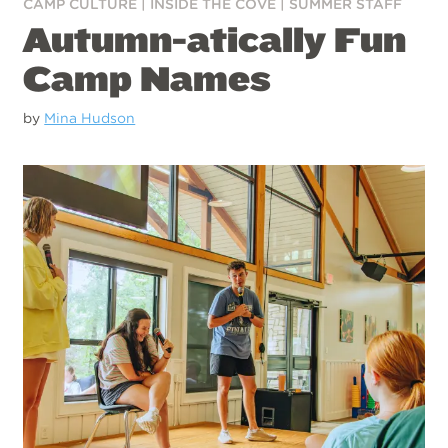
CAMP CULTURE
|
INSIDE THE COVE
|
SUMMER STAFF
Autumn-atically Fun
Camp Names
by
Mina Hudson