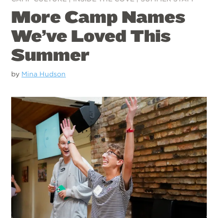
More Camp Names
We’ve Loved This
Summer
by
Mina Hudson