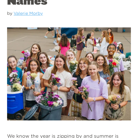
Names
by
Valerie Morby
We know the year is zipping by and summer is