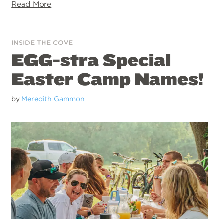
Read More
INSIDE THE COVE
EGG-stra Special
Easter Camp Names!
by
Meredith Gammon