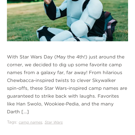
With Star Wars Day (May the 4th!) just around the
corner, we decided to dig up some favorite camp
names from a galaxy far, far away! From hilarious
Chewbacca-inspired twists to clever Skywalker
spin-offs, these Star Wars-inspired camp names are
guaranteed to strike back with laughs. Favorites
like Han Swolo, Wookiee-Pedia, and the many
Darth […]
Tags:
,
camp names
Star Wars