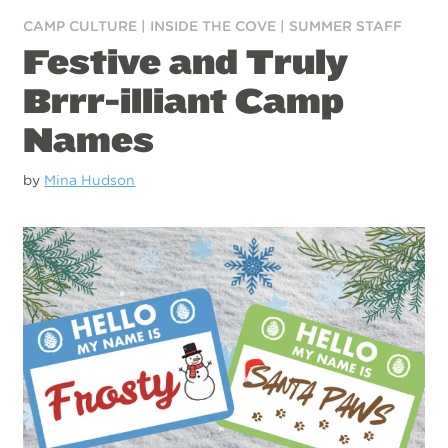
CAMP CULTURE
|
INSIDE THE COVE
|
SUMMER STAFF
Festive and Truly
Brrr-illiant Camp
Names
by
Mina Hudson