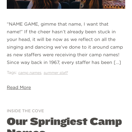
“NAME GAME, gimme that name, I want that
name!” If the cheer hasn’t already been stuck in
your head, it will be now as we reflect on all the
singing and dancing we’ve done to it around camp
as new staffers were receiving their camp names!
Since way back in 1967, every staffer has been […]
Tags:
,
camp names
summer staff
Read More
INSIDE THE COVE
Our Springiest Camp