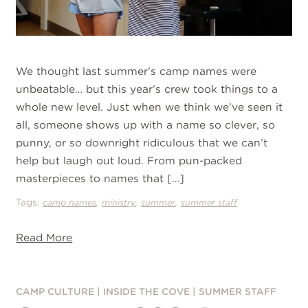
We thought last summer’s camp names were
unbeatable… but this year’s crew took things to a
whole new level. Just when we think we’ve seen it
all, someone shows up with a name so clever, so
punny, or so downright ridiculous that we can’t
help but laugh out loud. From pun-packed
masterpieces to names that […]
Tags:
,
,
,
camp names
ministry
summer
summer staff
Read More
CAMP CULTURE
|
INSIDE THE COVE
|
SUMMER STAFF