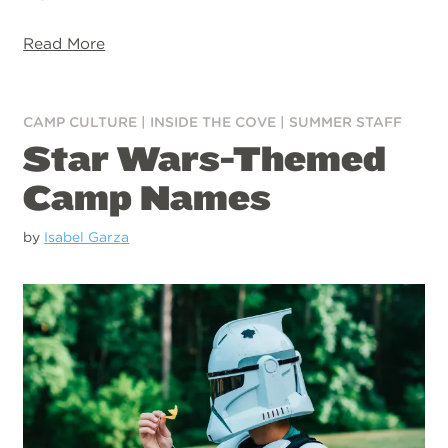
Read More
CAMP CULTURE
|
INSIDE THE COVE
|
SUMMER STAFF
Star Wars-Themed
Camp Names
by
Isabel Garza