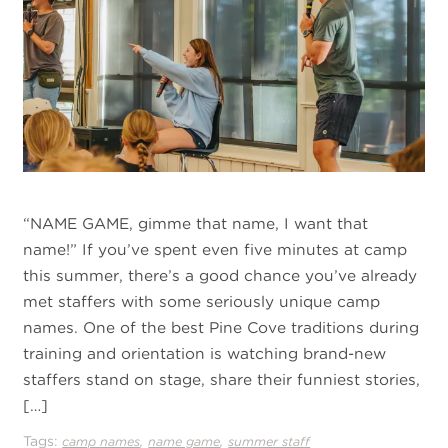
“NAME GAME, gimme that name, I want that
name!” If you’ve spent even five minutes at camp
this summer, there’s a good chance you’ve already
met staffers with some seriously unique camp
names. One of the best Pine Cove traditions during
training and orientation is watching brand-new
staffers stand on stage, share their funniest stories,
[…]
Tags:
,
,
camp names
name game
summer staff