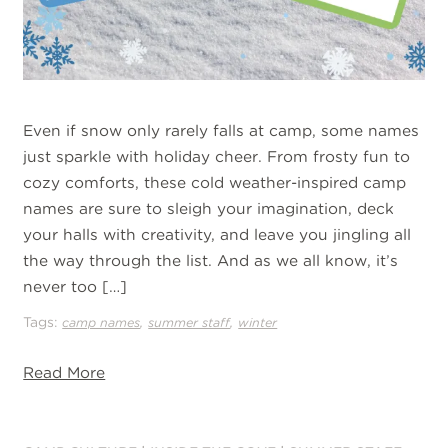
Even if snow only rarely falls at camp, some names
just sparkle with holiday cheer. From frosty fun to
cozy comforts, these cold weather-inspired camp
names are sure to sleigh your imagination, deck
your halls with creativity, and leave you jingling all
the way through the list. And as we all know, it’s
never too […]
Tags:
,
,
camp names
summer staff
winter
Read More