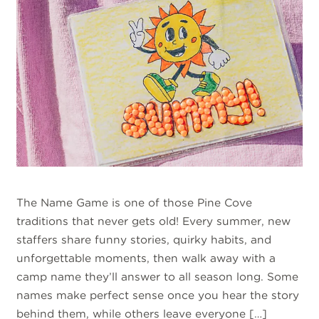
The Name Game is one of those Pine Cove
traditions that never gets old! Every summer, new
staffers share funny stories, quirky habits, and
unforgettable moments, then walk away with a
camp name they’ll answer to all season long. Some
names make perfect sense once you hear the story
behind them, while others leave everyone […]