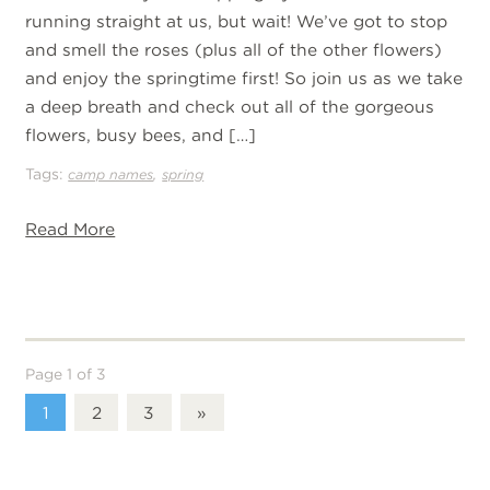
running straight at us, but wait! We’ve got to stop
and smell the roses (plus all of the other flowers)
and enjoy the springtime first! So join us as we take
a deep breath and check out all of the gorgeous
flowers, busy bees, and […]
Tags:
,
camp names
spring
Read More
Page 1 of 3
1
2
3
»