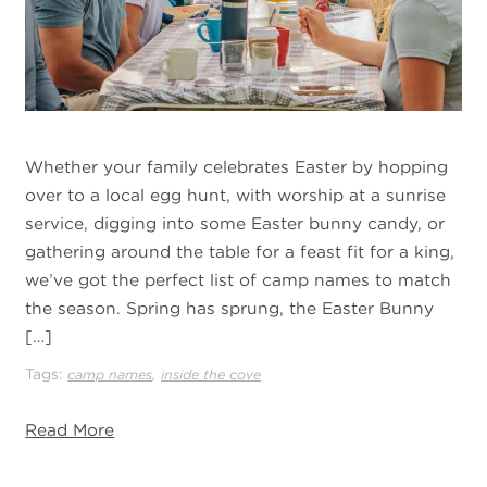
Whether your family celebrates Easter by hopping
over to a local egg hunt, with worship at a sunrise
service, digging into some Easter bunny candy, or
gathering around the table for a feast fit for a king,
we’ve got the perfect list of camp names to match
the season. Spring has sprung, the Easter Bunny
[…]
Tags:
,
camp names
inside the cove
Read More