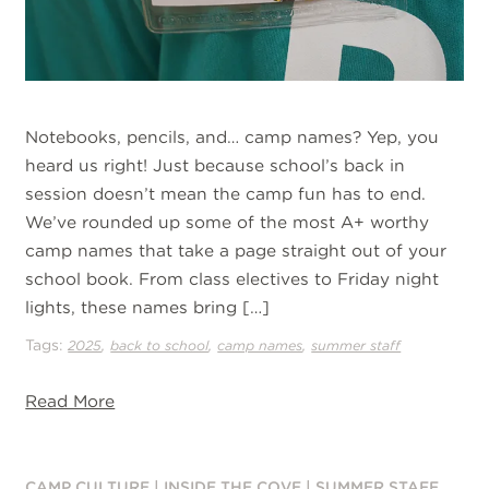
Notebooks, pencils, and… camp names? Yep, you
heard us right! Just because school’s back in
session doesn’t mean the camp fun has to end.
We’ve rounded up some of the most A+ worthy
camp names that take a page straight out of your
school book. From class electives to Friday night
lights, these names bring […]
Tags:
,
,
,
2025
back to school
camp names
summer staff
Read More
CAMP CULTURE
|
INSIDE THE COVE
|
SUMMER STAFF