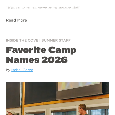
Tags:
,
,
camp names
name game
summer staff
Read More
INSIDE THE COVE
|
SUMMER STAFF
Favorite Camp
Names 2026
by
Isabel Garza