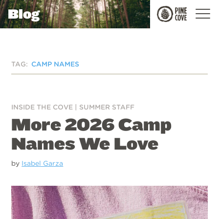
Blog
Pine
Cove
TAG:
CAMP NAMES
INSIDE THE COVE
|
SUMMER STAFF
More 2026 Camp
Names We Love
by
Isabel Garza