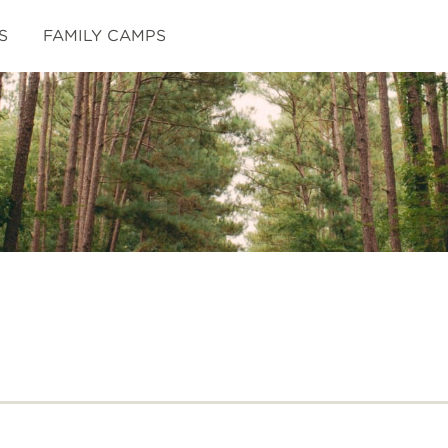
S
FAMILY CAMPS