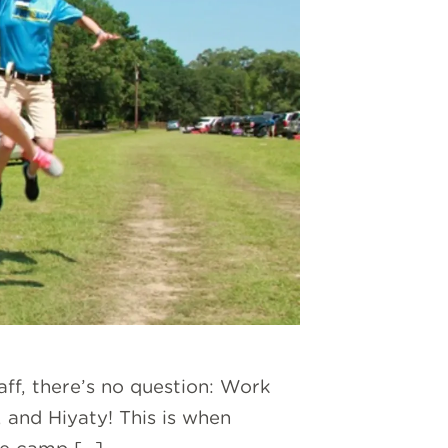
aff, there’s no question: Work
, and Hiyaty! This is when