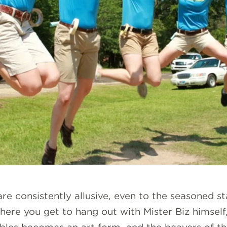
e consistently allusive, even to the seasoned st
where you get to hang out with Mister Biz himself