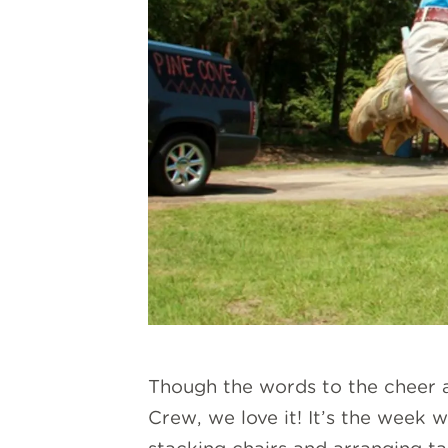
Though the words to the cheer ar
Crew, we love it! It’s the week 