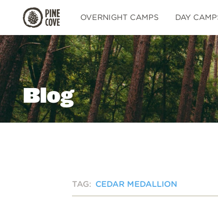
Pine
OVERNIGHT CAMPS
DAY CAMP
Cove
Blog
TAG:
CEDAR MEDALLION