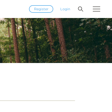
Register
Login