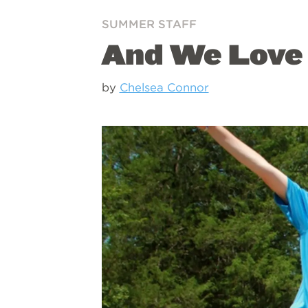
SUMMER STAFF
And We Love 
by
Chelsea Connor