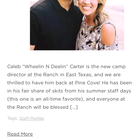
Caleb “Wheelin N Dealin” Carter is the new camp
director at the Ranch in East Texas, and we are
thrilled to have him back at Pine Cove! He has been
in his fair share of skits from his summer staff days
(this one is an all-time favorite), and everyone at
the Ranch will be blessed […]
Tags:
Staff Profiles
Read More