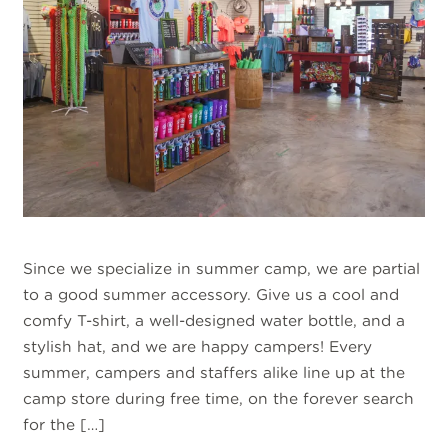
Since we specialize in summer camp, we are partial
to a good summer accessory. Give us a cool and
comfy T-shirt, a well-designed water bottle, and a
stylish hat, and we are happy campers! Every
summer, campers and staffers alike line up at the
camp store during free time, on the forever search
for the […]