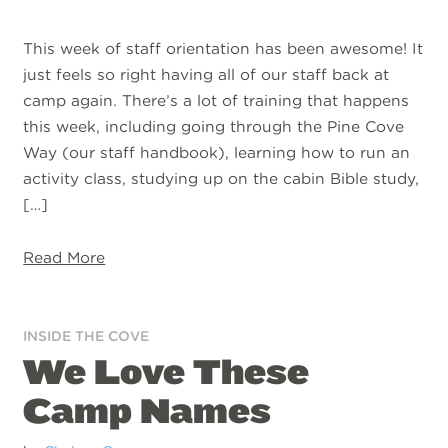
This week of staff orientation has been awesome! It
just feels so right having all of our staff back at
camp again. There’s a lot of training that happens
this week, including going through the Pine Cove
Way (our staff handbook), learning how to run an
activity class, studying up on the cabin Bible study,
[…]
Read More
INSIDE THE COVE
We Love These
Camp Names