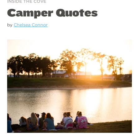
INSIDE THE COVE
Camper Quotes
by
Chelsea Connor