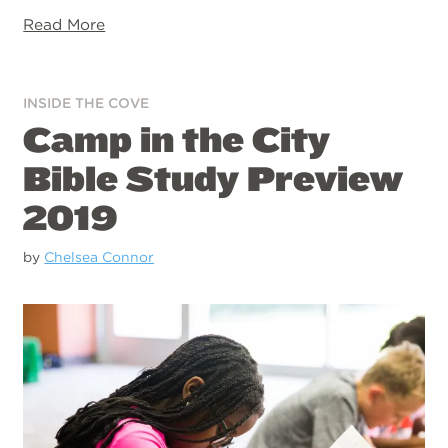
Read More
INSIDE THE COVE
Camp in the City
Bible Study Preview
2019
by
Chelsea Connor