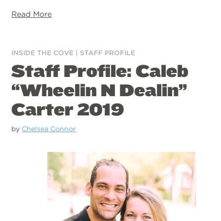
Read More
INSIDE THE COVE
|
STAFF PROFILE
Staff Profile: Caleb
“Wheelin N Dealin”
Carter 2019
by
Chelsea Connor