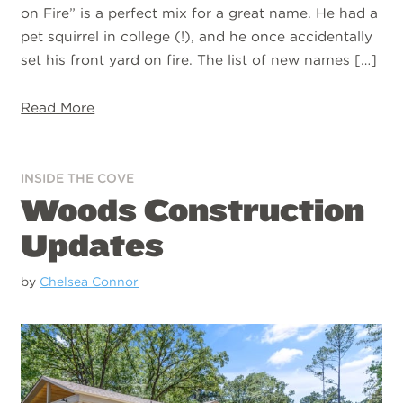
on Fire” is a perfect mix for a great name. He had a
pet squirrel in college (!), and he once accidentally
set his front yard on fire. The list of new names […]
Read More
INSIDE THE COVE
Woods Construction
Updates
by
Chelsea Connor