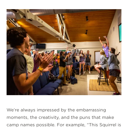
We’re always impressed by the embarrassing
moments, the creativity, and the puns that make
camp names possible. For example, “This Squirrel is