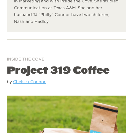
in Marketing and with Inside the Cove. She studied
Communication at Texas A&M. She and her
husband TJ "Philly" Connor have two children,
Nash and Hadley.
INSIDE THE COVE
Project 319 Coffee
by
Chelsea Connor