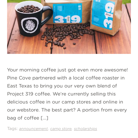
Your morning coffee just got even more awesome!
Pine Cove partnered with a local coffee roaster in
East Texas to bring you our very own blend of
Project 319 coffee. We’re currently selling this
delicious coffee in our camp stores and online in
our webstore. The best part? A portion from every
bag of coffee […]
Tags:
,
,
announcement
camp store
scholarships