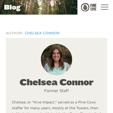
Blog
Pine
Cove
AUTHOR:
CHELSEA CONNOR
Chelsea Connor
Former Staff
Chelsea, or "Hive Impact," served as a Pine Cove
staffer for many years, mostly at the Towers, then