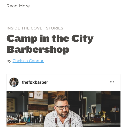
Read More
INSIDE THE COVE
|
STORIES
Camp in the City
Barbershop
by
Chelsea Connor