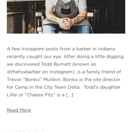
A few Instagram posts from a barber in Indiana
recently caught our eye. After doing a little digging,
we discovered Todd Burnett (known as
@thefoxbarber on Instagram), is a family friend of
Trevor “Bonko” Mullikin. Bonko is the site director
for Camp in the City Team Delta. Todd’s daughter
Lillie or “Cheese Fitz” is a […]
Read More