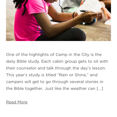
One of the highlights of Camp in the City is the
daily Bible study. Each cabin group gets to sit with
their counselor and talk through the day’s lesson.
This year’s study is titled “Rain or Shine,” and
campers will get to go through several stories in
the Bible together. Just like the weather can […]
Read More