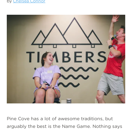
by
Chelsea Connor
Pine Cove has a lot of awesome traditions, but
arguably the best is the Name Game. Nothing says