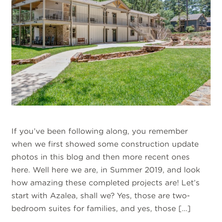
If you’ve been following along, you remember
when we first showed some construction update
photos in this blog and then more recent ones
here. Well here we are, in Summer 2019, and look
how amazing these completed projects are! Let’s
start with Azalea, shall we? Yes, those are two-
bedroom suites for families, and yes, those […]