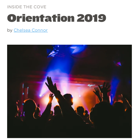
INSIDE THE COVE
Orientation 2019
by
Chelsea Connor