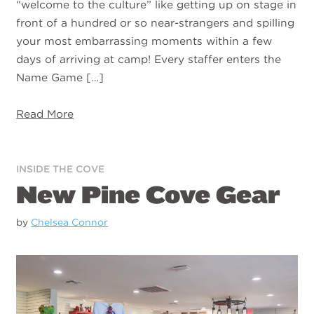
“welcome to the culture” like getting up on stage in
front of a hundred or so near-strangers and spilling
your most embarrassing moments within a few
days of arriving at camp! Every staffer enters the
Name Game […]
Read More
INSIDE THE COVE
New Pine Cove Gear
by
Chelsea Connor