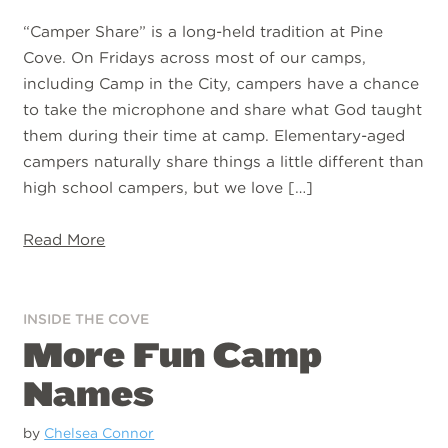
“Camper Share” is a long-held tradition at Pine
Cove. On Fridays across most of our camps,
including Camp in the City, campers have a chance
to take the microphone and share what God taught
them during their time at camp. Elementary-aged
campers naturally share things a little different than
high school campers, but we love […]
Read More
INSIDE THE COVE
More Fun Camp
Names
by
Chelsea Connor