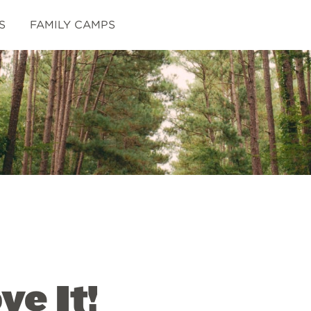
S
FAMILY CAMPS
e It!