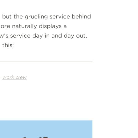
but the grueling service behind
re naturally displays a
w’s service day in and day out,
this:
,
work crew