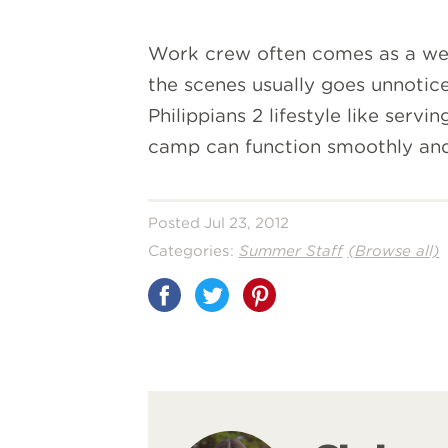
Work crew often comes as a wel
the scenes usually goes unnotic
Philippians 2 lifestyle like ser
camp can function smoothly and 
Posted Jul 23, 2012
Categories:
Summer Staff
(Browse all)
Share
on
Pinterest