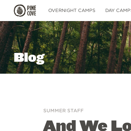
Pine
OVERNIGHT CAMPS
DAY CAMP
Cove
Blog
SUMMER STAFF
And We Lov