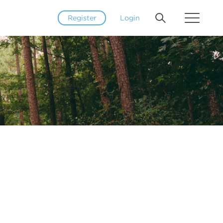
Register
Login