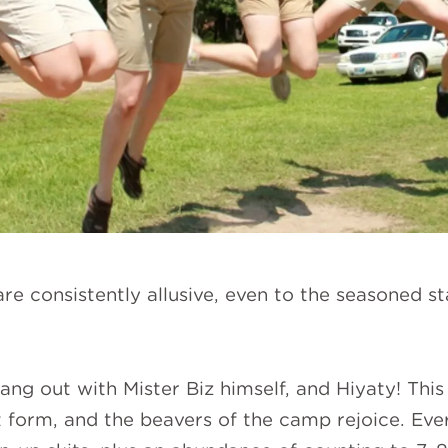
e consistently allusive, even to the seasoned sta
ang out with Mister Biz himself, and Hiyaty! This
 form, and the beavers of the camp rejoice. Eve