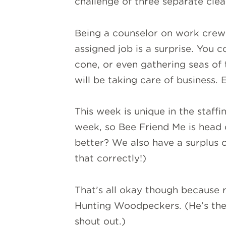
challenge of three separate clea
Being a counselor on work cre
assigned job is a surprise. You 
cone, or even gathering seas of
will be taking care of business.
This week is unique in the staffi
week, so Bee Friend Me is head 
better? We also have a surplus 
that correctly!)
That’s all okay though because r
Hunting Woodpeckers. (He’s the
shout out.)