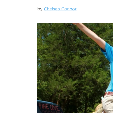
by
Chelsea Connor