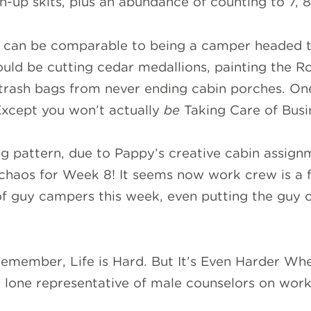
n-up skits, plus an abundance of counting to 7, 8
w can be comparable to being a camper headed 
could be cutting cedar medallions, painting the R
 trash bags from never ending cabin porches. One
 Except you won’t actually
be
Taking Care of Busin
ng pattern, due to Pappy’s creative cabin assignme
chaos for Week 8! It seems now work crew is a f
of guy campers this week, even putting the guy c
emember, Life is Hard. But It’s Even Harder Whe
 lone representative of male counselors on work