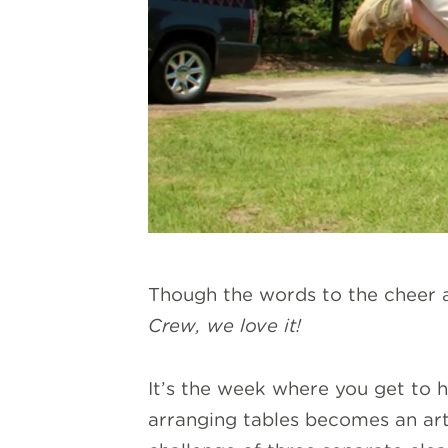
Though the words to the cheer ar
Crew, we love it!
It’s the week where you get to h
arranging tables becomes an art