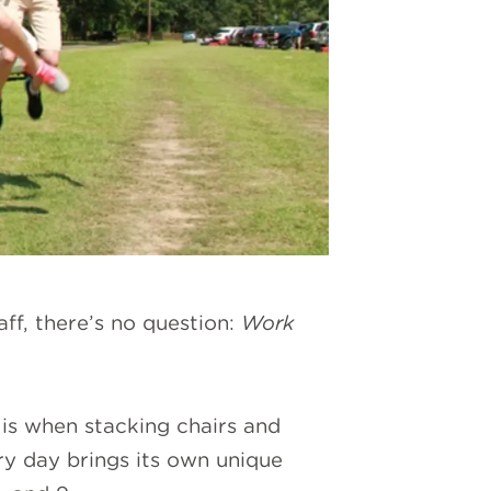
ff, there’s no question:
Work
 is when stacking chairs and
ry day brings its own unique