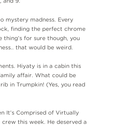
, and 9.
to mystery madness. Every
ock, finding the perfect chrome
 thing’s for sure though, you
ess.. that would be weird.
nts. Hiyaty is in a cabin this
amily affair. What could be
rib in Trumpkin! (Yes, you read
n It’s Comprised of Virtually
 crew this week. He deserved a