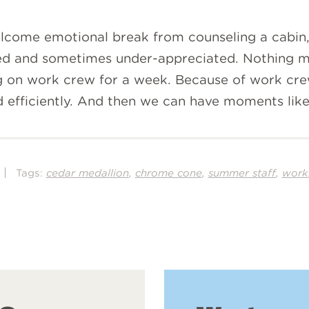
come emotional break from counseling a cabin, 
ed and sometimes under-appreciated. Nothing mo
ving on work crew for a week. Because of work cre
efficiently. And then we can have moments like 
|
,
,
,
Tags:
cedar medallion
chrome cone
summer staff
work