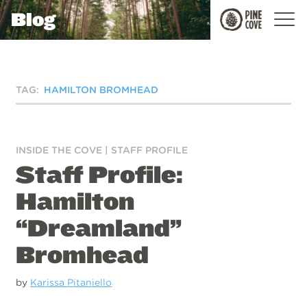
Blog
Pine
Cove
TAG:
HAMILTON BROMHEAD
INSIDE THE COVE
|
STAFF PROFILE
Staff Profile:
Hamilton
“Dreamland”
Bromhead
by
Karissa Pitaniello