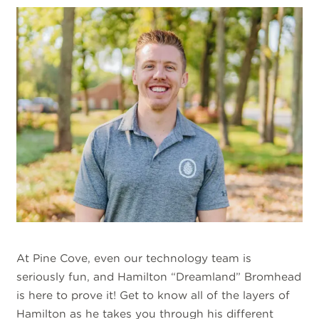
At Pine Cove, even our technology team is
seriously fun, and Hamilton “Dreamland” Bromhead
is here to prove it! Get to know all of the layers of
Hamilton as he takes you through his different