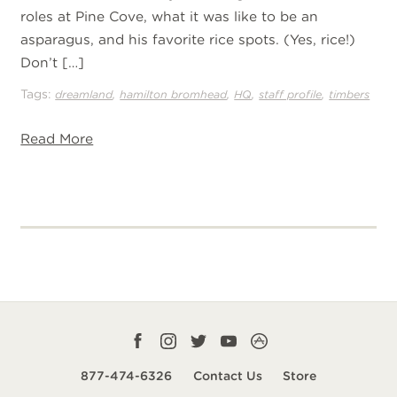
roles at Pine Cove, what it was like to be an
asparagus, and his favorite rice spots. (Yes, rice!)
Don’t […]
Tags:
,
,
,
,
dreamland
hamilton bromhead
HQ
staff profile
timbers
Read More
Facebook
Instagram
Twitter
YouTube
CampLife
profile
profile
profile
profile
App
877-474-6326
Contact Us
Store
smart