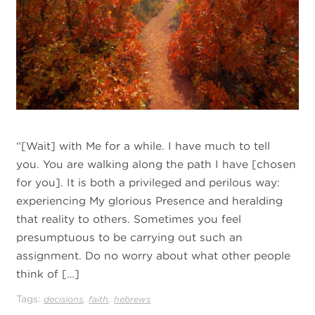
“[Wait] with Me for a while. I have much to tell
you. You are walking along the path I have [chosen
for you]. It is both a privileged and perilous way:
experiencing My glorious Presence and heralding
that reality to others. Sometimes you feel
presumptuous to be carrying out such an
assignment. Do no worry about what other people
think of […]
Tags:
,
,
decisions
faith
hebrews