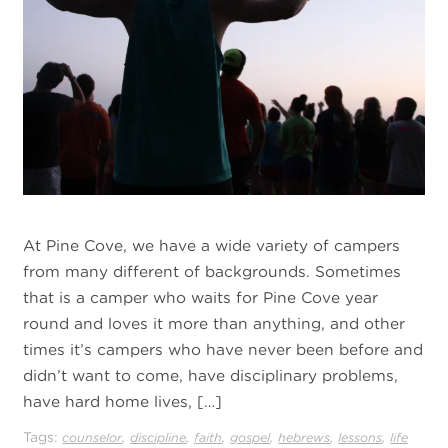
At Pine Cove, we have a wide variety of campers
from many different of backgrounds. Sometimes
that is a camper who waits for Pine Cove year
round and loves it more than anything, and other
times it’s campers who have never been before and
didn’t want to come, have disciplinary problems,
have hard home lives, […]
Tags:
,
,
,
,
,
,
counselor
discipline
faith
gospel
hebrews
lessons
life