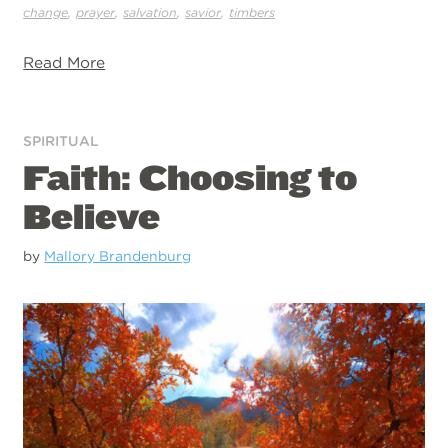
,
,
,
,
change
prayer
salvation
savior
timbers
Read More
SPIRITUAL
Faith: Choosing to
Believe
by
Mallory Brandenburg