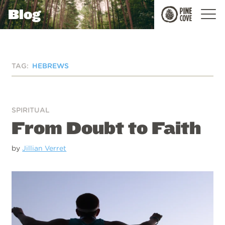
Blog
Pine
Cove
TAG:
HEBREWS
SPIRITUAL
From Doubt to Faith
by
Jillian Verret