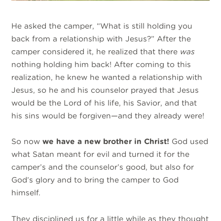
He asked the camper, “What is still holding you
back from a relationship with Jesus?” After the
camper considered it, he realized that there
was
nothing holding him back! After coming to this
realization, he knew he wanted a relationship with
Jesus, so he and his counselor prayed that Jesus
would be the Lord of his life, his Savior, and that
his sins would be forgiven—and they already were!
So now
we have a new brother in Christ!
God used
what Satan meant for evil and turned it for the
camper’s and the counselor’s good, but also for
God’s glory and to bring the camper to God
himself.
They disciplined us for a little while as they thought