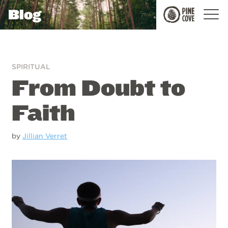
Blog
Pine
Cove
SPIRITUAL
From Doubt to
Faith
by
Jillian Verret