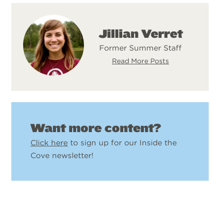
Jillian Verret
Former Summer Staff
Read More Posts
Want more content?
Click here
to sign up for our Inside the
Cove newsletter!