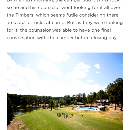
so he and his counselor went looking for it all over
the Timbers, which seems futile considering there
are a
lot
of rocks at camp. But as they were looking
for it, the counselor was able to have one final
conversation with the camper before closing day.