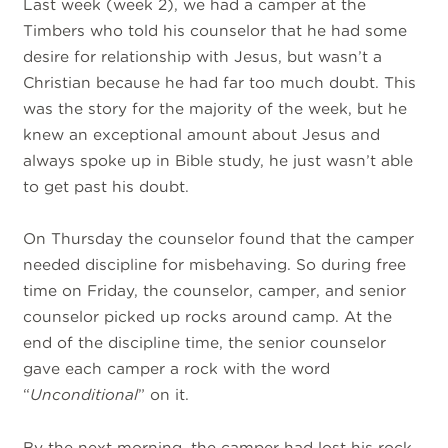
Last week (week 2), we had a camper at the
Timbers who told his counselor that he had some
desire for relationship with Jesus, but wasn’t a
Christian because he had far too much doubt. This
was the story for the majority of the week, but he
knew an exceptional amount about Jesus and
always spoke up in Bible study, he just wasn’t able
to get past his doubt.
On Thursday the counselor found that the camper
needed discipline for misbehaving. So during free
time on Friday, the counselor, camper, and senior
counselor picked up rocks around camp. At the
end of the discipline time, the senior counselor
gave each camper a rock with the word
“
Unconditional
” on it.
By the next morning, the camper had lost his rock,