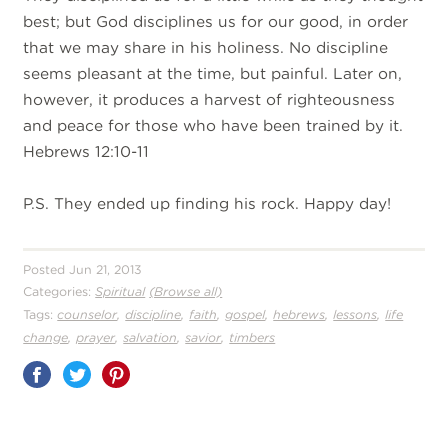
best; but God disciplines us for our good, in order
that we may share in his holiness. No discipline
seems pleasant at the time, but painful. Later on,
however, it produces a harvest of righteousness
and peace for those who have been trained by it.
Hebrews 12:10-11
P.S. They ended up finding his rock. Happy day!
Posted Jun 21, 2013
Categories:
Spiritual
(Browse all)
,
,
,
,
,
,
Tags:
counselor
discipline
faith
gospel
hebrews
lessons
life
,
,
,
,
change
prayer
salvation
savior
timbers
Share
on
Pinterest