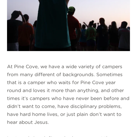
At Pine Cove, we have a wide variety of campers
from many different of backgrounds. Sometimes
that is a camper who waits for Pine Cove year
round and loves it more than anything, and other
times it’s campers who have never been before and
didn’t want to come, have disciplinary problems,
have hard home lives, or just plain don’t want to
hear about Jesus.