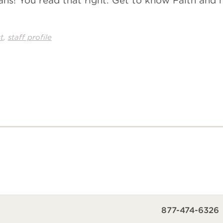
ans! You read that right. Get to know Faith and
,
t
staff profile
877-474-6326