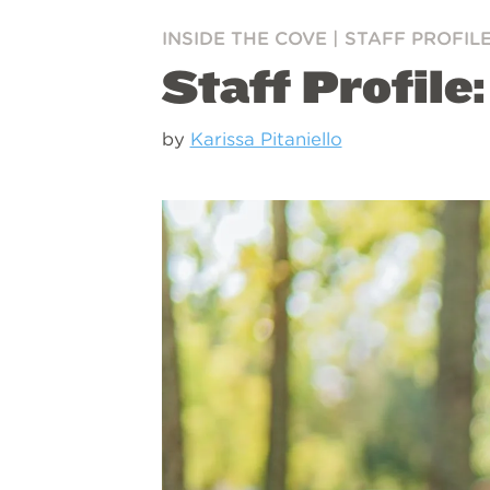
INSIDE THE COVE
|
STAFF PROFIL
Staff Profile
by
Karissa Pitaniello