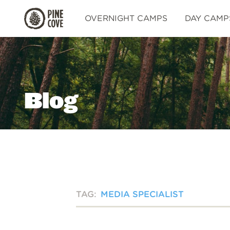
Pine
OVERNIGHT CAMPS
DAY CAMP
Cove
Blog
TAG:
MEDIA SPECIALIST