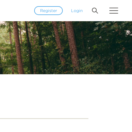
Register
Login