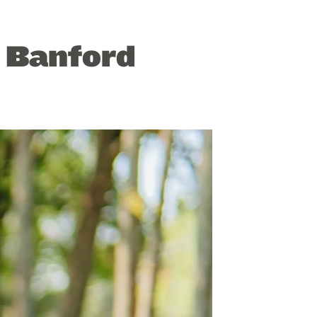
” Banford