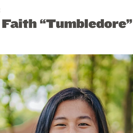
E
: Faith “Tumbledore