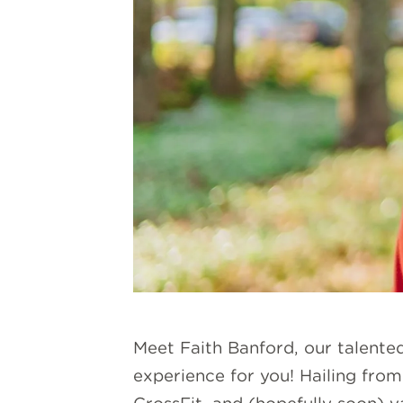
Meet Faith Banford, our talente
experience for you! Hailing from 