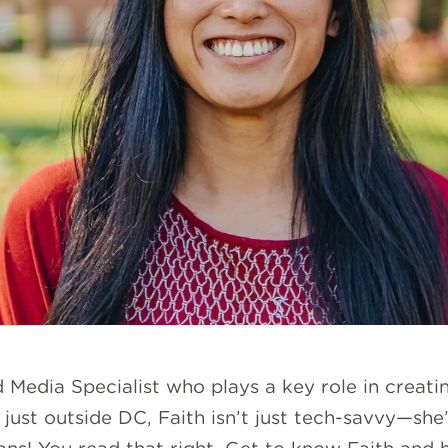
d Media Specialist who plays a key role in crea
just outside DC, Faith isn’t just tech-savvy—she’