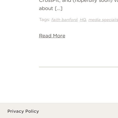
CrossFit, and (hopefully soon) v
about […]
Tags:
,
,
faith banford
HQ
media specialis
Read More
Privacy Policy