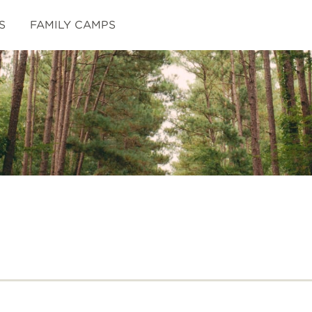
S
FAMILY CAMPS