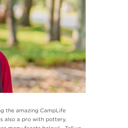
ting the amazing CampLife
s also a pro with pottery,