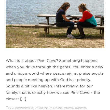
What is it about Pine Cove? Something happens
when you drive through the gates. You enter a new
and unique world where peace reigns, praise erupts
and people meeting up with God is a priority.
Sounds a bit like heaven. Interestingly, for our
family, that is exactly how we see Pine Cove – the
closest […]
Tags:
,
,
,
,
,
conferences
ministry
momlife
moms
parents