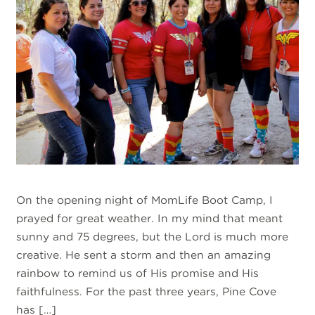
On the opening night of MomLife Boot Camp, I
prayed for great weather. In my mind that meant
sunny and 75 degrees, but the Lord is much more
creative. He sent a storm and then an amazing
rainbow to remind us of His promise and His
faithfulness. For the past three years, Pine Cove
has […]