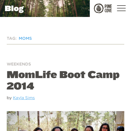
Blog
Pine
Cove
TAG:
MOMS
WEEKENDS
MomLife Boot Camp
2014
by
Kayla Sims