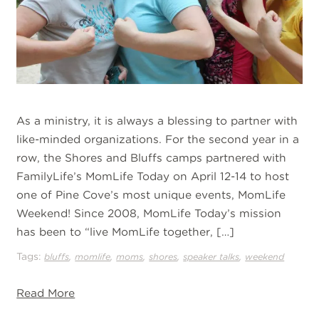
As a ministry, it is always a blessing to partner with
like-minded organizations. For the second year in a
row, the Shores and Bluffs camps partnered with
FamilyLife’s MomLife Today on April 12-14 to host
one of Pine Cove’s most unique events, MomLife
Weekend! Since 2008, MomLife Today’s mission
has been to “live MomLife together, […]
Tags:
,
,
,
,
,
bluffs
momlife
moms
shores
speaker talks
weekend
Read More