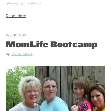
,
relationships
weekend
Read More
WEEKENDS
MomLife Bootcamp
by
Taylor Jervis