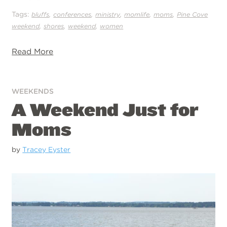
Tags:
,
,
,
,
,
bluffs
conferences
ministry
momlife
moms
Pine Cove
,
,
,
weekend
shores
weekend
women
Read More
WEEKENDS
A Weekend Just for
Moms
by
Tracey Eyster