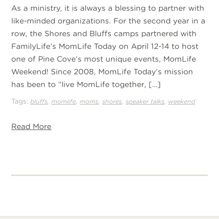
As a ministry, it is always a blessing to partner with
like-minded organizations. For the second year in a
row, the Shores and Bluffs camps partnered with
FamilyLife’s MomLife Today on April 12-14 to host
one of Pine Cove’s most unique events, MomLife
Weekend! Since 2008, MomLife Today’s mission
has been to “live MomLife together, […]
Tags:
,
,
,
,
,
bluffs
momlife
moms
shores
speaker talks
weekend
Read More