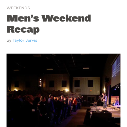
WEEKENDS
Men’s Weekend
Recap
by
Taylor Jervis