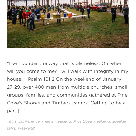
“I will ponder the way that is blameless. Oh when
will you come to me? I will walk with integrity in my
house…” Psalm 101:2 On the weekend of January
27-29, over 400 men from multiple churches, small
groups, families, and communities gathered at Pine
Cove’s Shores and Timbers camps. Getting to be a
part […]
Tags:
,
,
,
conference
men's weekend
Pine Cove weekend
speaker
,
talks
weekend