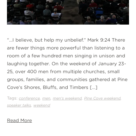
“…I believe, but help my unbelief.” Mark 9:24 There
are fewer things more powerful than listening to a
room of a few hundred men singing in unison and
laughing together. On the weekend of January 23-
25, over 400 men from multiple churches, small
groups, families, and communities gathered at Pine
Cove’s Shores, Bluffs, and Timbers […]
Tags:
,
,
,
,
conference
men
men's weekend
Pine Cove weekend
,
speaker talks
weekend
Read More