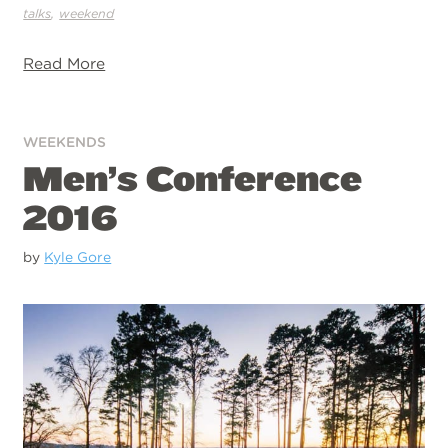
,
talks
weekend
Read More
WEEKENDS
Men’s Conference
2016
by
Kyle Gore