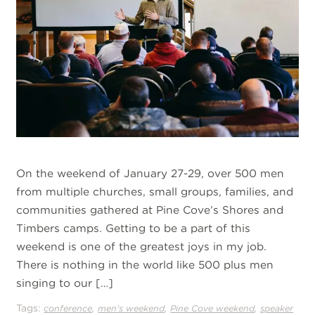
On the weekend of January 27-29, over 500 men
from multiple churches, small groups, families, and
communities gathered at Pine Cove’s Shores and
Timbers camps. Getting to be a part of this
weekend is one of the greatest joys in my job.
There is nothing in the world like 500 plus men
singing to our […]
Tags:
,
,
,
conference
men's weekend
Pine Cove weekend
speaker