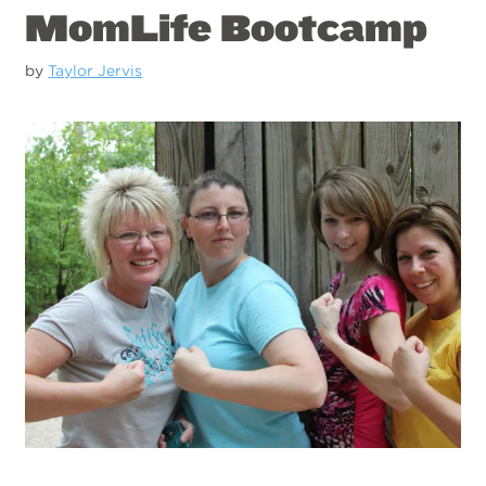
MomLife Bootcamp
by
Taylor Jervis