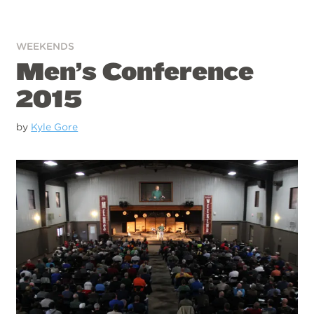
WEEKENDS
Men’s Conference
2015
by
Kyle Gore