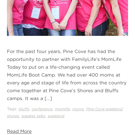
For the past four years, Pine Cove has had the
opportunity to partner with FamilyLife’s MomLife
Today to put on a life-changing event called
MomLife Boot Camp. We had over 400 moms at
every age and stage of life from across the country
come together at Pine Cove’s Shores and Bluffs
camps. It was a […]
Tags:
,
,
,
,
,
bluffs
conference
momlife
moms
Pine Cove weekend
,
,
shores
speaker talks
weekend
Read More