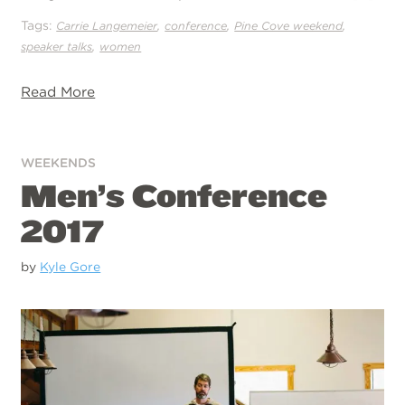
Tags:
,
,
,
Carrie Langemeier
conference
Pine Cove weekend
,
speaker talks
women
Read More
WEEKENDS
Men’s Conference
2017
by
Kyle Gore