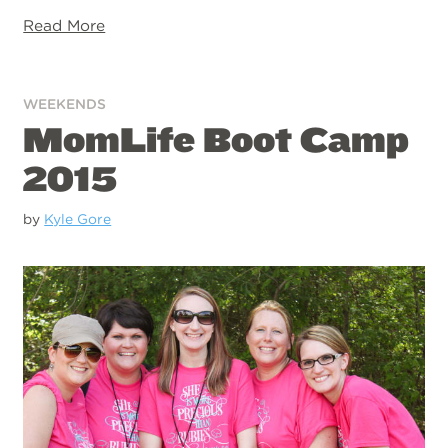
Read More
WEEKENDS
MomLife Boot Camp
2015
by
Kyle Gore