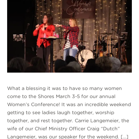
What a blessing it was to have so many women
come to the Shores March 3-5 for our annual
Women’s Conference! It was an incredible weekend
getting to see ladies laugh together, worship
together, and rest together. Carrie Langemeier, the
wife of our Chief Ministry Officer Craig “Dutch”
Langemeier, was our speaker for the weekend. […]