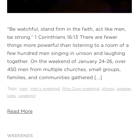
“Be watchful, stand firm in the faith, act like men,
be strong.” 1 Corinthians 16:13 There are fewer
things more powerful than listening to a room of a
few hundred men singing in unison and laughing
together. On the weekend of January 24-26, over
450 men from multiple churches, small groups,
families, and communities gathered […]
Tags:
,
,
,
,
men
men's weekend
Pine Cove weekend
shores
speaker
,
talks
weekend
Read More
WEEKENDS