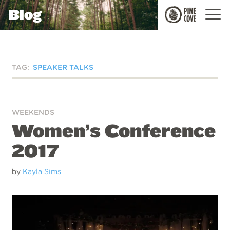
Blog
Pine
Cove
TAG:
SPEAKER TALKS
WEEKENDS
Women’s Conference
2017
by
Kayla Sims