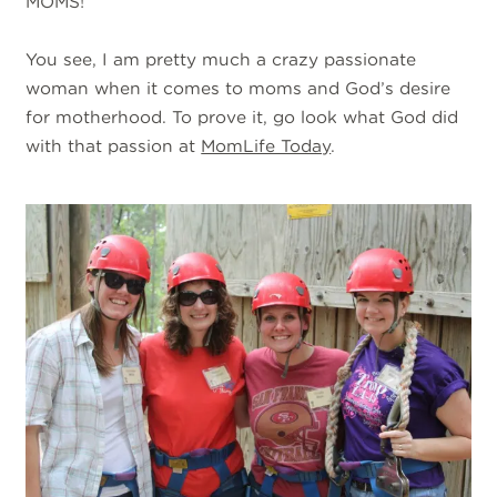
MOMS!
You see, I am pretty much a crazy passionate
woman when it comes to moms and God’s desire
for motherhood. To prove it, go look what God did
with that passion at
MomLife Today
.