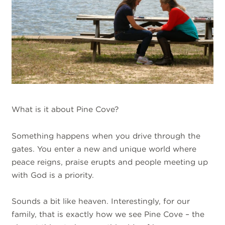
What is it about Pine Cove?
Something happens when you drive through the
gates. You enter a new and unique world where
peace reigns, praise erupts and people meeting up
with God is a priority.
Sounds a bit like heaven. Interestingly, for our
family, that is exactly how we see Pine Cove – the