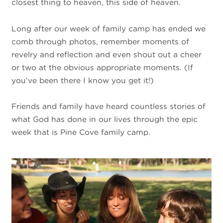
closest thing to heaven, this side of heaven.
Long after our week of family camp has ended we
comb through photos, remember moments of
revelry and reflection and even shout out a cheer
or two at the obvious appropriate moments. (If
you’ve been there I know you get it!)
Friends and family have heard countless stories of
what God has done in our lives through the epic
week that is Pine Cove family camp.