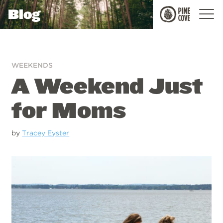
Blog
Pine
Cove
WEEKENDS
A Weekend Just
for Moms
by
Tracey Eyster