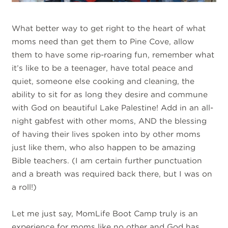
What better way to get right to the heart of what
moms need than get them to Pine Cove, allow
them to have some rip-roaring fun, remember what
it’s like to be a teenager, have total peace and
quiet, someone else cooking and cleaning, the
ability to sit for as long they desire and commune
with God on beautiful Lake Palestine! Add in an all-
night gabfest with other moms, AND the blessing
of having their lives spoken into by other moms
just like them, who also happen to be amazing
Bible teachers. (I am certain further punctuation
and a breath was required back there, but I was on
a roll!)
Let me just say, MomLife Boot Camp truly is an
experience for moms like no other and God has