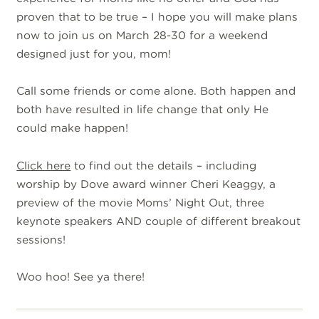
proven that to be true – I hope you will make plans
now to join us on March 28-30 for a weekend
designed just for you, mom!
Call some friends or come alone. Both happen and
both have resulted in life change that only He
could make happen!
Click here
to find out the details – including
worship by Dove award winner Cheri Keaggy, a
preview of the movie Moms’ Night Out, three
keynote speakers AND couple of different breakout
sessions!
Woo hoo! See ya there!