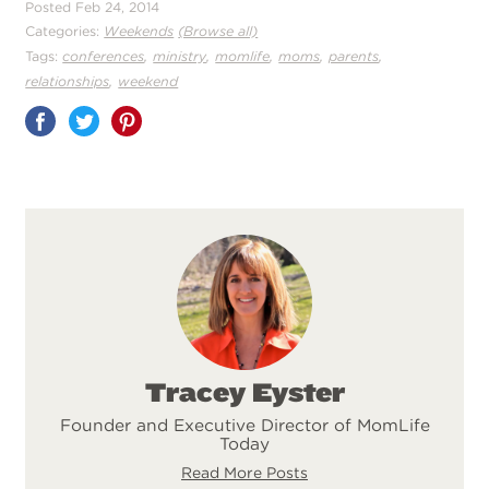
Posted Feb 24, 2014
Categories:
Weekends
(Browse all)
,
,
,
,
,
Tags:
conferences
ministry
momlife
moms
parents
,
relationships
weekend
Share
on
Pinterest
Tracey Eyster
Founder and Executive Director of MomLife
Today
Read More Posts