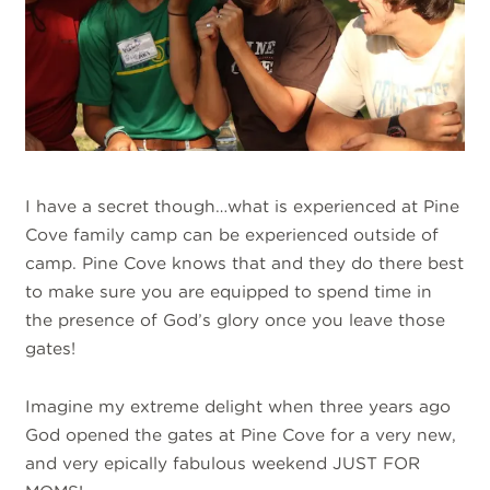
I have a secret though…what is experienced at Pine
Cove family camp can be experienced outside of
camp. Pine Cove knows that and they do there best
to make sure you are equipped to spend time in
the presence of God’s glory once you leave those
gates!
Imagine my extreme delight when three years ago
God opened the gates at Pine Cove for a very new,
and very epically fabulous weekend JUST FOR