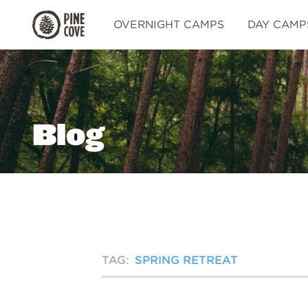
Pine
OVERNIGHT CAMPS
DAY CAMP
Cove
Blog
TAG:
SPRING RETREAT