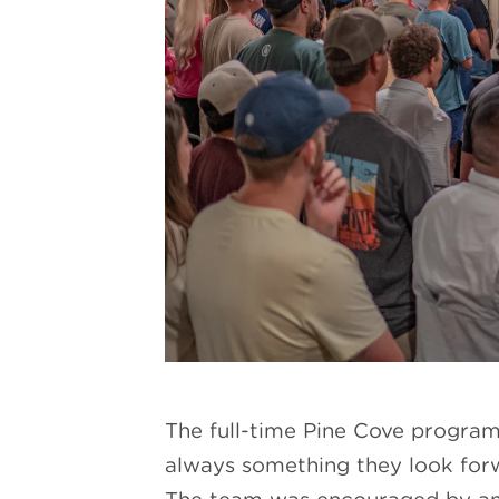
The full-time Pine Cove program 
always something they look forw