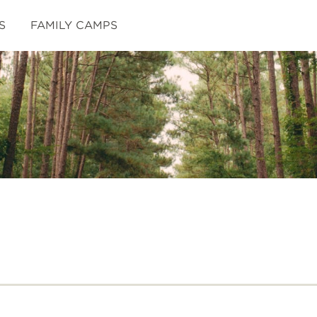
S
FAMILY CAMPS