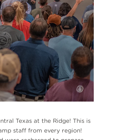
tral Texas at the Ridge! This is
amp staff from every region!