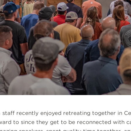
staff recently enjoyed retreating together in Cen
ard to since they get to be reconnected with c