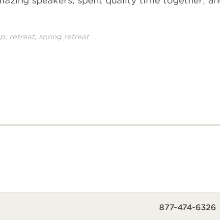
zing speakers, spent quality time together, a
,
,
ap
retreat
spring retreat
877-474-6326