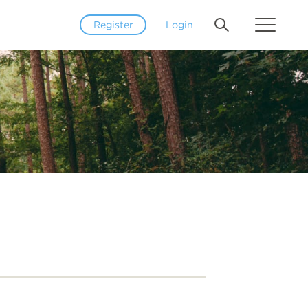
Register
Login