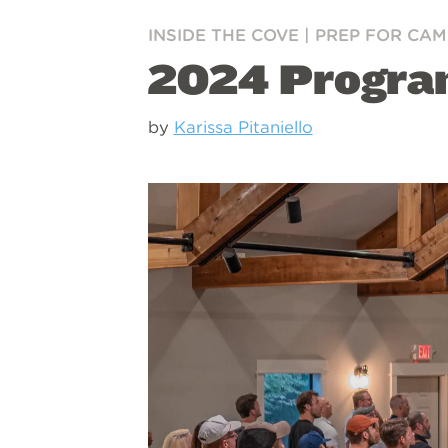
INSIDE THE COVE
|
PREP FOR CAM
2024 Program
by
Karissa Pitaniello