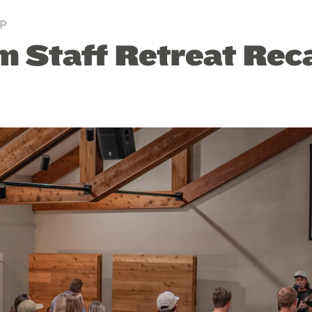
P
 Staff Retreat Rec