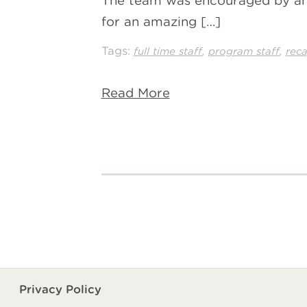
The team was encouraged by ama
for an amazing […]
Tags:
,
,
full time staff
program staff
rec
Read More
Privacy Policy