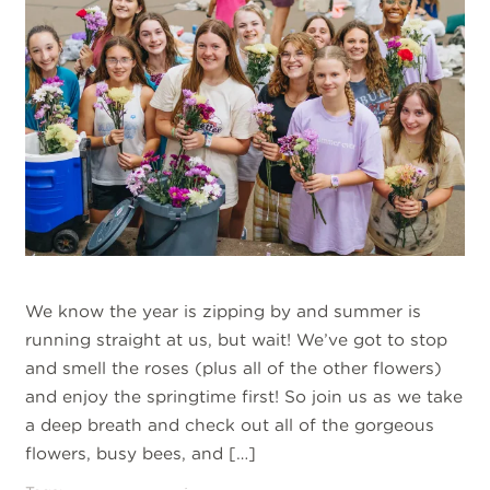
We know the year is zipping by and summer is
running straight at us, but wait! We’ve got to stop
and smell the roses (plus all of the other flowers)
and enjoy the springtime first! So join us as we take
a deep breath and check out all of the gorgeous
flowers, busy bees, and […]