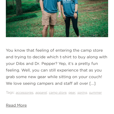
You know that feeling of entering the camp store
and trying to decide which t-shirt to buy along with
your Dibs and Dr. Pepper? Yep, it’s a pretty fun
feeling. Well, you can still experience that as you
grab some new gear while sitting on your couch!
We love seeing campers and staff all over […]
Tags:
,
,
,
,
,
accessories
apparel
camp store
gear
spring
summer
Read More