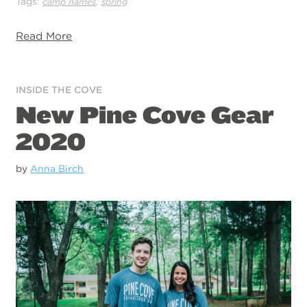
Tags:
,
camp names
spring
Read More
INSIDE THE COVE
New Pine Cove Gear
2020
by
Anna Birch