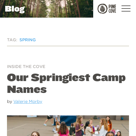
Blog
Pine
Cove
TAG:
SPRING
INSIDE THE COVE
Our Springiest Camp
Names
by
Valerie Morby