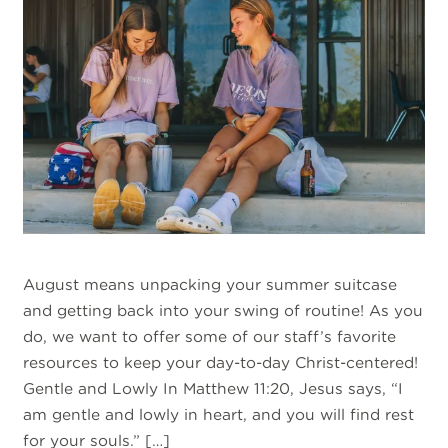
August means unpacking your summer suitcase
and getting back into your swing of routine! As you
do, we want to offer some of our staff’s favorite
resources to keep your day-to-day Christ-centered!
Gentle and Lowly In Matthew 11:20, Jesus says, “I
am gentle and lowly in heart, and you will find rest
for your souls.” […]