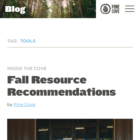
Blog
Pine
Cove
TAG:
TOOLS
INSIDE THE COVE
Fall Resource
Recommendations
by
Pine Cove