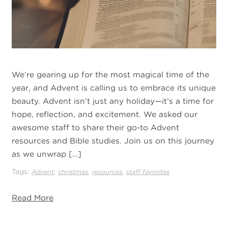
We’re gearing up for the most magical time of the
year, and Advent is calling us to embrace its unique
beauty. Advent isn’t just any holiday—it’s a time for
hope, reflection, and excitement. We asked our
awesome staff to share their go-to Advent
resources and Bible studies. Join us on this journey
as we unwrap […]
Tags:
,
,
,
Advent
christmas
resources
staff favorites
Read More