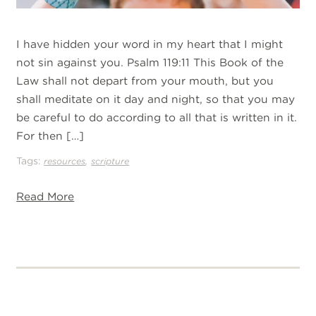
I have hidden your word in my heart that I might
not sin against you. Psalm 119:11 This Book of the
Law shall not depart from your mouth, but you
shall meditate on it day and night, so that you may
be careful to do according to all that is written in it.
For then […]
Tags:
,
resources
scripture
Read More