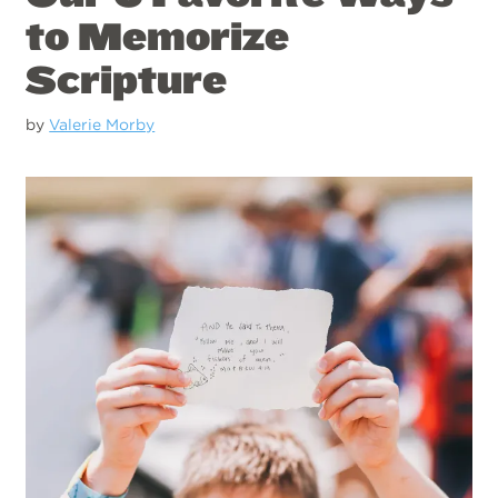
to Memorize
Scripture
by
Valerie Morby