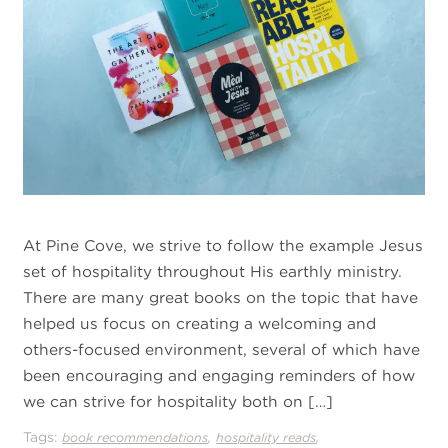
At Pine Cove, we strive to follow the example Jesus
set of hospitality throughout His earthly ministry.
There are many great books on the topic that have
helped us focus on creating a welcoming and
others-focused environment, several of which have
been encouraging and engaging reminders of how
we can strive for hospitality both on […]
Tags:
,
,
book recommendations
hospitality reads