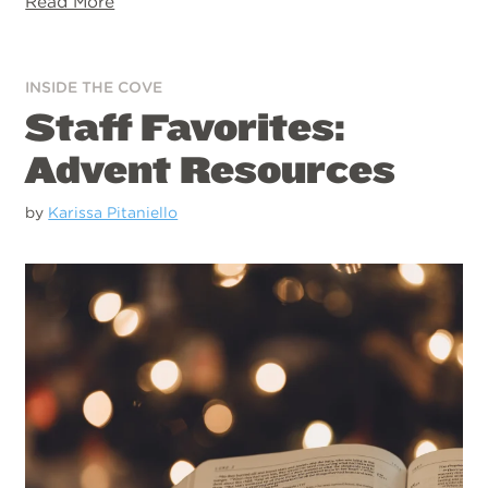
Read More
INSIDE THE COVE
Staff Favorites:
Advent Resources
by
Karissa Pitaniello