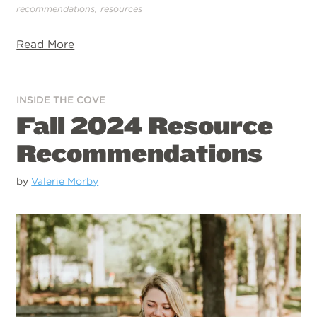
,
recommendations
resources
Read More
INSIDE THE COVE
Fall 2024 Resource
Recommendations
by
Valerie Morby