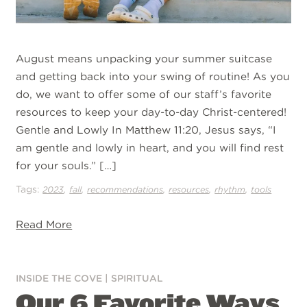
August means unpacking your summer suitcase
and getting back into your swing of routine! As you
do, we want to offer some of our staff’s favorite
resources to keep your day-to-day Christ-centered!
Gentle and Lowly In Matthew 11:20, Jesus says, “I
am gentle and lowly in heart, and you will find rest
for your souls.” […]
Tags:
,
,
,
,
,
2023
fall
recommendations
resources
rhythm
tools
Read More
INSIDE THE COVE
|
SPIRITUAL
Our 6 Favorite Ways