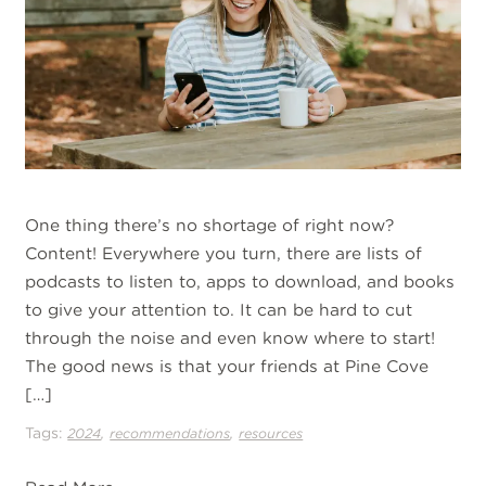
One thing there’s no shortage of right now?
Content! Everywhere you turn, there are lists of
podcasts to listen to, apps to download, and books
to give your attention to. It can be hard to cut
through the noise and even know where to start!
The good news is that your friends at Pine Cove
[…]
Tags:
,
,
2024
recommendations
resources