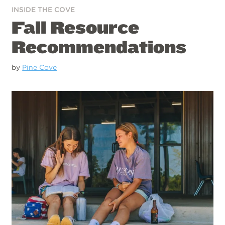
INSIDE THE COVE
Fall Resource
Recommendations
by
Pine Cove