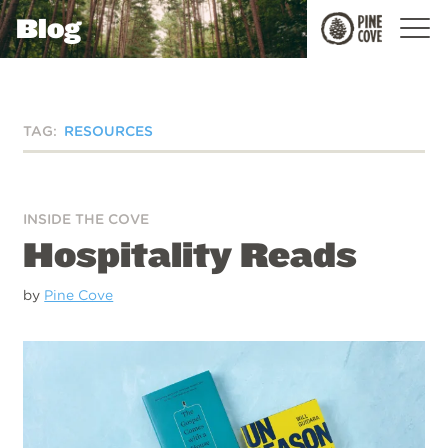
Blog
Pine
Cove
TAG:
RESOURCES
INSIDE THE COVE
Hospitality Reads
by
Pine Cove