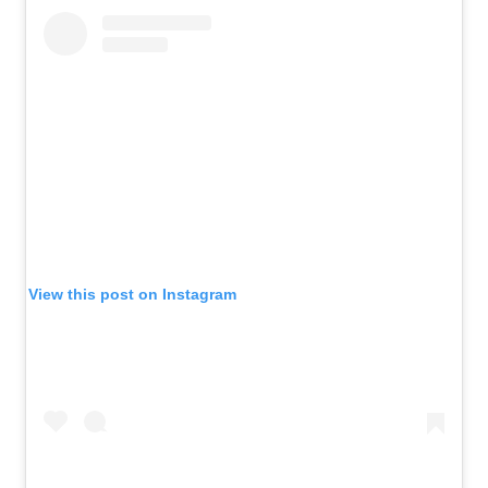
View this post on Instagram