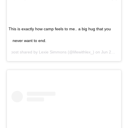
This is exactly how camp feels to me.. a big hug that you
never want to end.
A post shared by
Lexie Simmons
(@lifewithlex_) on
Jun 29, 2019 at 7:09pm PDT