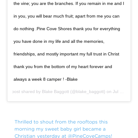
the vine; you are the branches. If you remain in me and I
in you, you will bear much fruit; apart from me you can
do nothing .Pine Cove Shores thank you for everything
you have done in my life and all the memories,
friendships, and mostly important my full trust in Christ
thank you from the bottom of my heart forever and
always a week 8 camper ! -Blake
A post shared by
Blake Baggott
(@blake_baggott) on
Jul 20, 2019 at 2:22pm PDT
Thrilled to shout from the rooftops this
morning my sweet baby girl became a
Christian yesterday at
@PineCoveCamps
!