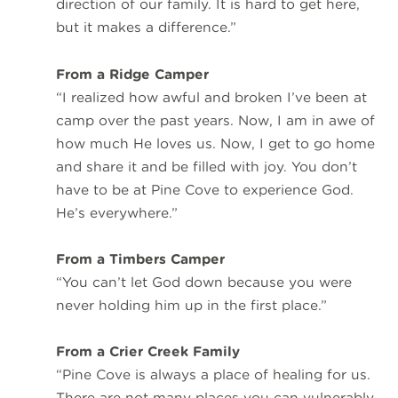
direction of our family. It is hard to get here,
but it makes a difference.”
From a Ridge Camper
“I realized how awful and broken I’ve been at
camp over the past years. Now, I am in awe of
how much He loves us. Now, I get to go home
and share it and be filled with joy. You don’t
have to be at Pine Cove to experience God.
He’s everywhere.”
From a Timbers Camper
“You can’t let God down because you were
never holding him up in the first place.”
From a Crier Creek Family
“Pine Cove is always a place of healing for us.
There are not many places you can vulnerably