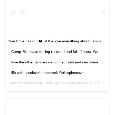
Pine Cove has our ❤️ ‘s! We love everything about Family
Camp. We leave feeling restored and full of hope. We
love the other families we connect with and can share
life with! #weloveitatthecreek #thisispinecove
A post shared by
Kelly Davis
(@daviscrew) on
Aug 4, 2019 at 6:01pm PDT