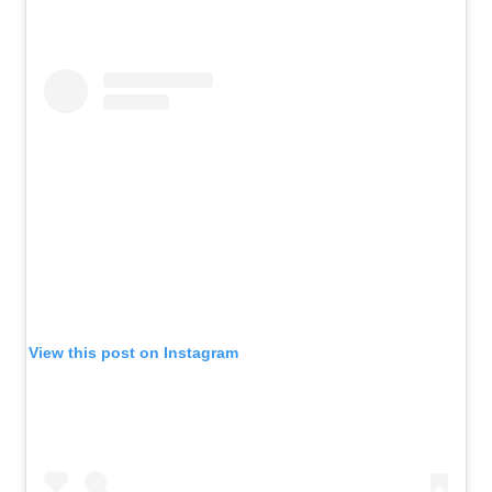
View this post on Instagram