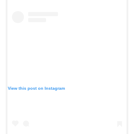
View this post on Instagram