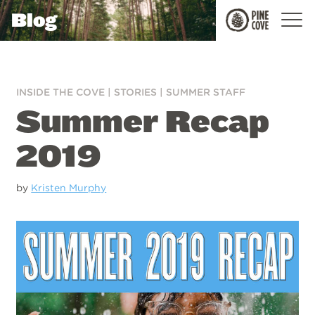
Blog
Pine
Cove
INSIDE THE COVE
|
STORIES
|
SUMMER STAFF
Summer Recap
2019
by
Kristen Murphy