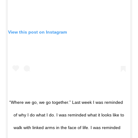
View this post on Instagram
“Where we go, we go together.” Last week I was reminded
of why I do what I do. I was reminded what it looks like to
walk with linked arms in the face of life. I was reminded