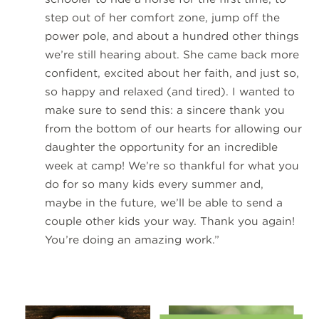
step out of her comfort zone, jump off the
power pole, and about a hundred other things
we’re still hearing about. She came back more
confident, excited about her faith, and just so,
so happy and relaxed (and tired). I wanted to
make sure to send this: a sincere thank you
from the bottom of our hearts for allowing our
daughter the opportunity for an incredible
week at camp! We’re so thankful for what you
do for so many kids every summer and,
maybe in the future, we’ll be able to send a
couple other kids your way. Thank you again!
You’re doing an amazing work.”