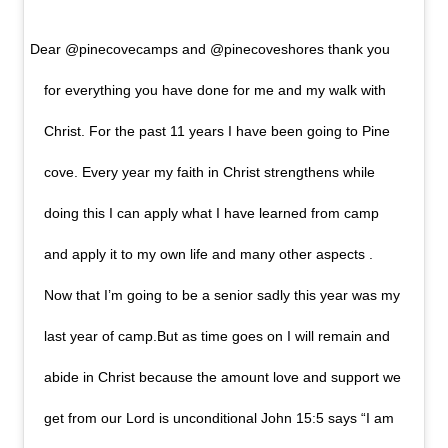
Dear @pinecovecamps and @pinecoveshores thank you
for everything you have done for me and my walk with
Christ. For the past 11 years I have been going to Pine
cove. Every year my faith in Christ strengthens while
doing this I can apply what I have learned from camp
and apply it to my own life and many other aspects .
Now that I’m going to be a senior sadly this year was my
last year of camp.But as time goes on I will remain and
abide in Christ because the amount love and support we
get from our Lord is unconditional John 15:5 says “I am