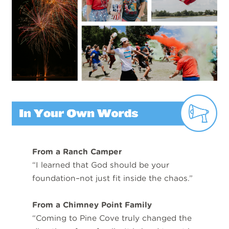
From a Ranch Camper
“I learned that God should be your
foundation–not just fit inside the chaos.”
From a Chimney Point Family
“Coming to Pine Cove truly changed the