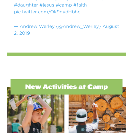
#daughter
#jesus
#camp
#faith
pic.twitter.com/Ok9qydHbhc
— Andrew Werley (@Andrew_Werley)
August
2, 2019