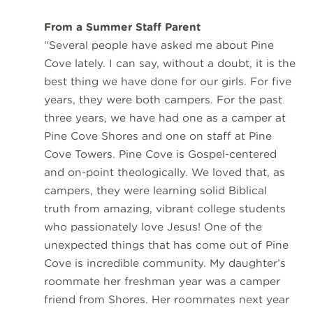
From a Summer Staff Parent
“Several people have asked me about Pine
Cove lately. I can say, without a doubt, it is the
best thing we have done for our girls. For five
years, they were both campers. For the past
three years, we have had one as a camper at
Pine Cove Shores and one on staff at Pine
Cove Towers. Pine Cove is Gospel-centered
and on-point theologically. We loved that, as
campers, they were learning solid Biblical
truth from amazing, vibrant college students
who passionately love Jesus! One of the
unexpected things that has come out of Pine
Cove is incredible community. My daughter’s
roommate her freshman year was a camper
friend from Shores. Her roommates next year