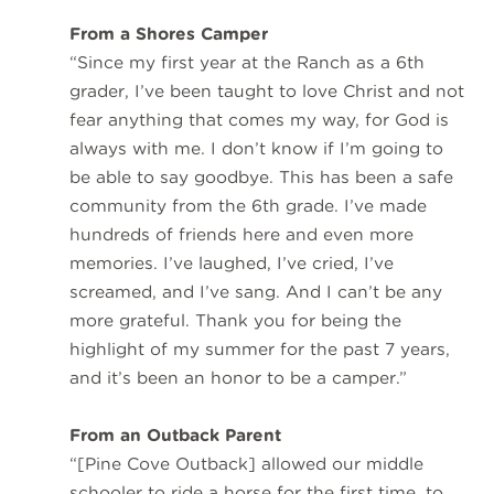
From a Shores Camper
“Since my first year at the Ranch as a 6th
grader, I’ve been taught to love Christ and not
fear anything that comes my way, for God is
always with me. I don’t know if I’m going to
be able to say goodbye. This has been a safe
community from the 6th grade. I’ve made
hundreds of friends here and even more
memories. I’ve laughed, I’ve cried, I’ve
screamed, and I’ve sang. And I can’t be any
more grateful. Thank you for being the
highlight of my summer for the past 7 years,
and it’s been an honor to be a camper.”
From an Outback Parent
“[Pine Cove Outback] allowed our middle
schooler to ride a horse for the first time, to