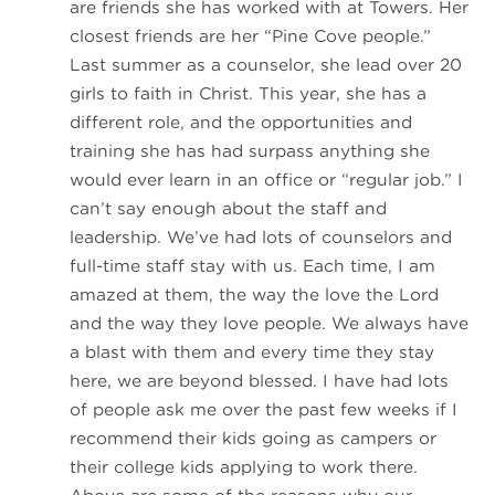
are friends she has worked with at Towers. Her
closest friends are her “Pine Cove people.”
Last summer as a counselor, she lead over 20
girls to faith in Christ. This year, she has a
different role, and the opportunities and
training she has had surpass anything she
would ever learn in an office or “regular job.” I
can’t say enough about the staff and
leadership. We’ve had lots of counselors and
full-time staff stay with us. Each time, I am
amazed at them, the way the love the Lord
and the way they love people. We always have
a blast with them and every time they stay
here, we are beyond blessed. I have had lots
of people ask me over the past few weeks if I
recommend their kids going as campers or
their college kids applying to work there.