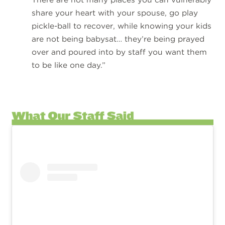
share your heart with your spouse, go play
pickle-ball to recover, while knowing your kids
are not being babysat… they’re being prayed
over and poured into by staff you want them
to be like one day.”