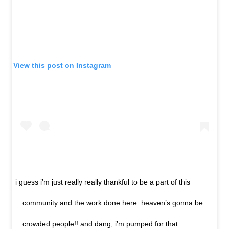
View this post on Instagram
i guess i’m just really really thankful to be a part of this
community and the work done here. heaven’s gonna be
crowded people!! and dang, i’m pumped for that.