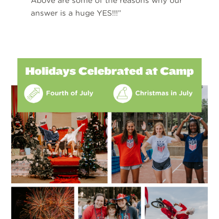
Above are some of the reasons why our
answer is a huge YES!!!”