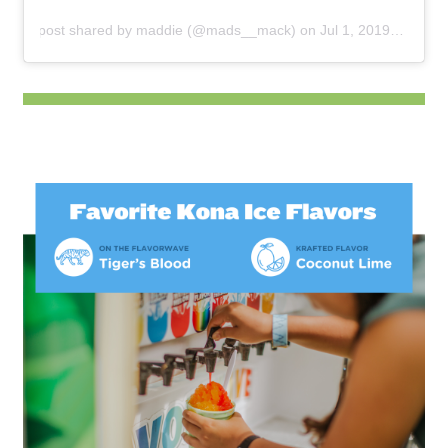
A post shared by
maddie
(@mads__mack) on
Jul 1, 2019 at 7:17pm PDT