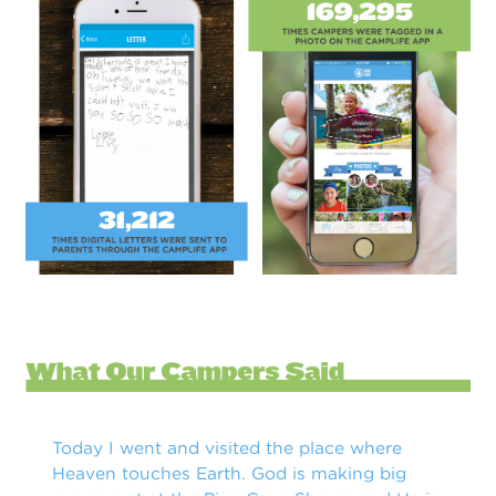
Today I went and visited the place where
Heaven touches Earth. God is making big