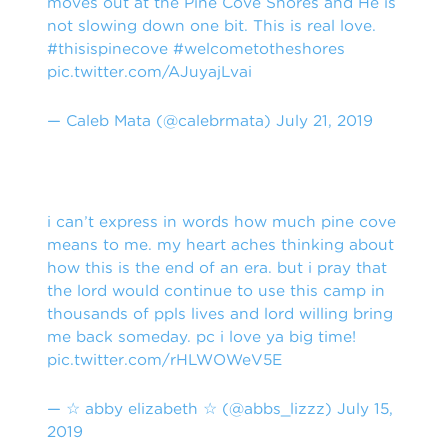
moves out at the Pine Cove Shores and He is
not slowing down one bit. This is real love.
#thisispinecove
#welcometotheshores
pic.twitter.com/AJuyajLvai
— Caleb Mata (@calebrmata)
July 21, 2019
i can’t express in words how much pine cove
means to me. my heart aches thinking about
how this is the end of an era. but i pray that
the lord would continue to use this camp in
thousands of ppls lives and lord willing bring
me back someday. pc i love ya big time!
pic.twitter.com/rHLWOWeV5E
— ☆ abby elizabeth ☆ (@abbs_lizzz)
July 15,
2019