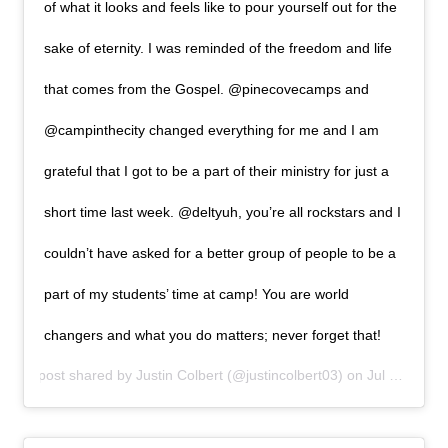
of what it looks and feels like to pour yourself out for the
sake of eternity. I was reminded of the freedom and life
that comes from the Gospel. @pinecovecamps and
@campinthecity changed everything for me and I am
grateful that I got to be a part of their ministry for just a
short time last week. @deltyuh, you’re all rockstars and I
couldn’t have asked for a better group of people to be a
part of my students’ time at camp! You are world
changers and what you do matters; never forget that!
A post shared by
Justin Colbert
(@justincolbert03) on
Jul 1, 2019 at 12:00pm PDT