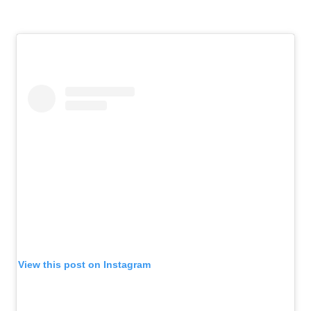
View this post on Instagram