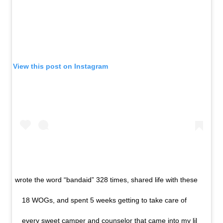
View this post on Instagram
wrote the word “bandaid” 328 times, shared life with these
18 WOGs, and spent 5 weeks getting to take care of
every sweet camper and counselor that came into my lil