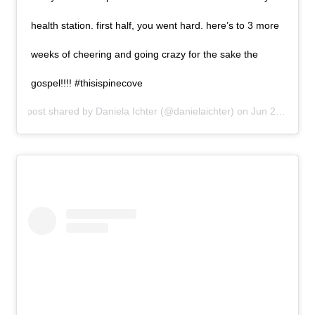
health station. first half, you went hard. here’s to 3 more
weeks of cheering and going crazy for the sake the
gospel!!!! #thisispinecove
A post shared by
Daniela Ichter
(@danielaichter) on
Jun 29, 2019 at 8:37am PDT