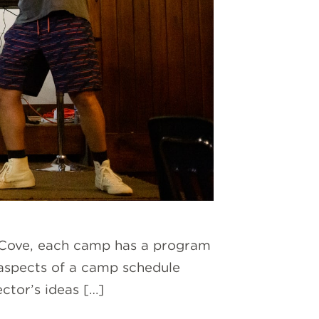
ne Cove, each camp has a program
 aspects of a camp schedule
ector’s ideas […]