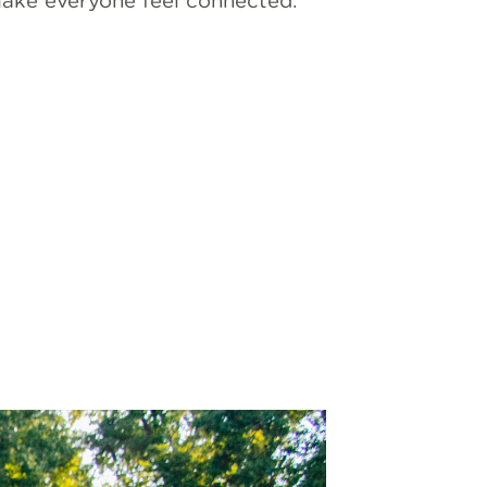
 make everyone feel connected.