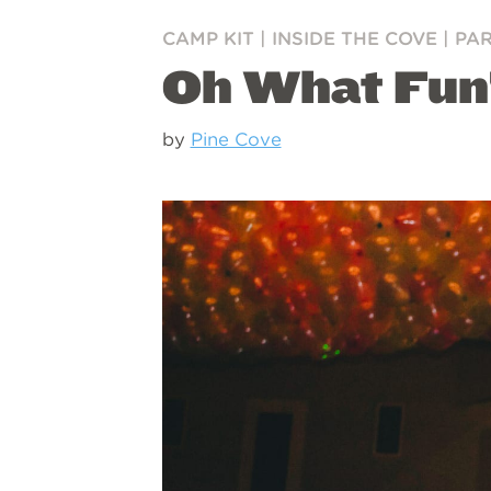
CAMP KIT
|
INSIDE THE COVE
|
PA
Oh What Fun!
by
Pine Cove