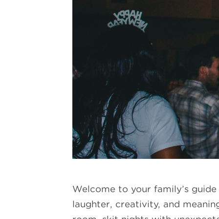
Welcome to your family’s guide t
laughter, creativity, and meaning