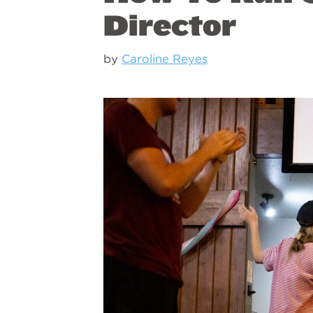
Director
by
Caroline Reyes