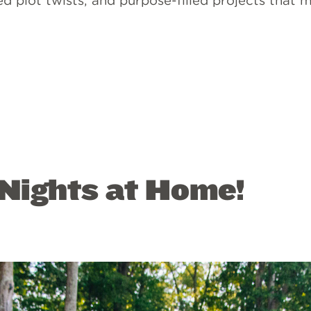
d plot twists, and purpose-filled projects that
Nights at Home!