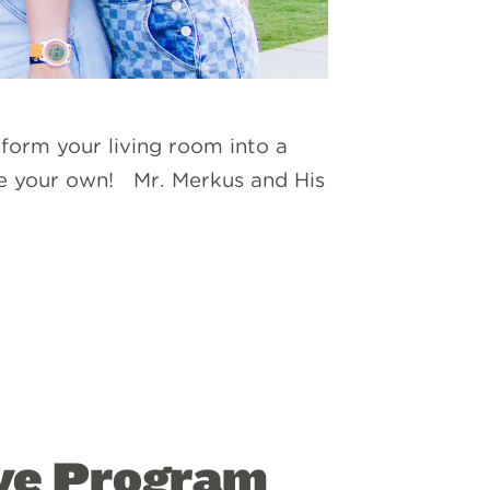
form your living room into a
se your own! Mr. Merkus and His
ve Program