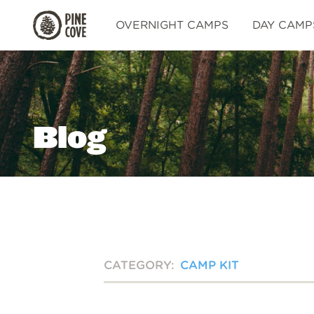
Pine
OVERNIGHT CAMPS
DAY CAMP
Cove
Blog
CATEGORY:
CAMP KIT