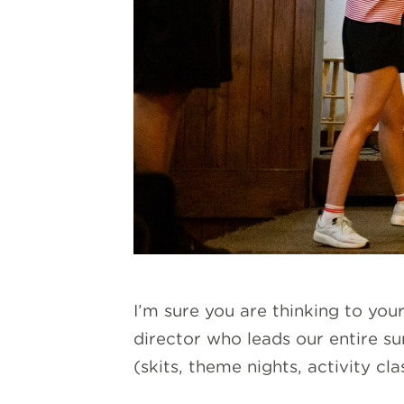
I’m sure you are thinking to you
director who leads our entire s
(skits, theme nights, activity cl