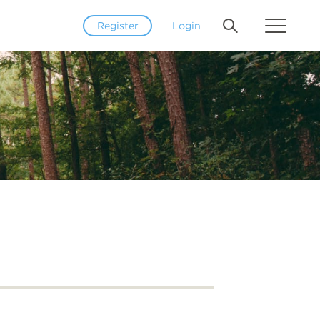
Register
Login