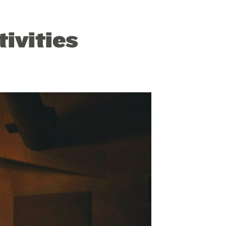
ivities