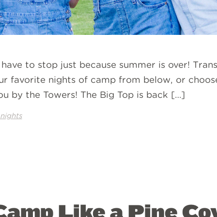
 have to stop just because summer is over! Trans
ur favorite nights of camp from below, or choo
ou by the Towers! The Big Top is back […]
nights
amp Like a Pine Co