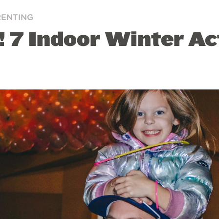
RENTING
 7 Indoor Winter Act