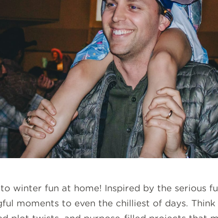
o winter fun at home! Inspired by the serious f
ful moments to even the chilliest of days. Think 