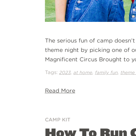
The serious fun of camp doesn’t
theme night by picking one of o
Magnificent Circus Brought to y
Tags:
,
,
,
2023
at home
family fun
theme 
Read More
CAMP KIT
How To Run C