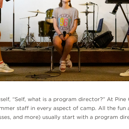
rself, “Self, what is a program director?” At Pi
ummer staff in every aspect of camp. All the fun
asses, and more) usually start with a program dir