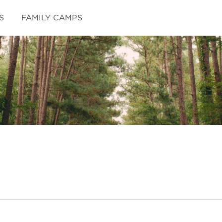
S
FAMILY CAMPS