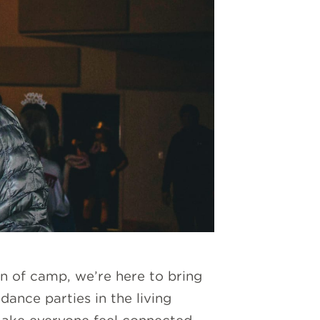
un of camp, we’re here to bring
dance parties in the living