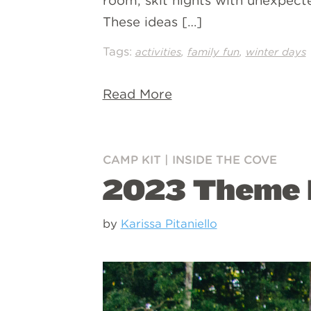
room, skit nights with unexpecte
These ideas […]
Tags:
,
,
activities
family fun
winter days
Read More
CAMP KIT
|
INSIDE THE COVE
2023 Theme 
by
Karissa Pitaniello