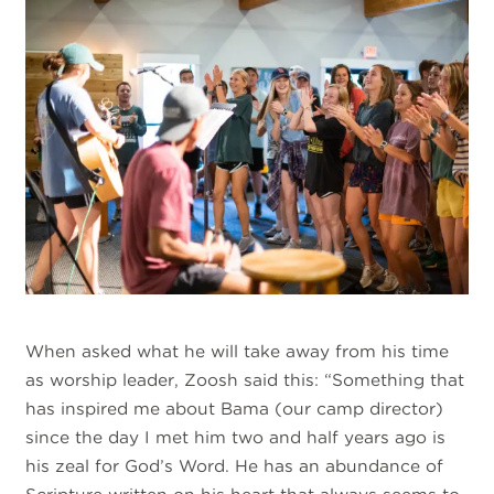
When asked what he will take away from his time
as worship leader, Zoosh said this: “Something that
has inspired me about Bama (our camp director)
since the day I met him two and half years ago is
his zeal for God’s Word. He has an abundance of