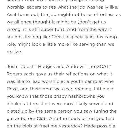
worship leaders to see what the job was really like.
As it turns out, the job might not be as effortless as
we all once thought it might be (don’t get us
wrong, it is still super fun). And from the way it
sounds, leading like Christ, especially in this camp
role, might look a little more like serving than we
realize.
Josh “Zoosh” Hodges and Andrew “The GOAT”
Rogers each gave us their reflections on what it
was like to lead worship at a youth camp at Pine
Cove, and their input was eye opening. Little did
you know that those crispy hashbrowns you
inhaled at breakfast were most likely served and
plated up by the same person you saw tuning the
guitar before Club. And the loads of fun you had
on the blob at freetime yesterday? Made possible