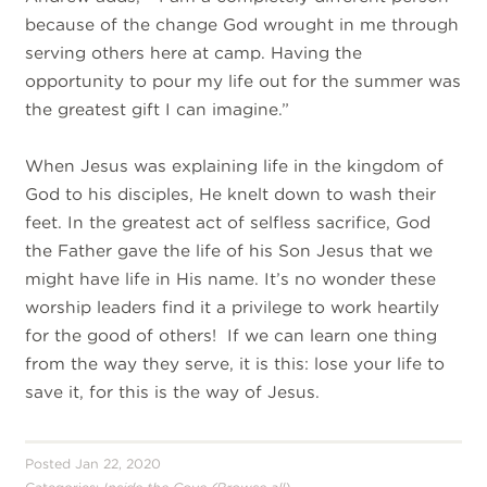
because of the change God wrought in me through
serving others here at camp. Having the
opportunity to pour my life out for the summer was
the greatest gift I can imagine.”
When Jesus was explaining life in the kingdom of
God to his disciples, He knelt down to wash their
feet. In the greatest act of selfless sacrifice, God
the Father gave the life of his Son Jesus that we
might have life in His name. It’s no wonder these
worship leaders find it a privilege to work heartily
for the good of others! If we can learn one thing
from the way they serve, it is this: lose your life to
save it, for this is the way of Jesus.
Posted Jan 22, 2020