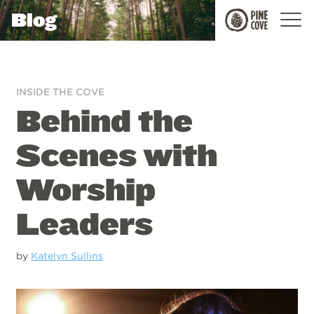
Blog
Pine
Cove
INSIDE THE COVE
Behind the
Scenes with
Worship
Leaders
by
Katelyn Sullins