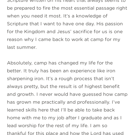
Scripture written on his heart that always seems to
be prepared to fire the most essential passage right
when you need it most. It’s a knowledge of
Scripture that I want to have one day. His passion
for the Kingdom and Jesus’ sacrifice for us is one
reason why I came back to work at camp for my
last summer.
Absolutely, camp has changed my life for the
better. It truly has been an experience like iron
sharpening iron. It’s a rough process that isn’t
always pretty, but the result is of highest benefit
and growth. I never would have guessed how camp
has grown me practically and professionally. I’ve
learned skills here that I’ll be able to take back
home with me to my job after I graduate and as I
lead worship for the rest of my life. I am so
thankful for this place and how the Lord has used