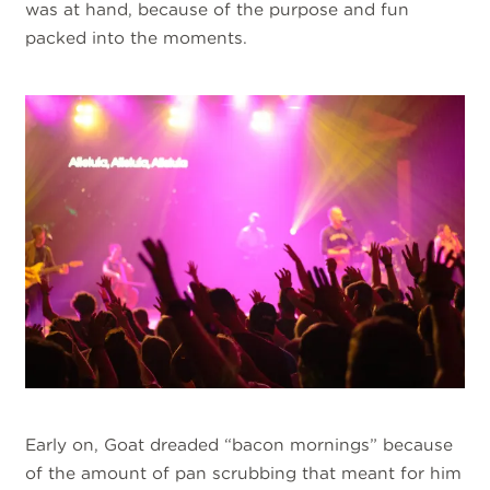
was at hand, because of the purpose and fun
packed into the moments.
Early on, Goat dreaded “bacon mornings” because
of the amount of pan scrubbing that meant for him