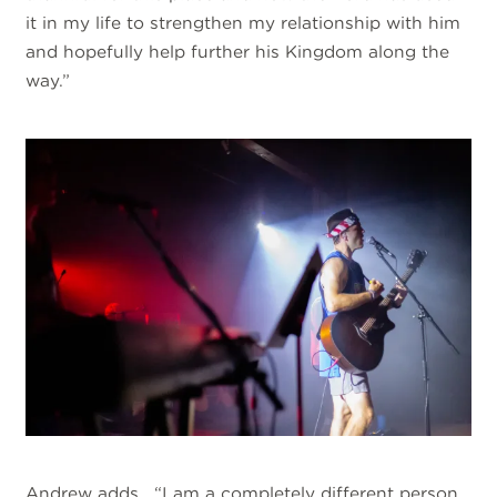
it in my life to strengthen my relationship with him
and hopefully help further his Kingdom along the
way.”
Andrew adds, “I am a completely different person