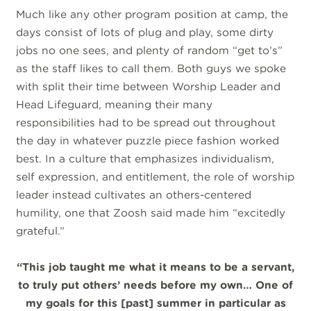
Much like any other program position at camp, the
days consist of lots of plug and play, some dirty
jobs no one sees, and plenty of random “get to’s”
as the staff likes to call them. Both guys we spoke
with split their time between Worship Leader and
Head Lifeguard, meaning their many
responsibilities had to be spread out throughout
the day in whatever puzzle piece fashion worked
best. In a culture that emphasizes individualism,
self expression, and entitlement, the role of worship
leader instead cultivates an others-centered
humility, one that Zoosh said made him “excitedly
grateful.”
“This job taught me what it means to be a servant,
to truly put others’ needs before my own… One of
my goals for this [past] summer in particular as