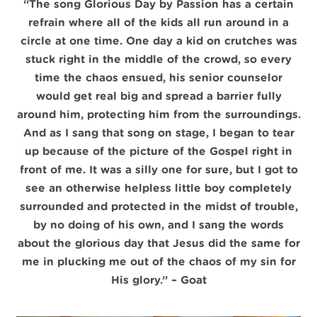
“The song Glorious Day by Passion has a certain
refrain where all of the kids all run around in a
circle at one time. One day a kid on crutches was
stuck right in the middle of the crowd, so every
time the chaos ensued, his senior counselor
would get real big and spread a barrier fully
around him, protecting him from the surroundings.
And as I sang that song on stage, I began to tear
up because of the picture of the Gospel right in
front of me. It was a silly one for sure, but I got to
see an otherwise helpless little boy completely
surrounded and protected in the midst of trouble,
by no doing of his own, and I sang the words
about the glorious day that Jesus did the same for
me in plucking me out of the chaos of my sin for
His glory.”
– Goat