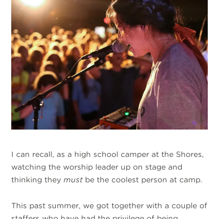
I can recall, as a high school camper at the Shores,
watching the worship leader up on stage and
thinking they
must
be the coolest person at camp.
This past summer, we got together with a couple of
staffers who have had the privilege of being