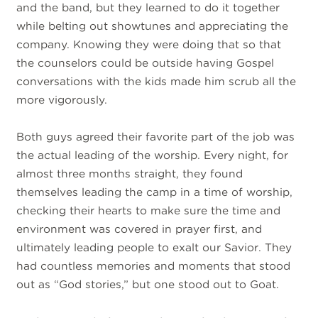
and the band, but they learned to do it together
while belting out showtunes and appreciating the
company. Knowing they were doing that so that
the counselors could be outside having Gospel
conversations with the kids made him scrub all the
more vigorously.
Both guys agreed their favorite part of the job was
the actual leading of the worship. Every night, for
almost three months straight, they found
themselves leading the camp in a time of worship,
checking their hearts to make sure the time and
environment was covered in prayer first, and
ultimately leading people to exalt our Savior. They
had countless memories and moments that stood
out as “God stories,” but one stood out to Goat.