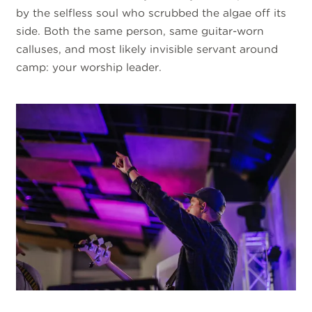
by the selfless soul who scrubbed the algae off its
side. Both the same person, same guitar-worn
calluses, and most likely invisible servant around
camp: your worship leader.