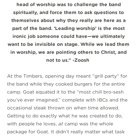
head of worship was to challenge the band
spiritually, and force them to ask questions to
themselves about why they really are here as a
part of the band. ‘Leading worship’ is the most
ironic job someone could have—we ultimately
want to be invisible on stage. While we lead them
in worship, we are pointing others to Christ, and
not to us.” -Zoosh
At the Timbers, opening day meant “grill party” for
the band while they cooked burgers for the entire
camp. Goat equated it to the “most chill bro-sesh
you’ve ever imagined,” complete with IBCs and the
occasional steak thrown on when time allowed.
Getting to do exactly what he was created to do,
with people he loves,
at
camp was the whole
package for Goat. It didn’t really matter what task