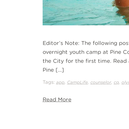
Editor’s Note: The following po
overnight youth camp at Pine Co
the City for the first time. Re
Pine […]
Tags:
,
,
,
,
app
CampLife
counselor
cq
oly
Read More