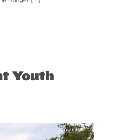
“The Hunger […]
ht Youth