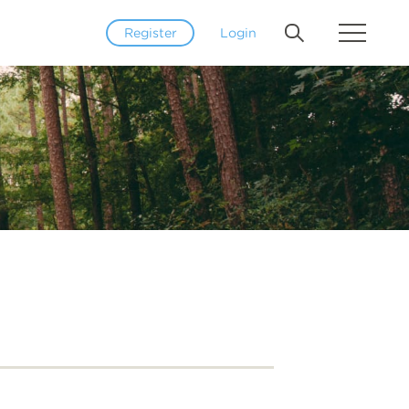
Register
Login