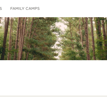
S
FAMILY CAMPS