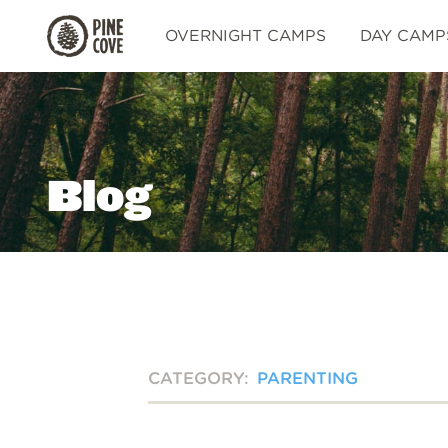
Pine
OVERNIGHT CAMPS
DAY CAMP
Cove
Blog
CATEGORY:
PARENTING