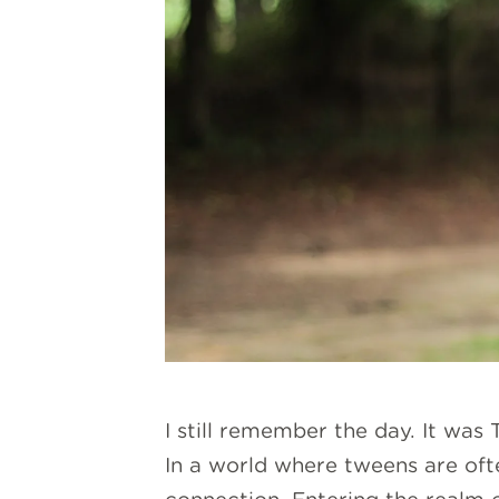
I still remember the day. It was
In a world where tweens are oft