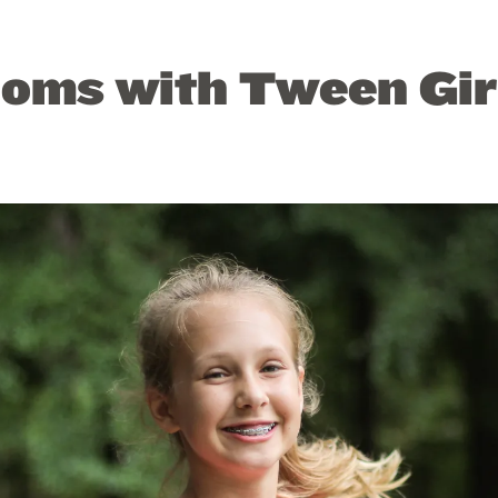
Moms with Tween Gir