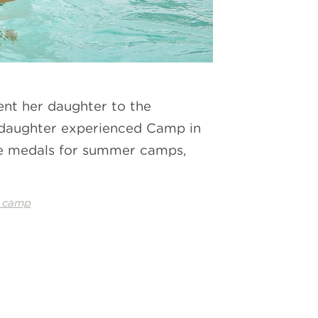
ent her daughter to the
r daughter experienced Camp in
ave medals for summer camps,
 camp