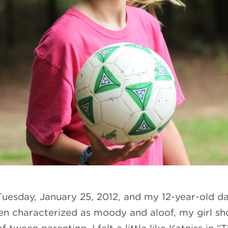
 Tuesday, January 25, 2012, and my 12-year-old da
en characterized as moody and aloof, my girl s