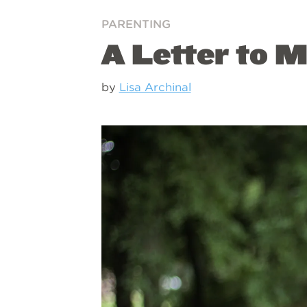
PARENTING
A Letter to 
by
Lisa Archinal