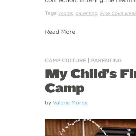
connection. Entering the realm of
Tags:
,
,
moms
parenting
Pine Cove wee
Read More
CAMP CULTURE
|
PARENTING
My Child’s Fi
Camp
by
Valerie Morby