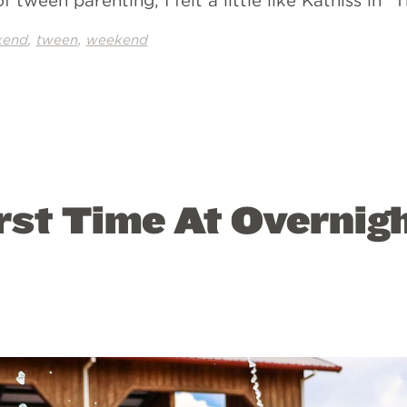
 tween parenting, I felt a little like Katniss in 
,
,
kend
tween
weekend
rst Time At Overnig