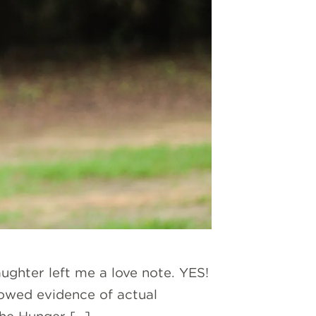
ughter left me a love note. YES!
howed evidence of actual