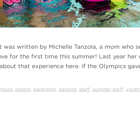
st was written by Michelle Tanzola, a mom who s
ve for the first time this summer! Last year he
ad about that experience here. If the Olympics g
,
,
,
,
,
,
mpics
parent
parenting
parents
staff
summer staff
youth