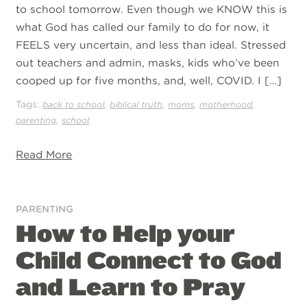
to school tomorrow. Even though we KNOW this is
what God has called our family to do for now, it
FEELS very uncertain, and less than ideal. Stressed
out teachers and admin, masks, kids who’ve been
cooped up for five months, and, well, COVID. I […]
Tags:
,
,
,
,
back to school
biblical truth
moms
motherhood
,
parenting
school
Read More
PARENTING
How to Help your
Child Connect to God
and Learn to Pray