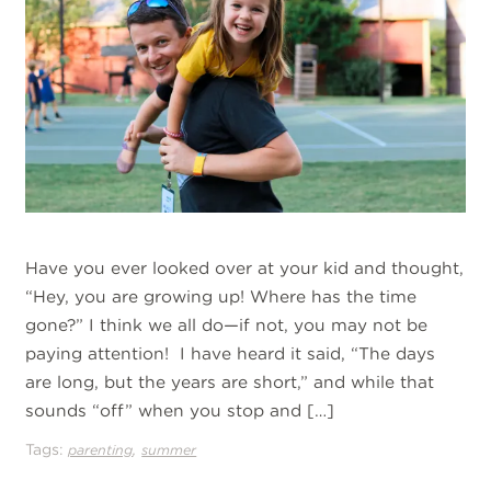
Have you ever looked over at your kid and thought,
“Hey, you are growing up! Where has the time
gone?” I think we all do—if not, you may not be
paying attention! I have heard it said, “The days
are long, but the years are short,” and while that
sounds “off” when you stop and […]
Tags:
,
parenting
summer