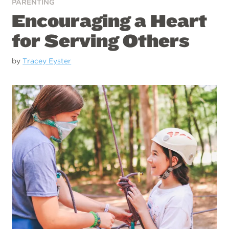
PARENTING
Encouraging a Heart
for Serving Others
by
Tracey Eyster