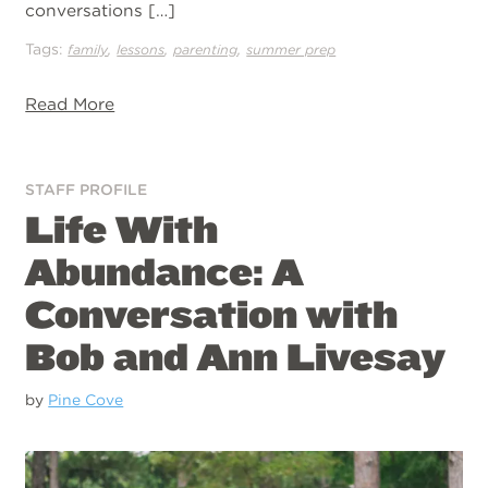
conversations […]
Tags:
,
,
,
family
lessons
parenting
summer prep
Read More
STAFF PROFILE
Life With
Abundance: A
Conversation with
Bob and Ann Livesay
by
Pine Cove