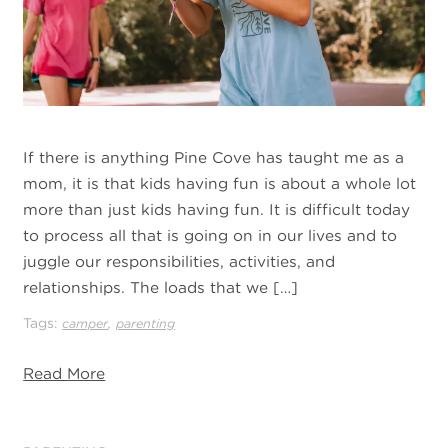
If there is anything Pine Cove has taught me as a
mom, it is that kids having fun is about a whole lot
more than just kids having fun. It is difficult today
to process all that is going on in our lives and to
juggle our responsibilities, activities, and
relationships. The loads that we […]
Tags:
,
camper
parenting
Read More