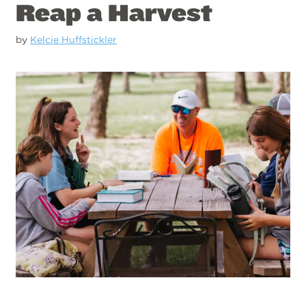
Reap a Harvest
by
Kelcie Huffstickler