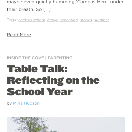
maybe even quietly humming ‘Camp is Here‘ under
their breath. So […]
Tags:
,
,
,
,
back to school
family
parenting
stories
summer
Read More
INSIDE THE COVE
|
PARENTING
Table Talk:
Reflecting on the
School Year
by
Mina Hudson