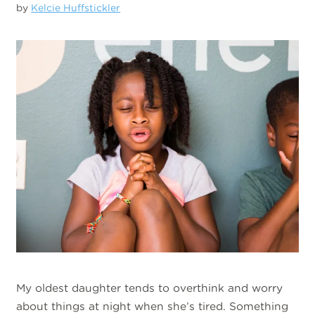
by
Kelcie Huffstickler
My oldest daughter tends to overthink and worry
about things at night when she’s tired. Something