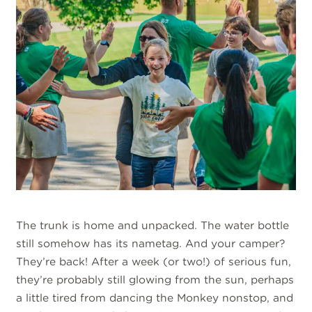
The trunk is home and unpacked. The water bottle
still somehow has its nametag. And your camper?
They’re back! After a week (or two!) of serious fun,
they’re probably still glowing from the sun, perhaps
a little tired from dancing the Monkey nonstop, and