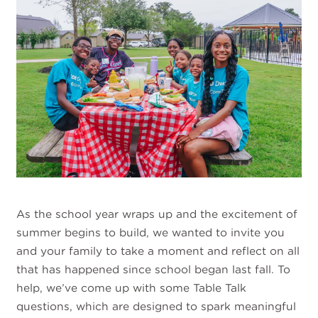
As the school year wraps up and the excitement of
summer begins to build, we wanted to invite you
and your family to take a moment and reflect on all
that has happened since school began last fall. To
help, we’ve come up with some Table Talk
questions, which are designed to spark meaningful