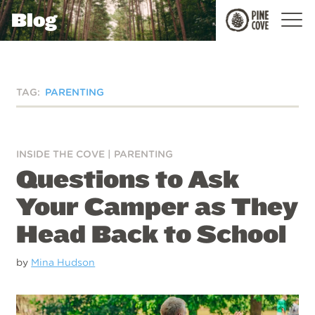
Blog
Pine
Cove
TAG:
PARENTING
INSIDE THE COVE
|
PARENTING
Questions to Ask
Your Camper as They
Head Back to School
by
Mina Hudson