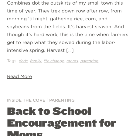
Combines dot the outskirts of my small town this
time of year. They trek down row after row, from
morning ‘til night, gathering rice, corn, and
soybeans from the fields. It’s harvest season. And
though it’s hard work, this is the time when farmers
get to reap what they sowed during the labor-
intensive spring. Harvest […]
Tags:
,
,
,
,
dads
family
life change
moms
parenting
Read More
INSIDE THE COVE
|
PARENTING
Back to School
Encouragement for
Moms