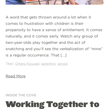
A word that gets thrown around a lot when it
comes to frustration with children is their
propensity to have a sense of entitlement. It comes
naturally, and it comes early. Watch any group of
two-year-olds play together and the act of
snatching and you’ll see the verbalization of “mine”
is a regular occurrence. That […]
Tags:
,
,
Others-Focused
parenting
service
Read More
INSIDE THE COVE
Working Together to