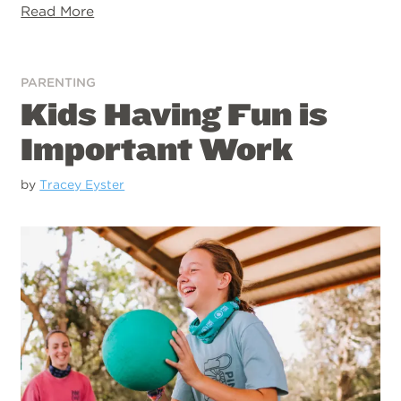
Read More
PARENTING
Kids Having Fun is
Important Work
by
Tracey Eyster