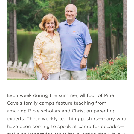
Each week during the summer, all four of Pine
Cove’s family camps feature teaching from
amazing Bible scholars and Christian parenting
experts. These weekly teaching pastors—many who
have been coming to speak at camp for decades—