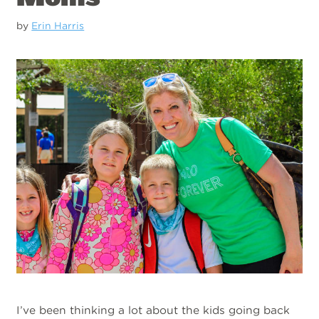
by
Erin Harris
I’ve been thinking a lot about the kids going back