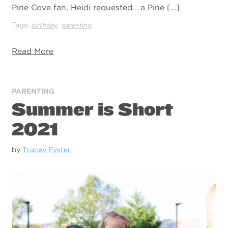
Pine Cove fan, Heidi requested… a Pine […]
Tags:
,
birthday
parenting
Read More
PARENTING
Summer is Short
2021
by
Tracey Eyster