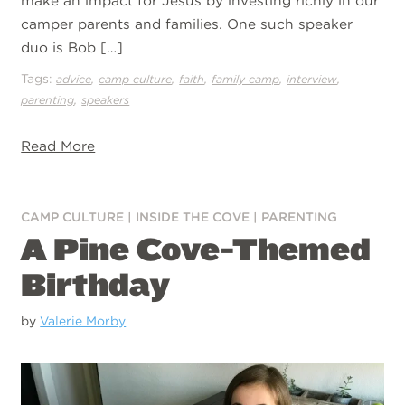
make an impact for Jesus by investing richly in our
camper parents and families. One such speaker
duo is Bob […]
Tags:
,
,
,
,
,
advice
camp culture
faith
family camp
interview
,
parenting
speakers
Read More
CAMP CULTURE
|
INSIDE THE COVE
|
PARENTING
A Pine Cove-Themed
Birthday
by
Valerie Morby