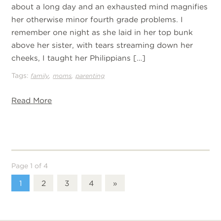
about a long day and an exhausted mind magnifies
her otherwise minor fourth grade problems. I
remember one night as she laid in her top bunk
above her sister, with tears streaming down her
cheeks, I taught her Philippians […]
Tags:
,
,
family
moms
parenting
Read More
Page 1 of 4
1
2
3
4
»