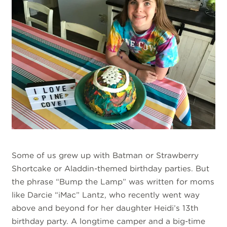
Some of us grew up with Batman or Strawberry
Shortcake or Aladdin-themed birthday parties. But
the phrase “Bump the Lamp” was written for moms
like Darcie “iMac” Lantz, who recently went way
above and beyond for her daughter Heidi’s 13th
birthday party. A longtime camper and a big-time