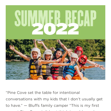
“Pine Cove set the table for intentional
conversations with my kids that I don’t usually get
to have.” — Bluffs family camper “This is my first