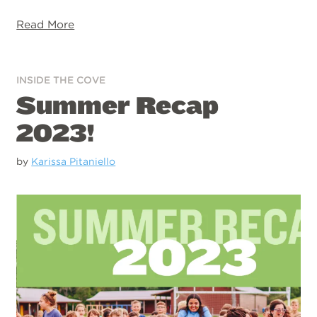
Read More
INSIDE THE COVE
Summer Recap
2023!
by
Karissa Pitaniello