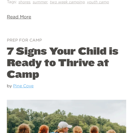
Tags:
,
,
,
shores
summer
two week camping
youth camp
Read More
PREP FOR CAMP
7 Signs Your Child is
Ready to Thrive at
Camp
by
Pine Cove