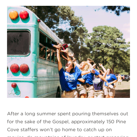
After a long summer spent pouring themselves out
for the sake of the Gospel, approximately 150 Pine
Cove staffers won’t go home to catch up on