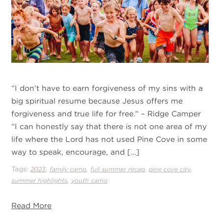
“I don’t have to earn forgiveness of my sins with a
big spiritual resume because Jesus offers me
forgiveness and true life for free.” – Ridge Camper
“I can honestly say that there is not one area of my
life where the Lord has not used Pine Cove in some
way to speak, encourage, and […]
Tags:
,
,
,
,
2023
family camp
full summer recap
pine cove city
,
summer highlights
youth camp
Read More