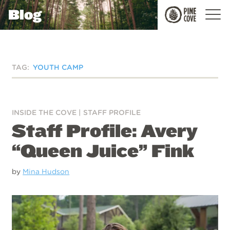
Blog
Pine
Cove
TAG:
YOUTH CAMP
INSIDE THE COVE
|
STAFF PROFILE
Staff Profile: Avery
“Queen Juice” Fink
by
Mina Hudson