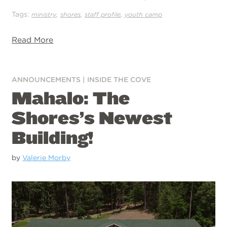
Tags:
,
,
,
ministry
shores
staff profile
youth camp
Read More
ANNOUNCEMENTS
|
INSIDE THE COVE
Mahalo: The
Shores’s Newest
Building!
by
Valerie Morby