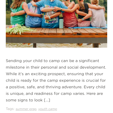
Sending your child to camp can be a significant
milestone in their personal and social development.
While it’s an exciting prospect, ensuring that your
child is ready for the camp experience is crucial for
a positive, safe, and thriving adventure. Every child
is unique, and readiness for camp varies. Here are
some signs to look […]
Tags:
,
summer prep
youth camp