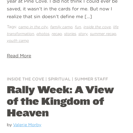
year at Pine Cove. I did not think I could ever be
saved, it wasn’t in the cards for me. But now I
realize that sin doesn’t define me […]
Tags:
,
,
,
,
camp in the city
family camp
fun
inside the cove
life
,
,
,
,
,
,
transformation
photos
recap
stories
story
summer recap
youth camp
Read More
INSIDE THE COVE
|
SPIRITUAL
|
SUMMER STAFF
Rally Week: A View
of the Kingdom of
Heaven
by
Valerie Morby