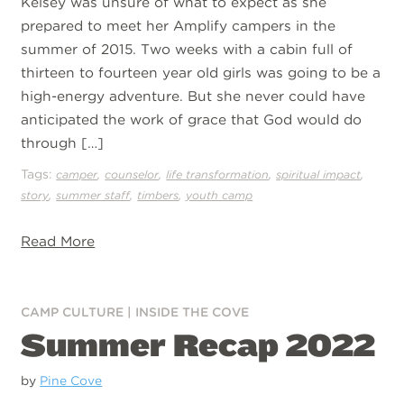
Kelsey was unsure of what to expect as she
prepared to meet her Amplify campers in the
summer of 2015. Two weeks with a cabin full of
thirteen to fourteen year old girls was going to be a
high-energy adventure. But she never could have
anticipated the work of grace that God would do
through […]
Tags:
,
,
,
,
camper
counselor
life transformation
spiritual impact
,
,
,
story
summer staff
timbers
youth camp
Read More
CAMP CULTURE
|
INSIDE THE COVE
Summer Recap 2022
by
Pine Cove