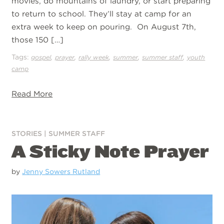
movies, do mountains of laundry, or start preparing
to return to school. They’ll stay at camp for an
extra week to keep on pouring. On August 7th,
those 150 […]
Tags:
,
,
,
,
,
gospel
prayer
rally week
summer
summer staff
youth
camp
Read More
STORIES
|
SUMMER STAFF
A Sticky Note Prayer
by
Jenny Sowers Rutland