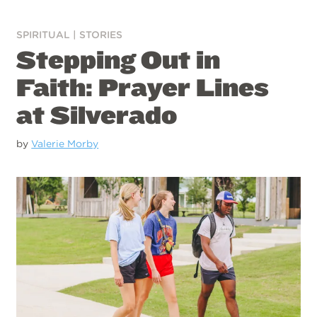
SPIRITUAL
|
STORIES
Stepping Out in
Faith: Prayer Lines
at Silverado
by
Valerie Morby