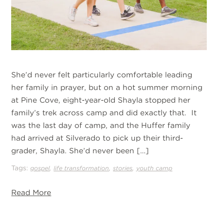
She’d never felt particularly comfortable leading
her family in prayer, but on a hot summer morning
at Pine Cove, eight-year-old Shayla stopped her
family’s trek across camp and did exactly that. It
was the last day of camp, and the Huffer family
had arrived at Silverado to pick up their third-
grader, Shayla. She’d never been […]
Tags:
,
,
,
gospel
life transformation
stories
youth camp
Read More