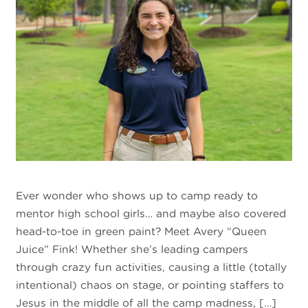
Ever wonder who shows up to camp ready to
mentor high school girls… and maybe also covered
head-to-toe in green paint? Meet Avery “Queen
Juice” Fink! Whether she’s leading campers
through crazy fun activities, causing a little (totally
intentional) chaos on stage, or pointing staffers to
Jesus in the middle of all the camp madness, […]