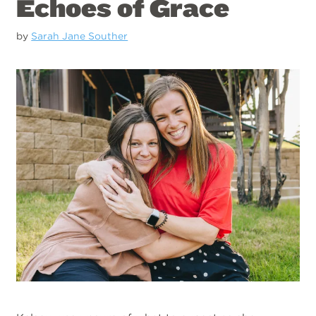
Echoes of Grace
by
Sarah Jane Souther