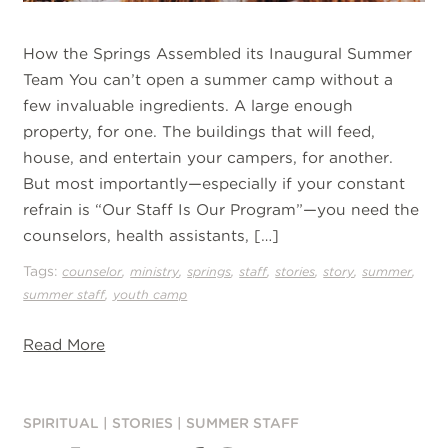
How the Springs Assembled its Inaugural Summer
Team You can’t open a summer camp without a
few invaluable ingredients. A large enough
property, for one. The buildings that will feed,
house, and entertain your campers, for another.
But most importantly—especially if your constant
refrain is “Our Staff Is Our Program”—you need the
counselors, health assistants, […]
Tags:
,
,
,
,
,
,
,
counselor
ministry
springs
staff
stories
story
summer
,
summer staff
youth camp
Read More
SPIRITUAL
|
STORIES
|
SUMMER STAFF