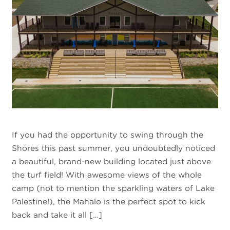
If you had the opportunity to swing through the
Shores this past summer, you undoubtedly noticed
a beautiful, brand-new building located just above
the turf field! With awesome views of the whole
camp (not to mention the sparkling waters of Lake
Palestine!), the Mahalo is the perfect spot to kick
back and take it all […]