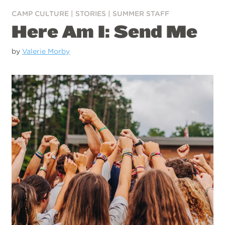
CAMP CULTURE
|
STORIES
|
SUMMER STAFF
Here Am I: Send Me
by
Valerie Morby