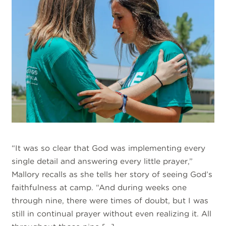
“It was so clear that God was implementing every
single detail and answering every little prayer,”
Mallory recalls as she tells her story of seeing God’s
faithfulness at camp. “And during weeks one
through nine, there were times of doubt, but I was
still in continual prayer without even realizing it. All