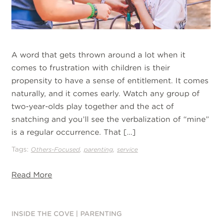
A word that gets thrown around a lot when it
comes to frustration with children is their
propensity to have a sense of entitlement. It comes
naturally, and it comes early. Watch any group of
two-year-olds play together and the act of
snatching and you’ll see the verbalization of “mine”
is a regular occurrence. That […]
Tags:
,
,
Others-Focused
parenting
service
Read More
INSIDE THE COVE
|
PARENTING