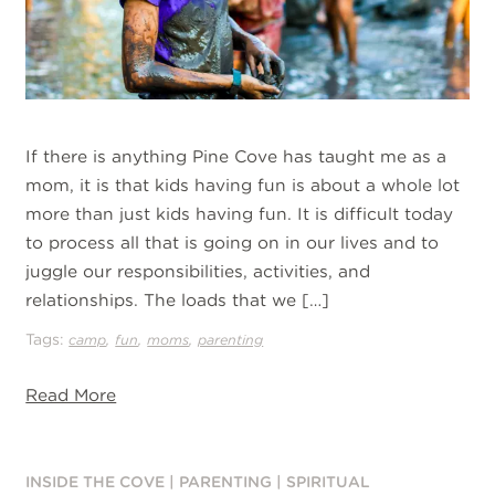
If there is anything Pine Cove has taught me as a
mom, it is that kids having fun is about a whole lot
more than just kids having fun. It is difficult today
to process all that is going on in our lives and to
juggle our responsibilities, activities, and
relationships. The loads that we […]
Tags:
,
,
,
camp
fun
moms
parenting
Read More
INSIDE THE COVE
|
PARENTING
|
SPIRITUAL