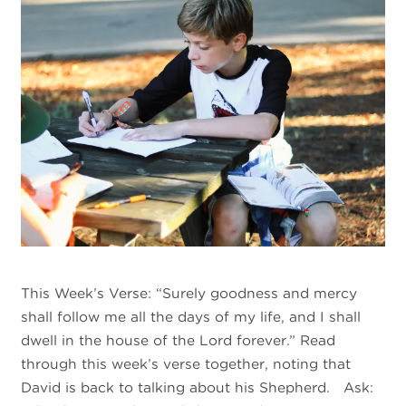
This Week’s Verse: “Surely goodness and mercy
shall follow me all the days of my life, and I shall
dwell in the house of the Lord forever.” Read
through this week’s verse together, noting that
David is back to talking about his Shepherd. Ask: