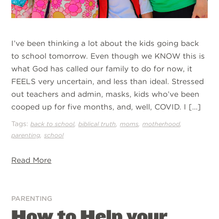
I’ve been thinking a lot about the kids going back
to school tomorrow. Even though we KNOW this is
what God has called our family to do for now, it
FEELS very uncertain, and less than ideal. Stressed
out teachers and admin, masks, kids who’ve been
cooped up for five months, and, well, COVID. I […]
Tags:
,
,
,
,
back to school
biblical truth
moms
motherhood
,
parenting
school
Read More
PARENTING
How to Help your