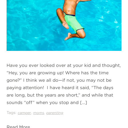
Have you ever looked over at your kid and thought,
“Hey, you are growing up! Where has the time
gone?” I think we all do—if not, you may not be
paying attention! I have heard it said, “The days
are long, but the years are short,” and while that
sounds “off” when you stop and […]
Tags:
,
,
camper
moms
parenting
Read More