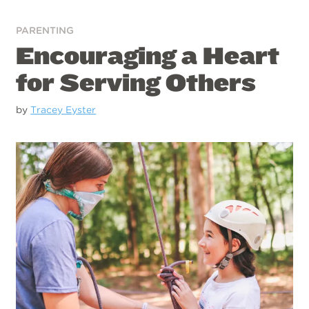
PARENTING
Encouraging a Heart
for Serving Others
by
Tracey Eyster