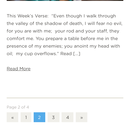
This Week’s Verse: “Even though I walk through
the valley of the shadow of death, I will fear no evil,
for you are with me; your rod and your staff, they
comfort me. You prepare a table before me in the
presence of my enemies; you anoint my head with
oil; my cup overflows.” Read […]
Read More
Page 2 of 4
«
1
2
3
4
»