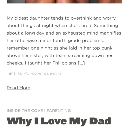
My oldest daughter tends to overthink and worry
about things at night when she’s tired. Something
about a long day and an exhausted mind magnifies
her otherwise minor fourth grade problems. I
remember one night as she laid in her top bunk
above her sister, with tears streaming down her
cheeks, I taught her Philippians […]
Tags:
,
,
family
moms
parenting
Read More
INSIDE THE COVE
|
PARENTING
Why I Love My Dad