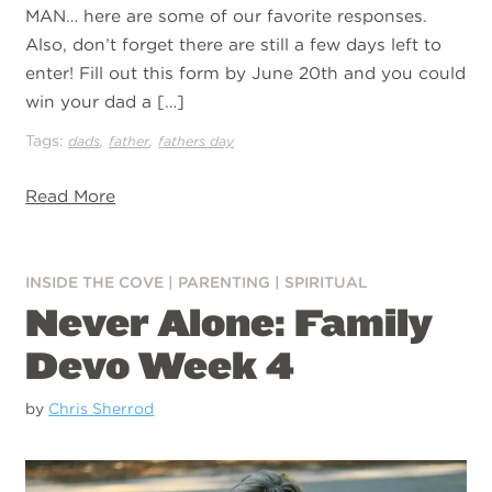
MAN… here are some of our favorite responses.
Also, don’t forget there are still a few days left to
enter! Fill out this form by June 20th and you could
win your dad a […]
Tags:
,
,
dads
father
fathers day
Read More
INSIDE THE COVE
|
PARENTING
|
SPIRITUAL
Never Alone: Family
Devo Week 4
by
Chris Sherrod