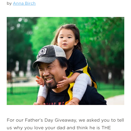
by
Anna Birch
For our Father’s Day Giveaway, we asked you to tell
us why you love your dad and think he is THE