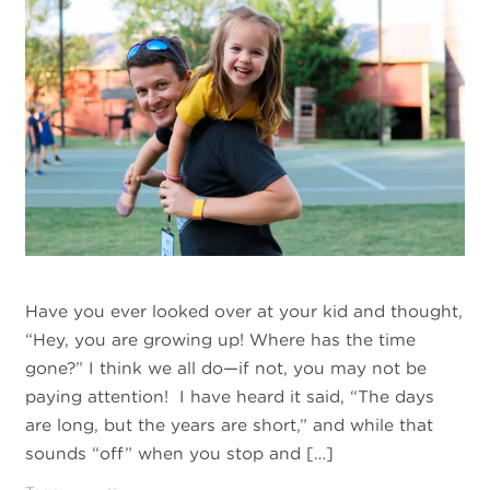
Have you ever looked over at your kid and thought,
“Hey, you are growing up! Where has the time
gone?” I think we all do—if not, you may not be
paying attention! I have heard it said, “The days
are long, but the years are short,” and while that
sounds “off” when you stop and […]