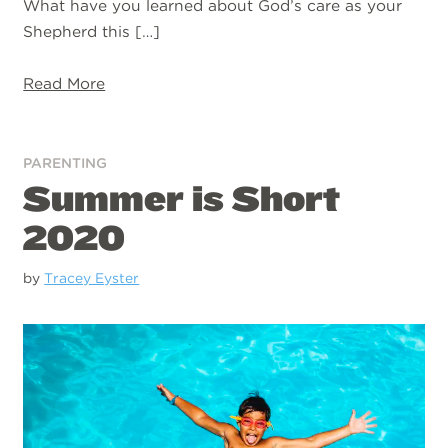
What have you learned about God’s care as your
Shepherd this […]
Read More
PARENTING
Summer is Short
2020
by
Tracey Eyster