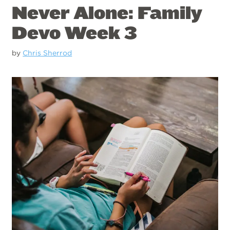
Never Alone: Family
Devo Week 3
by
Chris Sherrod