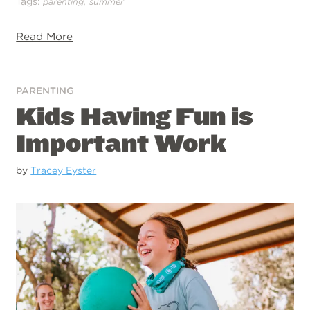
Tags:
,
parenting
summer
Read More
PARENTING
Kids Having Fun is
Important Work
by
Tracey Eyster