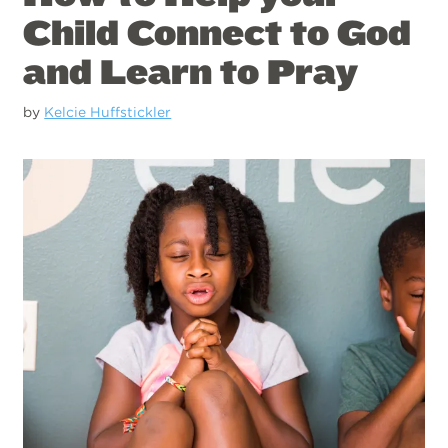
Child Connect to God
and Learn to Pray
by
Kelcie Huffstickler