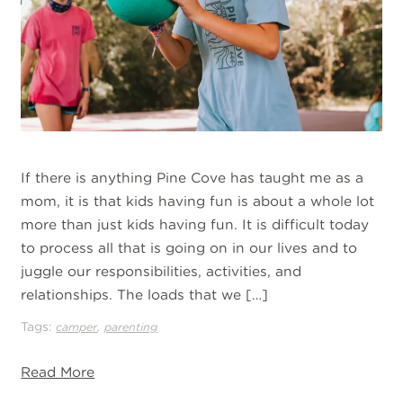
If there is anything Pine Cove has taught me as a
mom, it is that kids having fun is about a whole lot
more than just kids having fun. It is difficult today
to process all that is going on in our lives and to
juggle our responsibilities, activities, and
relationships. The loads that we […]
Tags:
,
camper
parenting
Read More