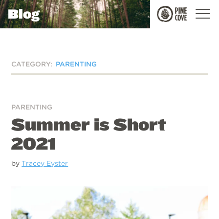
Blog
Pine
Cove
CATEGORY:
PARENTING
PARENTING
Summer is Short
2021
by
Tracey Eyster