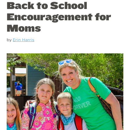
Back to School
Encouragement for
Moms
by
Erin Harris