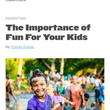
PARENTING
The Importance of
Fun For Your Kids
by
Tracey Eyster