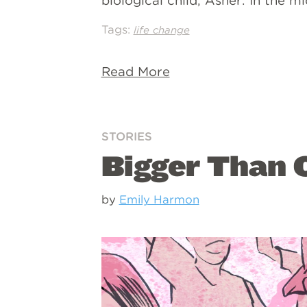
biological child, Asher. In the m
Tags:
life change
Read More
STORIES
Bigger Than O
by
Emily Harmon