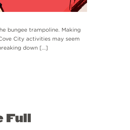
 the bungee trampoline. Making
 Cove City activities may seem
 breaking down […]
 Full