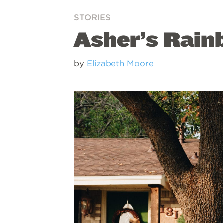
STORIES
Asher’s Rai
by
Elizabeth Moore