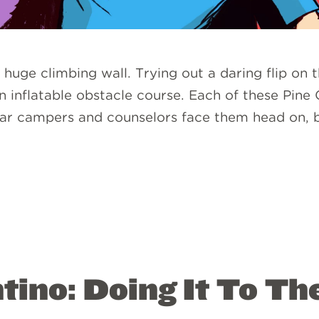
 huge climbing wall. Trying out a daring flip on
 inflatable obstacle course. Each of these Pine
 year campers and counselors face them head on,
ino: Doing It To The