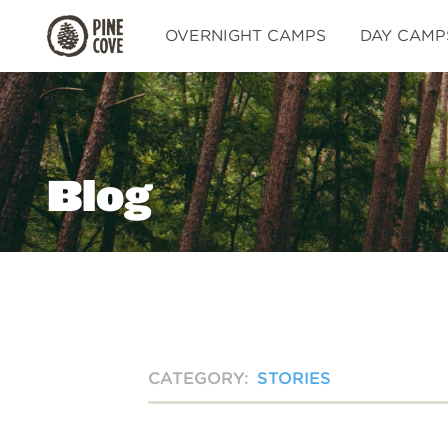
Pine
OVERNIGHT CAMPS
DAY CAMP
Cove
Blog
CATEGORY:
STORIES