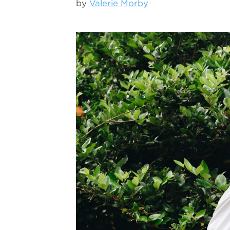
by
Valerie Morby