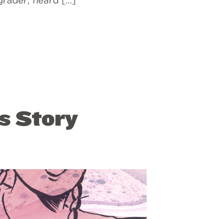
 grader, heard […]
s Story