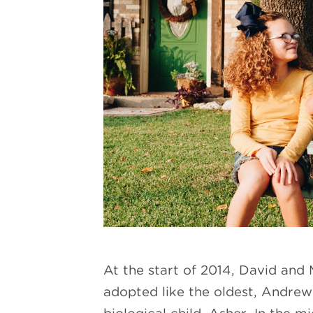
At the start of 2014, David and
adopted like the oldest, Andrew, 