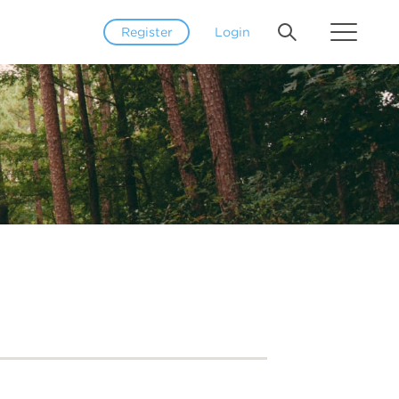
Register
Login