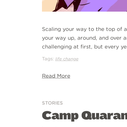
Scaling your way to the top of a
your way up, around, and over an
challenging at first, but every
Tags:
life change
Read More
STORIES
Camp Quarant