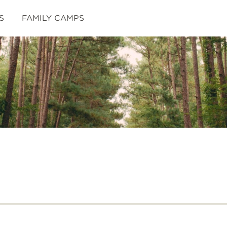
S
FAMILY CAMPS