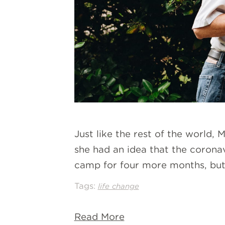
Just like the rest of the world,
she had an idea that the coron
camp for four more months, but 
Tags:
life change
Read More