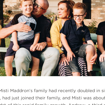
 Misti Maddron’s family had recently doubled in
had just joined their family, and Misti was about t