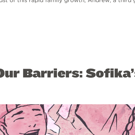
idst of this rapid family growth, Andrew, a third
ur Barriers: Sofika’