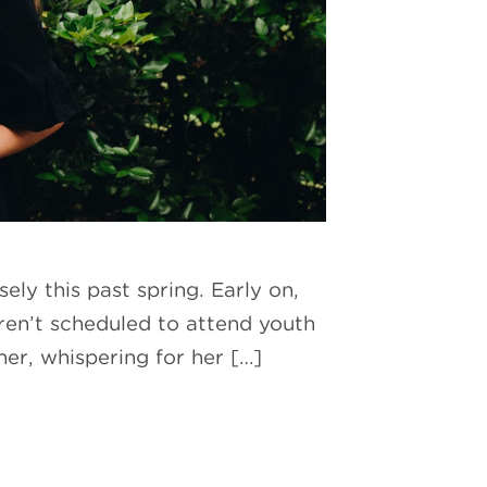
ly this past spring. Early on,
en’t scheduled to attend youth
er, whispering for her […]