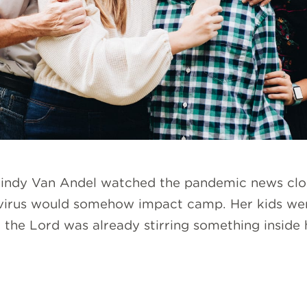
 Mindy Van Andel watched the pandemic news close
avirus would somehow impact camp. Her kids wer
the Lord was already stirring something inside h