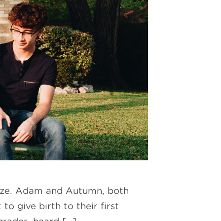
 size. Adam and Autumn, both
o give birth to their first