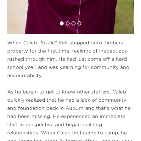
When Caleb “Sizzle” Kirk stepped onto Timbers
property for the first time, feelings of inadequacy
rushed through him. He had just come off a hard
school year, and was yearning for community and
accountability.
As he began to get to know other staffers, Caleb
quickly realized that he had a lack of community
and foundation back in Auburn and that’s what he
had been missing. He experienced an immediate
shift in perspective and began building
relationships. When Caleb first came to camp, he
only knew two other Auburn staffers—and not very