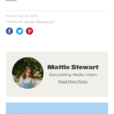
Posted Sep 22, 2020
Categories:
Stories
(Browse all)
Share
on
Pinterest
Mattie Stewart
Storytelling Media Intern
Read More Posts