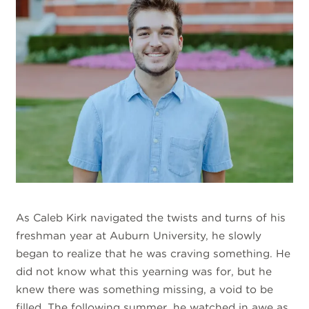
As Caleb Kirk navigated the twists and turns of his
freshman year at Auburn University, he slowly
began to realize that he was craving something. He
did not know what this yearning was for, but he
knew there was something missing, a void to be
filled. The following summer, he watched in awe as