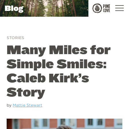
Blog
Pine
Cove
STORIES
Many Miles for
Simple Smiles:
Caleb Kirk’s
Story
by
Mattie Stewart