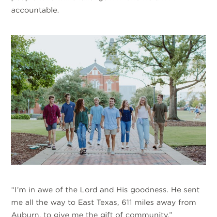
accountable.
“I’m in awe of the Lord and His goodness. He sent
me all the way to East Texas, 611 miles away from
Auburn, to give me the gift of community.”