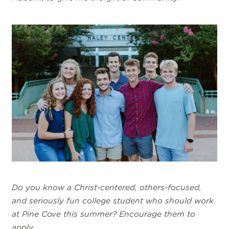
Do you know a Christ-centered, others-focused,
and seriously fun college student who should work
at Pine Cove this summer? Encourage them to
apply
.