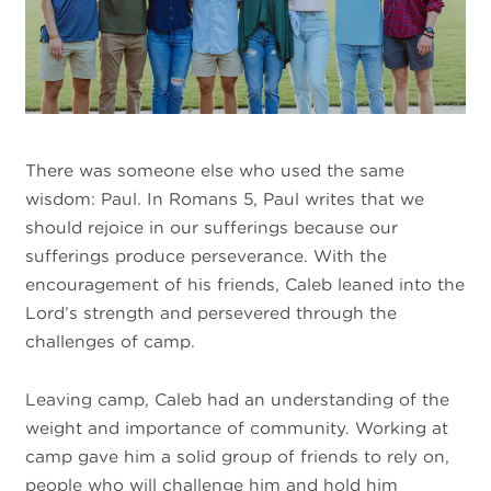
There was someone else who used the same
wisdom: Paul. In Romans 5, Paul writes that we
should rejoice in our sufferings because our
sufferings produce perseverance. With the
encouragement of his friends, Caleb leaned into the
Lord’s strength and persevered through the
challenges of camp.
Leaving camp, Caleb had an understanding of the
weight and importance of community. Working at
camp gave him a solid group of friends to rely on,
people who will challenge him and hold him