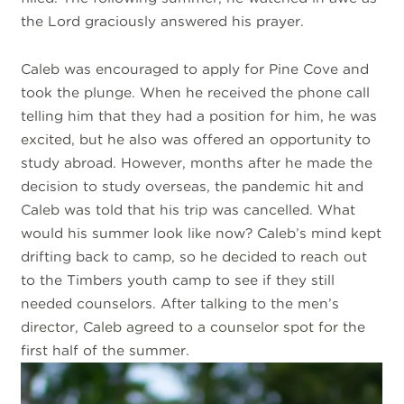
the Lord graciously answered his prayer.
Caleb was encouraged to apply for Pine Cove and
took the plunge. When he received the phone call
telling him that they had a position for him, he was
excited, but he also was offered an opportunity to
study abroad. However, months after he made the
decision to study overseas, the pandemic hit and
Caleb was told that his trip was cancelled. What
would his summer look like now? Caleb’s mind kept
drifting back to camp, so he decided to reach out
to the Timbers youth camp to see if they still
needed counselors. After talking to the men’s
director, Caleb agreed to a counselor spot for the
first half of the summer.