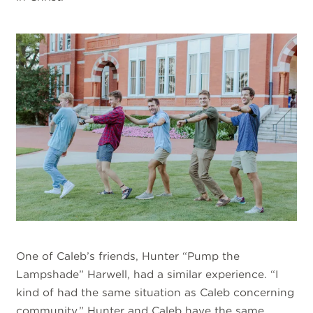
One of Caleb’s friends, Hunter “Pump the
Lampshade” Harwell, had a similar experience. “I
kind of had the same situation as Caleb concerning
community.” Hunter and Caleb have the same