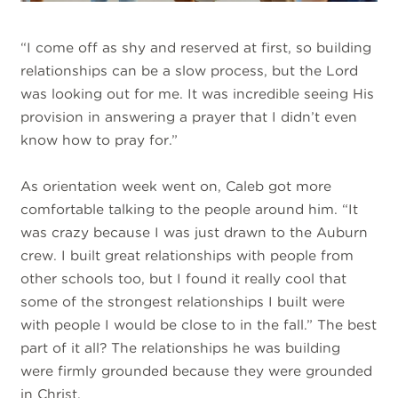
“I come off as shy and reserved at first, so building
relationships can be a slow process, but the Lord
was looking out for me. It was incredible seeing His
provision in answering a prayer that I didn’t even
know how to pray for.”
As orientation week went on, Caleb got more
comfortable talking to the people around him. “It
was crazy because I was just drawn to the Auburn
crew. I built great relationships with people from
other schools too, but I found it really cool that
some of the strongest relationships I built were
with people I would be close to in the fall.” The best
part of it all? The relationships he was building
were firmly grounded because they were grounded
in Christ.