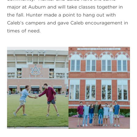
major at Auburn and will take classes together in
the fall. Hunter made a point to hang out with
Caleb’s campers and gave Caleb encouragement in
times of need.