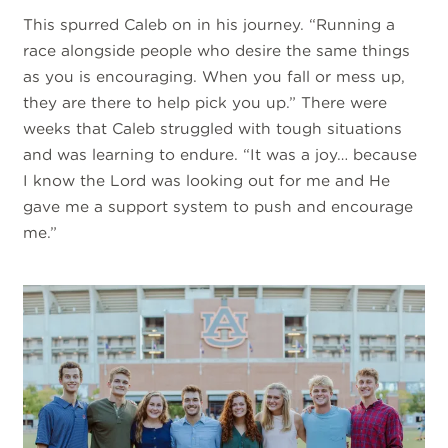
This spurred Caleb on in his journey. “Running a
race alongside people who desire the same things
as you is encouraging. When you fall or mess up,
they are there to help pick you up.” There were
weeks that Caleb struggled with tough situations
and was learning to endure. “It was a joy… because
I know the Lord was looking out for me and He
gave me a support system to push and encourage
me.”