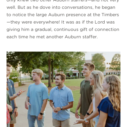
well. But as he dove into conversations, he began
to notice the large Auburn presence at the Timbers
—they were everywhere! It was as if the Lord was
giving him a gradual, continuous gift of connection
each time he met another Auburn staffer
.