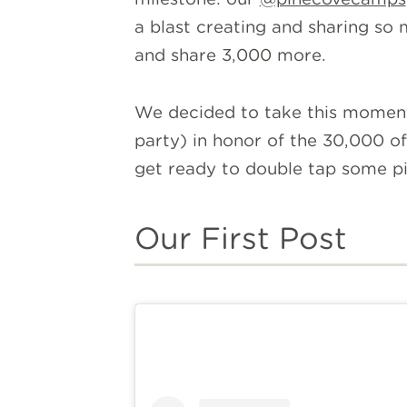
a blast creating and sharing so
and share 3,000 more.
We decided to take this moment 
party) in honor of the 30,000 of
get ready to double tap some pic
Our First Post