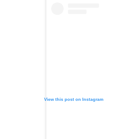
View this post on Instagram