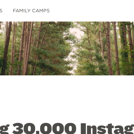
S
FAMILY CAMPS
ng 30,000 Insta