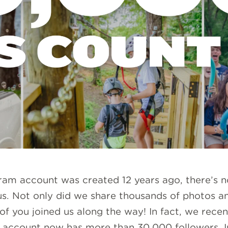
gram account was created 12 years ago, there’s
us. Not only did we share thousands of photos an
f you joined us along the way! In fact, we recen
account now has more than 30,000 followers. I