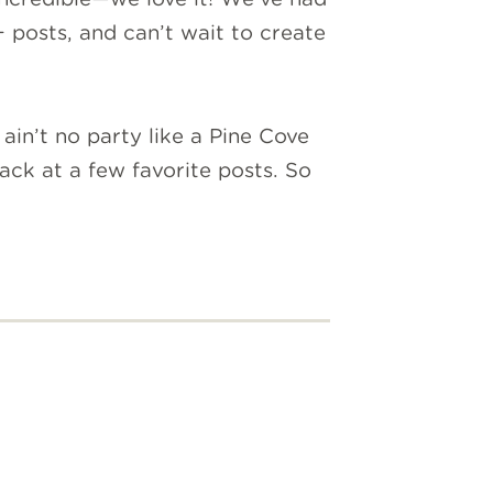
 posts, and can’t wait to create
in’t no party like a Pine Cove
ack at a few favorite posts. So