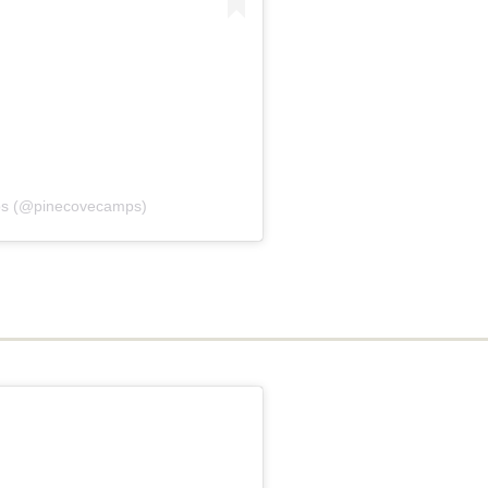
ps (@pinecovecamps)