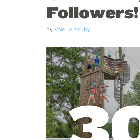
Followers!
by
Valerie Morby