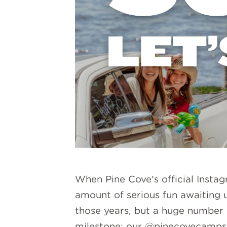
When Pine Cove’s official Insta
amount of serious fun awaiting 
those years, but a huge number o
milestone: our
@pinecovecamps