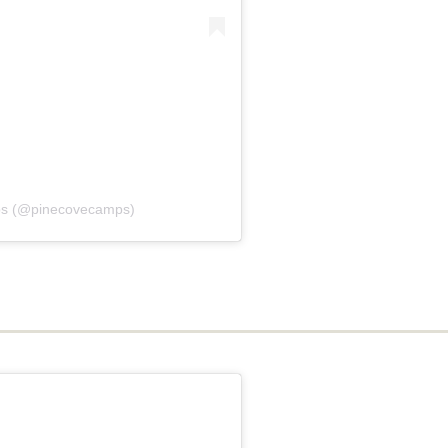
ps (@pinecovecamps)