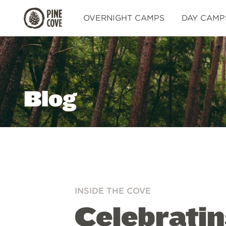
Pine
OVERNIGHT CAMPS
DAY CAMP
Cove
Blog
INSIDE THE COVE
Celebrati