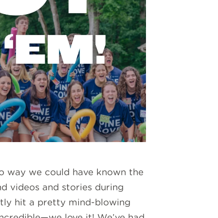
 no way we could have known the
d videos and stories during
tly hit a pretty mind-blowing
ncredible—we love it! We’ve had