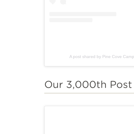
A post shared by Pine Cove Cam
Our 3,000th Post