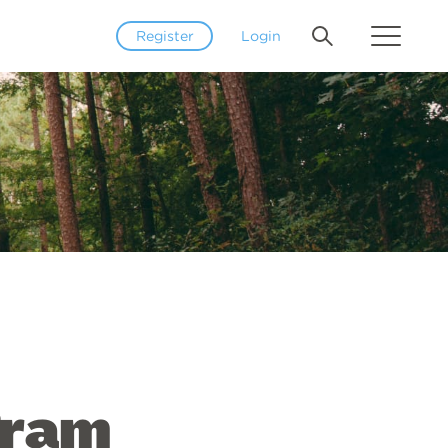
Register
Login
gram