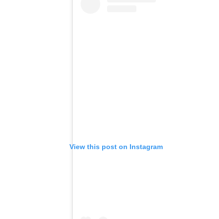
View this post on Instagram