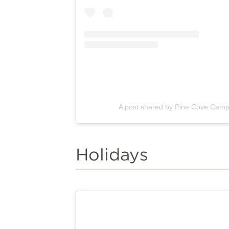
A post shared by Pine Cove Cam
Holidays