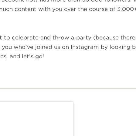
 much content with you over the course of 3,000+
to celebrate and throw a party (because there a
 you who’ve joined us on Instagram by looking b
s, and let’s go!