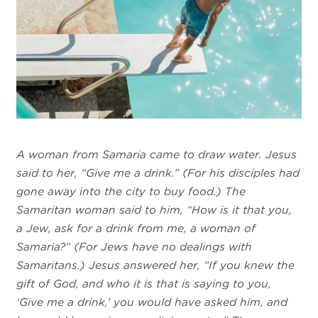
A woman from Samaria came to draw water. Jesus
said to her, “Give me a drink.” (For his disciples had
gone away into the city to buy food.) The
Samaritan woman said to him, “How is it that you,
a Jew, ask for a drink from me, a woman of
Samaria?” (For Jews have no dealings with
Samaritans.) Jesus answered her, “If you knew the
gift of God, and who it is that is saying to you,
‘Give me a drink,’ you would have asked him, and