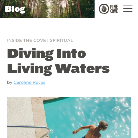
Blog
Pine
Cove
INSIDE THE COVE
|
SPIRITUAL
Diving Into
Living Waters
by
Caroline Reyes