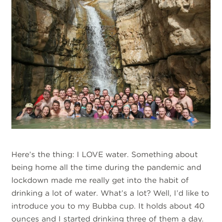
Here’s the thing: I LOVE water. Something about
being home all the time during the pandemic and
lockdown made me really get into the habit of
drinking a lot of water. What’s a lot? Well, I’d like to
introduce you to my Bubba cup. It holds about 40
ounces and I started drinking three of them a day.