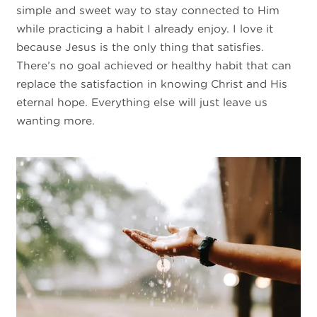
simple and sweet way to stay connected to Him
while practicing a habit I already enjoy. I love it
because Jesus is the only thing that satisfies.
There’s no goal achieved or healthy habit that can
replace the satisfaction in knowing Christ and His
eternal hope. Everything else will just leave us
wanting more.