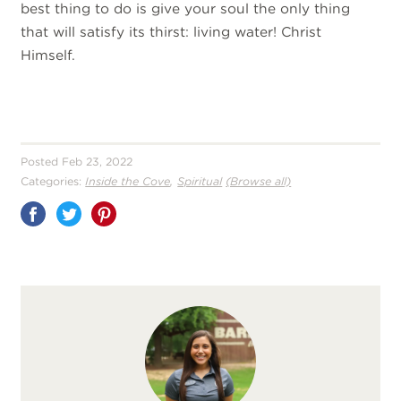
best thing to do is give your soul the only thing
that will satisfy its thirst: living water! Christ
Himself.
Posted Feb 23, 2022
,
Categories:
Inside the Cove
Spiritual
(Browse all)
Share
on
Pinterest