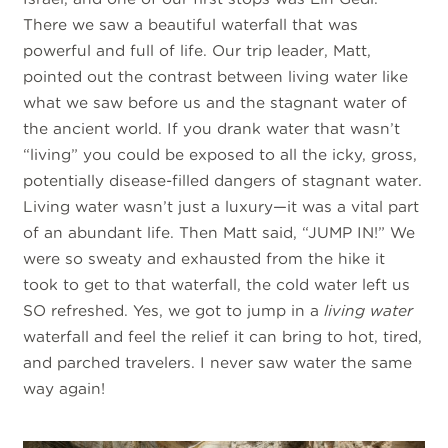
There we saw a beautiful waterfall that was
powerful and full of life. Our trip leader, Matt,
pointed out the contrast between living water like
what we saw before us and the stagnant water of
the ancient world. If you drank water that wasn’t
“living” you could be exposed to all the icky, gross,
potentially disease-filled dangers of stagnant water.
Living water wasn’t just a luxury—it was a vital part
of an abundant life. Then Matt said, “JUMP IN!” We
were so sweaty and exhausted from the hike it
took to get to that waterfall, the cold water left us
SO refreshed. Yes, we got to jump in a
living water
waterfall and feel the relief it can bring to hot, tired,
and parched travelers. I never saw water the same
way again!