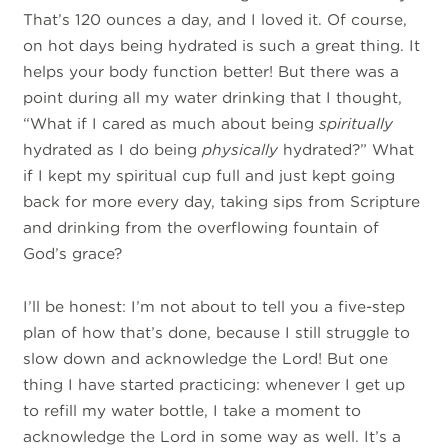
That’s 120 ounces a day, and I loved it. Of course,
on hot days being hydrated is such a great thing. It
helps your body function better! But there was a
point during all my water drinking that I thought,
“What if I cared as much about being
spiritually
hydrated as I do being
physically
hydrated?” What
if I kept my spiritual cup full and just kept going
back for more every day, taking sips from Scripture
and drinking from the overflowing fountain of
God’s grace?
I’ll be honest: I’m not about to tell you a five-step
plan of how that’s done, because I still struggle to
slow down and acknowledge the Lord! But one
thing I have started practicing: whenever I get up
to refill my water bottle, I take a moment to
acknowledge the Lord in some way as well. It’s a