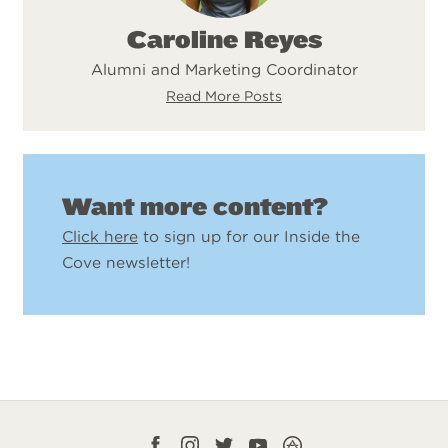
Caroline Reyes
Alumni and Marketing Coordinator
Read More Posts
Want more content?
Click here
to sign up for our Inside the
Cove newsletter!
Facebook
Instagram
Twitter
YouTube
CampLife