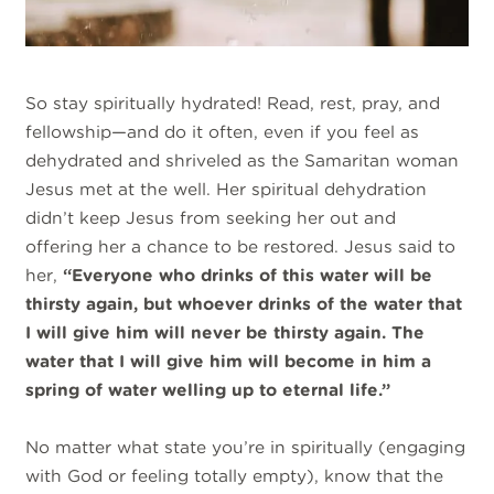
So stay spiritually hydrated! Read, rest, pray, and
fellowship—and do it often, even if you feel as
dehydrated and shriveled as the Samaritan woman
Jesus met at the well. Her spiritual dehydration
didn’t keep Jesus from seeking her out and
offering her a chance to be restored. Jesus said to
her,
“Everyone who drinks of this water will be
thirsty again, but whoever drinks of the water that
I will give him will never be thirsty again. The
water that I will give him will become in him a
spring of water welling up to eternal life.”
No matter what state you’re in spiritually (engaging
with God or feeling totally empty), know that the