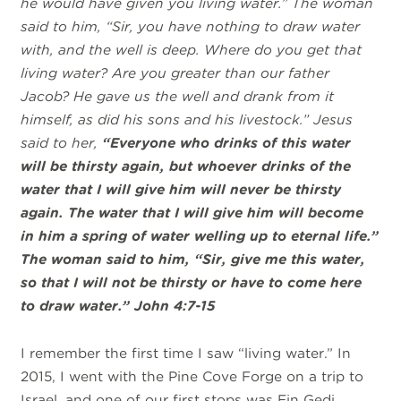
he would have given you living water.” The woman
said to him, “Sir, you have nothing to draw water
with, and the well is deep. Where do you get that
living water? Are you greater than our father
Jacob? He gave us the well and drank from it
himself, as did his sons and his livestock.” Jesus
said to her,
“Everyone who drinks of this water
will be thirsty again, but whoever drinks of the
water that I will give him will never be thirsty
again. The water that I will give him will become
in him a spring of water welling up to eternal life.”
The woman said to him, “Sir, give me this water,
so that I will not be thirsty or have to come here
to draw water.” John 4:7-15
I remember the first time I saw “living water.” In
2015, I went with the Pine Cove Forge on a trip to
Israel, and one of our first stops was Ein Gedi.