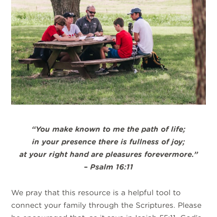
“
You make known to me the path of life;
in your
presence
there is fullness of joy;
at your right hand are pleasures forevermore.”
– Psalm 16:11
We pray that this resource is a helpful tool to
connect your family through the Scriptures. Please