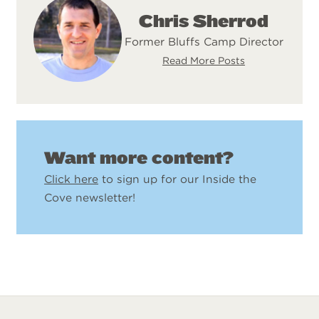
Chris Sherrod
Former Bluffs Camp Director
Read More Posts
Want more content?
Click here
to sign up for our Inside the
Cove newsletter!