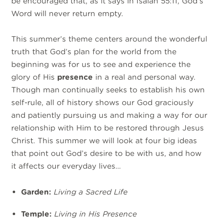
be encouraged that, as it says in Isaiah 55:11, God’s
Word will never return empty.
This summer’s theme centers around the wonderful
truth that God’s plan for the world from the
beginning was for us to see and experience the
glory of His
presence
in a real and personal way.
Though man continually seeks to establish his own
self-rule, all of history shows our God graciously
and patiently pursuing us and making a way for our
relationship with Him to be restored through Jesus
Christ. This summer we will look at four big ideas
that point out God’s desire to be with us, and how
it affects our everyday lives…
Garden:
Living a Sacred Life
Temple:
Living in His Presence