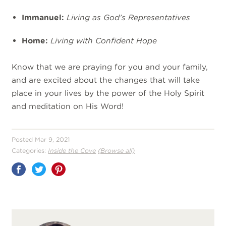
Immanuel:
Living as God’s Representatives
Home:
Living with Confident Hope
Know that we are praying for you and your family,
and are excited about the changes that will take
place in your lives by the power of the Holy Spirit
and meditation on His Word!
Posted Mar 9, 2021
Categories:
Inside the Cove
(Browse all)
Share
on
Pinterest