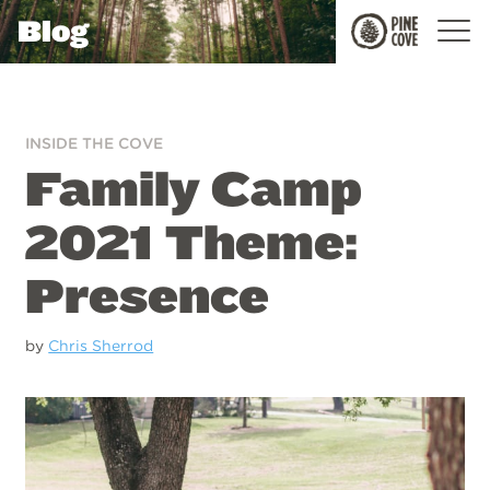
Blog
Pine
Cove
INSIDE THE COVE
Family Camp
2021 Theme:
Presence
by
Chris Sherrod