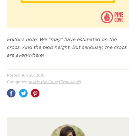
Editor’s note: We *may* have estimated on the
crocs. And the blob height. But seriously, the crocs
are everywhere!
Posted Jun 26, 2019
Categories:
Inside the Cove
(Browse all)
Share
on
Pinterest