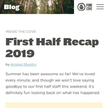
Blog
Pine
Cove
INSIDE THE COVE
First Half Recap
2019
by
Kristen Murphy
Summer has been awesome so far! We’ve loved
every minute, and though we won’t love saying
goodbye to our first half staff this weekend, it’s
definitely fun looking back on what has happened.