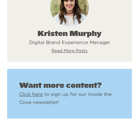
Kristen Murphy
Digital Brand Experience Manager
Read More Posts
Want more content?
Click here
to sign up for our Inside the
Cove newsletter!