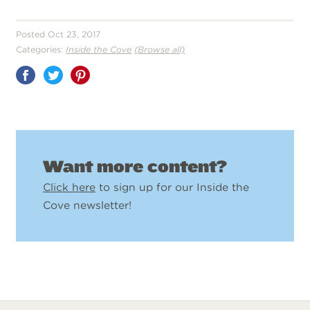
Posted Oct 23, 2017
Categories:
Inside the Cove
(Browse all)
Share
on
Pinterest
Want more content?
Click here
to sign up for our Inside the
Cove newsletter!