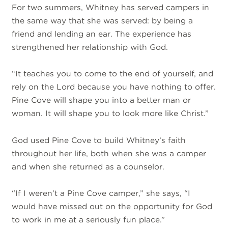
For two summers, Whitney has served campers in
the same way that she was served: by being a
friend and lending an ear. The experience has
strengthened her relationship with God.
“It teaches you to come to the end of yourself, and
rely on the Lord because you have nothing to offer.
Pine Cove will shape you into a better man or
woman. It will shape you to look more like Christ.”
God used Pine Cove to build Whitney’s faith
throughout her life, both when she was a camper
and when she returned as a counselor.
“If I weren’t a Pine Cove camper,” she says, “I
would have missed out on the opportunity for God
to work in me at a seriously fun place.”