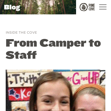
Blog
Pine
Cove
INSIDE THE COVE
From Camper to
Staff