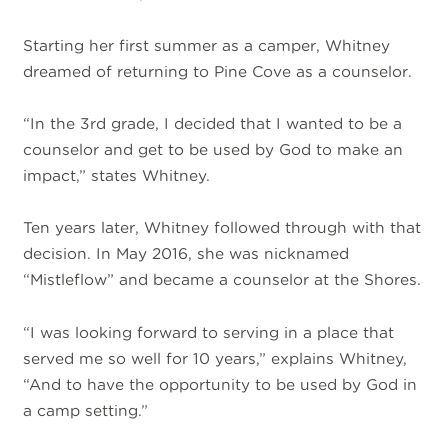
Starting her first summer as a camper, Whitney
dreamed of returning to Pine Cove as a counselor.
“In the 3rd grade, I decided that I wanted to be a
counselor and get to be used by God to make an
impact,” states Whitney.
Ten years later, Whitney followed through with that
decision. In May 2016, she was nicknamed
“Mistleflow” and became a counselor at the Shores.
“I was looking forward to serving in a place that
served me so well for 10 years,” explains Whitney,
“And to have the opportunity to be used by God in
a camp setting.”