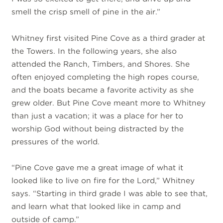
smell the crisp smell of pine in the air.”
Whitney first visited Pine Cove as a third grader at
the Towers. In the following years, she also
attended the Ranch, Timbers, and Shores. She
often enjoyed completing the high ropes course,
and the boats became a favorite activity as she
grew older. But Pine Cove meant more to Whitney
than just a vacation; it was a place for her to
worship God without being distracted by the
pressures of the world.
“Pine Cove gave me a great image of what it
looked like to live on fire for the Lord,” Whitney
says. “Starting in third grade I was able to see that,
and learn what that looked like in camp and
outside of camp.”