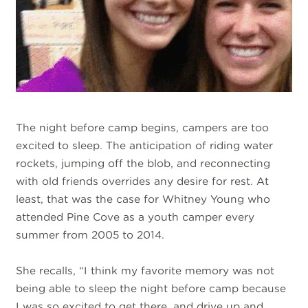
The night before camp begins, campers are too
excited to sleep. The anticipation of riding water
rockets, jumping off the blob, and reconnecting
with old friends overrides any desire for rest. At
least, that was the case for Whitney Young who
attended Pine Cove as a youth camper every
summer from 2005 to 2014.
She recalls, “I think my favorite memory was not
being able to sleep the night before camp because
I was so excited to get there, and drive up and