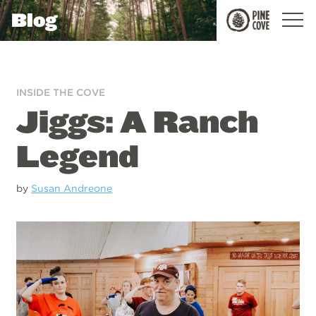
Blog
Pine
Cove
INSIDE THE COVE
Jiggs: A Ranch
Legend
by
Susan Andreone