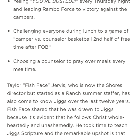
Yelling “
YOU’RE BUSTED!!!”
every Thursday night
and leading Rambo Force to victory against the
campers.
Challenging everyone during lunch to a game of
“camper vs. counselor basketball 2nd half of free
time after FOB.”
Choosing a counselor to pray over meals every
mealtime.
Taylor “Fish Face” Jervis, who is now the Shores
director but started as a Ranch summer staffer, has
also come to know Jiggs over the last twelve years.
Fish Face shared that he was drawn to Jiggs
because it’s evident that he follows Christ whole-
heartedly and unashamedly. He took time to teach
Jiggs Scripture and the remarkable upshot is that