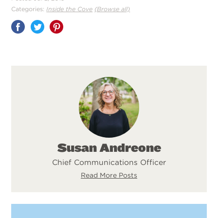
Categories:
Inside the Cove
(Browse all)
Share
on
Pinterest
Susan Andreone
Chief Communications Officer
Read More Posts