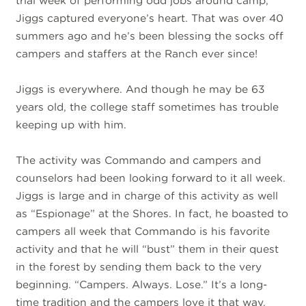
trial week of performing odd jobs around camp,
Jiggs captured everyone’s heart. That was over 40
summers ago and he’s been blessing the socks off
campers and staffers at the Ranch ever since!
Jiggs is everywhere. And though he may be 63
years old, the college staff sometimes has trouble
keeping up with him.
The activity was Commando and campers and
counselors had been looking forward to it all week.
Jiggs is large and in charge of this activity as well
as “Espionage” at the Shores. In fact, he boasted to
campers all week that Commando is his favorite
activity and that he will “bust” them in their quest
in the forest by sending them back to the very
beginning. “Campers. Always. Lose.” It’s a long-
time tradition and the campers love it that way.