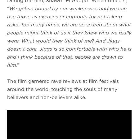
During the film, Shawn “El Guopo” Welch reflects,
“
We get so bound by our weaknesses and we can
use those as excuses or cop-outs for not taking
risks. Too many times, we are so scared about what
people might think of us if they knew who we really
were. What would they think of me? And Jiggs
doesn’t care. Jiggs is so comfortable with who he is
and I think because of that, people are drawn to
him
.”
The film garnered rave reviews at film festivals
around the world, touching the souls of many
believers and non-believers alike.