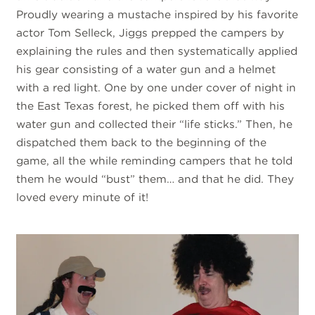
Proudly wearing a mustache inspired by his favorite
actor Tom Selleck, Jiggs prepped the campers by
explaining the rules and then systematically applied
his gear consisting of a water gun and a helmet
with a red light. One by one under cover of night in
the East Texas forest, he picked them off with his
water gun and collected their “life sticks.” Then, he
dispatched them back to the beginning of the
game, all the while reminding campers that he told
them he would “bust” them… and that he did. They
loved every minute of it!