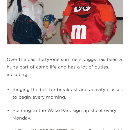
Over the past forty-one summers, Jiggs has been a
huge part of camp life and has a lot of duties,
including…
Ringing the bell for breakfast and activity classes
to begin every morning.
Pointing to the Wake Park sign up sheet every
Monday.