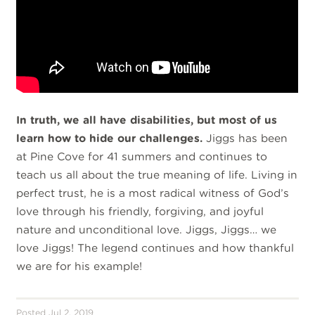
In truth, we all have disabilities, but most of us
learn how to hide our challenges.
Jiggs has been
at Pine Cove for 41 summers and continues to
teach us all about the true meaning of life. Living in
perfect trust, he is a most radical witness of God’s
love through his friendly, forgiving, and joyful
nature and unconditional love. Jiggs, Jiggs… we
love Jiggs! The legend continues and how thankful
we are for his example!
Posted Jul 2, 2019