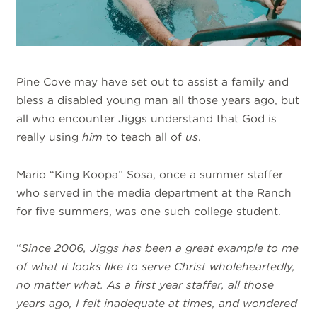
Pine Cove may have set out to assist a family and
bless a disabled young man all those years ago, but
all who encounter Jiggs understand that God is
really using
him
to teach all of
us
.
Mario “King Koopa” Sosa, once a summer staffer
who served in the media department at the Ranch
for five summers, was one such college student.
“
Since 2006, Jiggs has been a great example to me
of what it looks like to serve Christ wholeheartedly,
no matter what. As a first year staffer, all those
years ago, I felt inadequate at times, and wondered