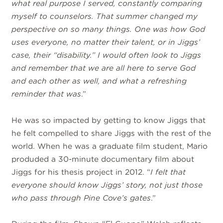
what real purpose I served, constantly comparing
myself to counselors. That summer changed my
perspective on so many things. One was how God
uses everyone, no matter their talent, or in Jiggs’
case, their “disability.” I would often look to Jiggs
and remember that we are all here to serve God
and each other as well, and what a refreshing
reminder that was
.”
He was so impacted by getting to know Jiggs that
he felt compelled to share Jiggs with the rest of the
world. When he was a graduate film student, Mario
produded a 30-minute documentary film about
Jiggs for his thesis project in 2012. “
I felt that
everyone should know Jiggs’ story, not just those
who pass through Pine Cove’s gates
.”