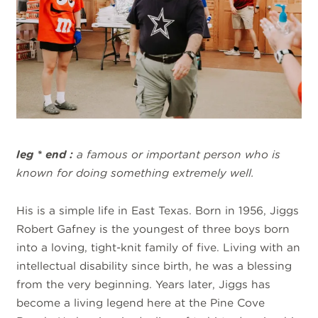
leg * end :
a famous or important person who is
known for doing something extremely well.
His is a simple life in East Texas. Born in 1956, Jiggs
Robert Gafney is the youngest of three boys born
into a loving, tight-knit family of five. Living with an
intellectual disability since birth, he was a blessing
from the very beginning. Years later, Jiggs has
become a living legend here at the Pine Cove