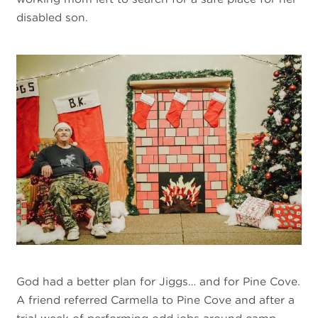
disabled son.
God had a better plan for Jiggs… and for Pine Cove.
A friend referred Carmella to Pine Cove and after a