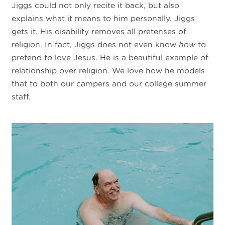
Jiggs could not only recite it back, but also
explains what it means to him personally. Jiggs
gets it. His disability removes all pretenses of
religion. In fact, Jiggs does not even know
how
to
pretend to love Jesus. He is a beautiful example of
relationship over religion. We love how he models
that to both our campers and our college summer
staff.