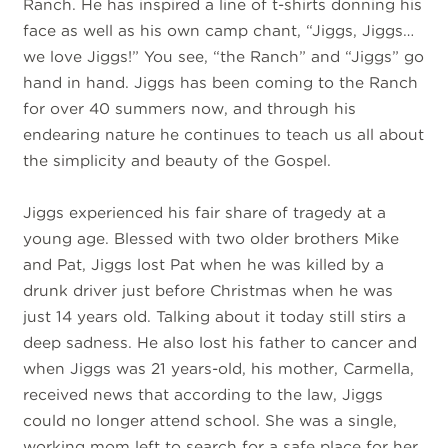
Ranch. He has inspired a line of t-shirts donning his
face as well as his own camp chant, “Jiggs, Jiggs…
we love Jiggs!” You see, “the Ranch” and “Jiggs” go
hand in hand. Jiggs has been coming to the Ranch
for over 40 summers now, and through his
endearing nature he continues to teach us all about
the simplicity and beauty of the Gospel.
Jiggs experienced his fair share of tragedy at a
young age. Blessed with two older brothers Mike
and Pat, Jiggs lost Pat when he was killed by a
drunk driver just before Christmas when he was
just 14 years old. Talking about it today still stirs a
deep sadness. He also lost his father to cancer and
when Jiggs was 21 years-old, his mother, Carmella,
received news that according to the law, Jiggs
could no longer attend school. She was a single,
working mom left to search for a safe place for her