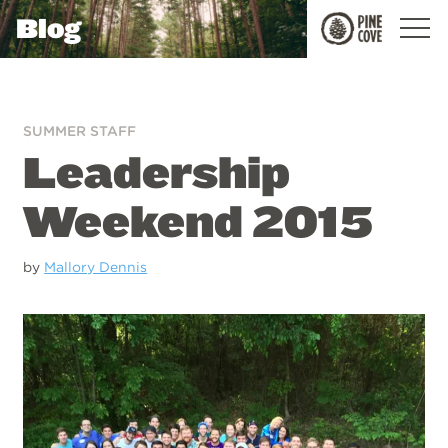
Blog
Pine
Cove
SUMMER STAFF
Leadership
Weekend 2015
by
Mallory Dennis