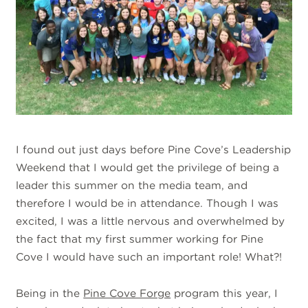
I found out just days before Pine Cove’s Leadership
Weekend that I would get the privilege of being a
leader this summer on the media team, and
therefore I would be in attendance. Though I was
excited, I was a little nervous and overwhelmed by
the fact that my first summer working for Pine
Cove I would have such an important role! What?!
Being in the
Pine Cove Forge
program this year, I