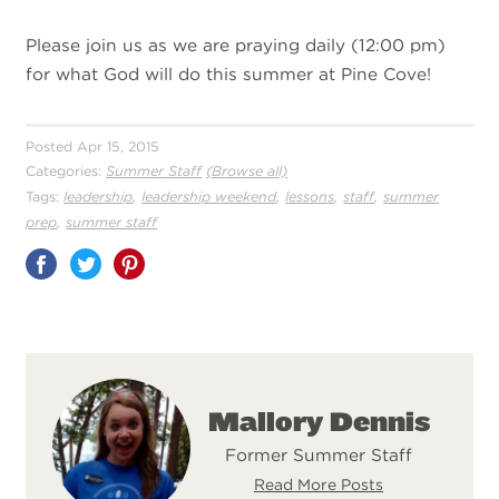
Please join us as we are praying daily (12:00 pm)
for what God will do this summer at Pine Cove!
Posted Apr 15, 2015
Categories:
Summer Staff
(Browse all)
,
,
,
,
Tags:
leadership
leadership weekend
lessons
staff
summer
,
prep
summer staff
Share
on
Pinterest
Mallory Dennis
Former Summer Staff
Read More Posts