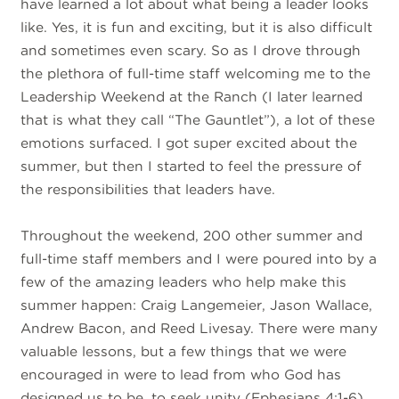
have learned a lot about what being a leader looks
like. Yes, it is fun and exciting, but it is also difficult
and sometimes even scary. So as I drove through
the plethora of full-time staff welcoming me to the
Leadership Weekend at the Ranch (I later learned
that is what they call “The Gauntlet”), a lot of these
emotions surfaced. I got super excited about the
summer, but then I started to feel the pressure of
the responsibilities that leaders have.
Throughout the weekend, 200 other summer and
full-time staff members and I were poured into by a
few of the amazing leaders who help make this
summer happen: Craig Langemeier, Jason Wallace,
Andrew Bacon, and Reed Livesay. There were many
valuable lessons, but a few things that we were
encouraged in were to lead from who God has
designed us to be, to seek unity (Ephesians 4:1-6),