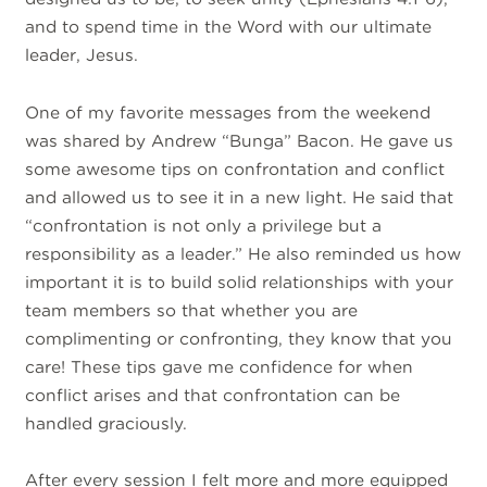
and to spend time in the Word with our ultimate
leader, Jesus.
One of my favorite messages from the weekend
was shared by Andrew “Bunga” Bacon. He gave us
some awesome tips on confrontation and conflict
and allowed us to see it in a new light. He said that
“confrontation is not only a privilege but a
responsibility as a leader.” He also reminded us how
important it is to build solid relationships with your
team members so that whether you are
complimenting or confronting, they know that you
care! These tips gave me confidence for when
conflict arises and that confrontation can be
handled graciously.
After every session I felt more and more equipped