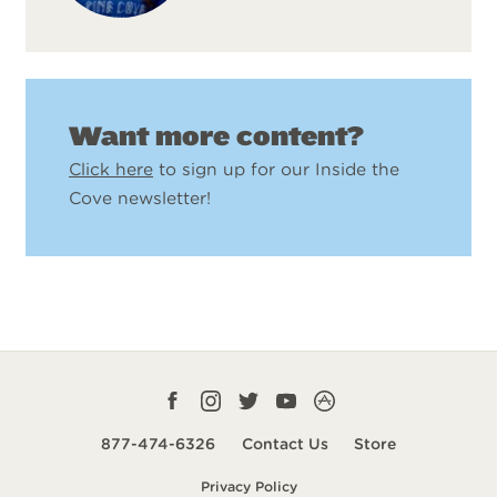
Want more content?
Click here
to sign up for our Inside the
Cove newsletter!
Facebook
Instagram
Twitter
YouTube
CampLife
profile
profile
profile
profile
App
877-474-6326
Contact Us
Store
smart
Privacy Policy
url