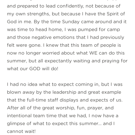
and prepared to lead confidently, not because of
my own strengths, but because I have the Spirit of
God in me. By the time Sunday came around and it
was time to head home, I was pumped for camp
and those negative emotions that I had previously
felt were gone. I knew that this team of people is
now no longer worried about what WE can do this
summer, but all expectantly waiting and praying for
what our GOD will do!
I had no idea what to expect coming in, but I was
blown away by the leadership and great example
that the full-time staff displays and expects of us.
After all of the great worship, fun, prayer, and
intentional team time that we had, I now have a
glimpse of what to expect this summer… and I
cannot wait!