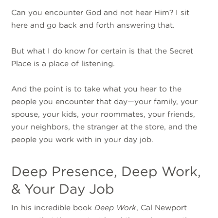
Can you encounter God and not hear Him? I sit
here and go back and forth answering that.
But what I do know for certain is that the Secret
Place is a place of listening.
And the point is to take what you hear to the
people you encounter that day—your family, your
spouse, your kids, your roommates, your friends,
your neighbors, the stranger at the store, and the
people you work with in your day job.
Deep Presence, Deep Work,
& Your Day Job
In his incredible book
Deep Work
, Cal Newport