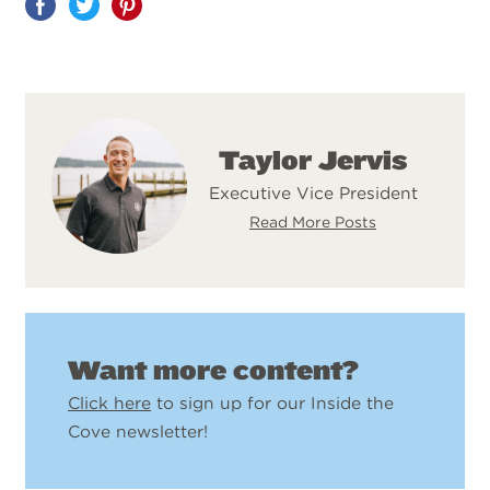
Share
on
Pinterest
Taylor Jervis
Executive Vice President
Read More Posts
Want more content?
Click here
to sign up for our Inside the
Cove newsletter!