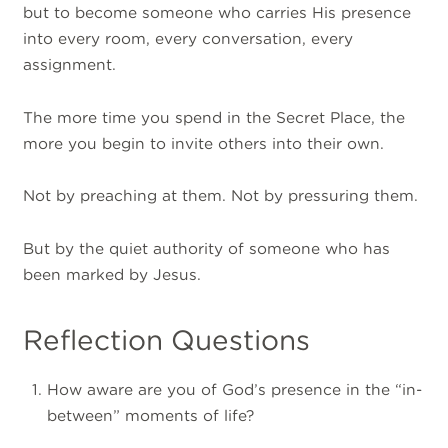
but to become someone who carries His presence
into every room, every conversation, every
assignment.
The more time you spend in the Secret Place, the
more you begin to invite others into their own.
Not by preaching at them. Not by pressuring them.
But by the quiet authority of someone who has
been marked by Jesus.
Reflection Questions
How aware are you of God’s presence in the “in-
between” moments of life?