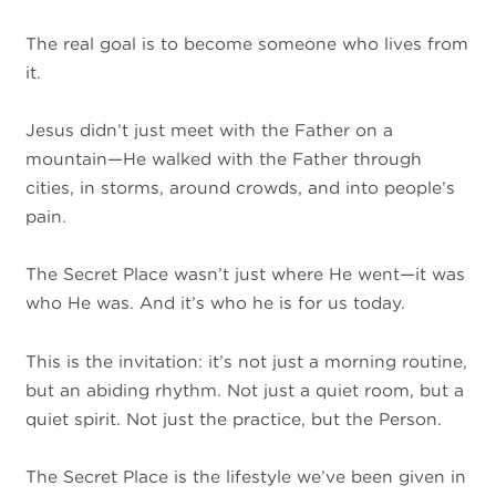
The real goal is to become someone who lives from
it.
Jesus didn’t just meet with the Father on a
mountain—He walked with the Father through
cities, in storms, around crowds, and into people’s
pain.
The Secret Place wasn’t just where He went—it was
who He was. And it’s who he is for us today.
This is the invitation: it’s not just a morning routine,
but an abiding rhythm. Not just a quiet room, but a
quiet spirit. Not just the practice, but the Person.
The Secret Place is the lifestyle we’ve been given in