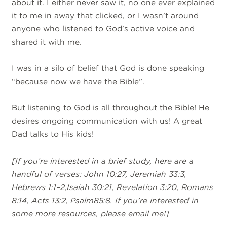
about it. I either never saw it, no one ever explained
it to me in away that clicked, or I wasn’t around
anyone who listened to God’s active voice and
shared it with me.
I was in a silo of belief that God is done speaking
“because now we have the Bible”.
But listening to God is all throughout the Bible! He
desires ongoing communication with us! A great
Dad talks to His kids!
[If you’re interested in a brief study, here are a
handful of verses: John 10:27,
Jeremiah 33:3,
Hebrews 1:1–2,Isaiah 30:21, Revelation 3:20, Romans
8:14,
Acts 13:2, Psalm85:8. If you’re interested in
some more resources, please email
me!]