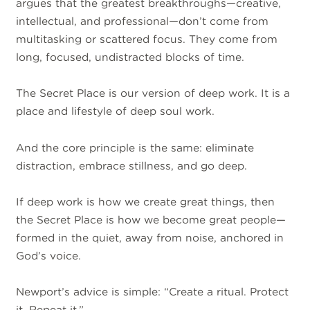
argues that the greatest breakthroughs—creative,
intellectual, and professional—don’t come from
multitasking or scattered focus. They come from
long, focused, undistracted blocks of time.
The Secret Place is our version of deep work. It is a
place and lifestyle of deep soul work.
And the core principle is the same: eliminate
distraction, embrace stillness, and go deep.
If deep work is how we create great things, then
the Secret Place is how we become great people—
formed in the quiet, away from noise, anchored in
God’s voice.
Newport’s advice is simple: “Create a ritual. Protect
it. Repeat it.”