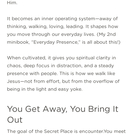
Him.
It becomes an inner operating system—away of
thinking, walking, loving, leading. It shapes how
you move through our everyday lives. (My 2nd
minibook, “Everyday Presence,” is all about this!)
When cultivated, it gives you spiritual clarity in
chaos, deep focus in distraction, and a steady
presence with people. This is how we walk like
Jesus—not from effort, but from the overflow of
being in the light and easy yoke.
You Get Away, You Bring It
Out
The goal of the Secret Place is encounter.You meet