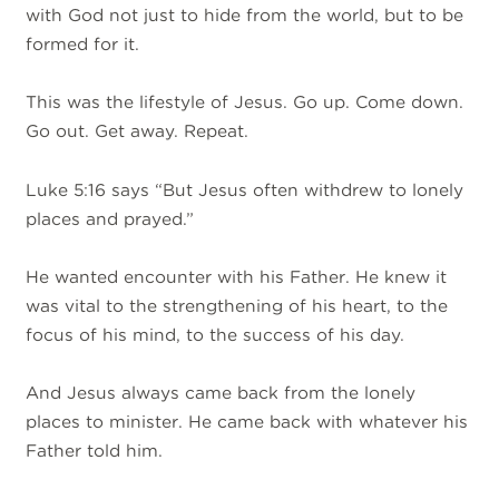
with God not just to hide from the world, but to be
formed for it.
This was the lifestyle of Jesus. Go up. Come down.
Go out. Get away. Repeat.
Luke 5:16 says “But Jesus often withdrew to lonely
places and prayed.”
He wanted encounter with his Father. He knew it
was vital to the strengthening of his heart, to the
focus of his mind, to the success of his day.
And Jesus always came back from the lonely
places to minister. He came back with whatever his
Father told him.