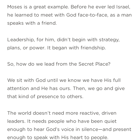
Moses is a great example. Before he ever led Israel,
he learned to meet with God face-to-face, as a man
speaks with a friend.
Leadership, for him, didn’t begin with strategy,
plans, or power. It began with friendship.
So, how do we lead from the Secret Place?
We sit with God until we know we have His full
attention and He has ours. Then, we go and give
that kind of presence to others.
The world doesn’t need more reactive, driven
leaders. It needs people who have been quiet
enough to hear God’s voice in silence—and present
enough to speak with His heart to people.