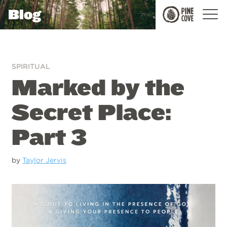
Blog
Pine
Cove
SPIRITUAL
Marked by the
Secret Place:
Part 3
by
Taylor Jervis