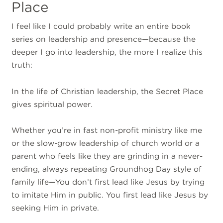
Place
I feel like I could probably write an entire book
series on leadership and presence—because the
deeper I go into leadership, the more I realize this
truth:
In the life of Christian leadership, the Secret Place
gives spiritual power.
Whether you’re in fast non-profit ministry like me
or the slow-grow leadership of church world or a
parent who feels like they are grinding in a never-
ending, always repeating Groundhog Day style of
family life—You don’t first lead like Jesus by trying
to imitate Him in public. You first lead like Jesus by
seeking Him in private.