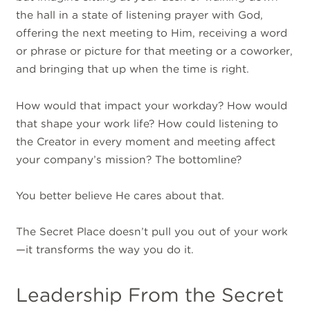
the hall in a state of listening prayer with God,
offering the next meeting to Him, receiving a word
or phrase or picture for that meeting or a coworker,
and bringing that up when the time is right.
How would that impact your workday? How would
that shape your work life? How could listening to
the Creator in every moment and meeting affect
your company’s mission? The bottomline?
You better believe He cares about that.
The Secret Place doesn’t pull you out of your work
—it transforms the way you do it.
Leadership From the Secret