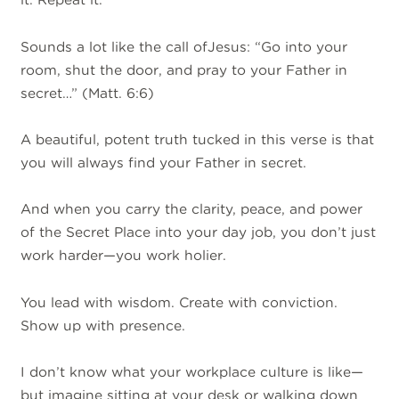
Sounds a lot like the call ofJesus: “Go into your
room, shut the door, and pray to your Father in
secret…” (Matt. 6:6)
A beautiful, potent truth tucked in this verse is that
you will always find your Father in secret.
And when you carry the clarity, peace, and power
of the Secret Place into your day job, you don’t just
work harder—you work holier.
You lead with wisdom. Create with conviction.
Show up with presence.
I don’t know what your workplace culture is like—
but imagine sitting at your desk or walking down