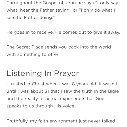
Throughout the Gospel of John he says “I only say
whatI hear the Father saying” or “I only do what I
see the Father doing.”
He goes in to receive. He comes out to give it away.
The Secret Place sends you back into the world
with something to offer.
Listening In Prayer
I trusted in Christ when I was 8 years old. It wasn’t
until I was about 31 that I saw the truth in the Bible
and the reality of actual experience that God
speaks to us through His voice.
Truthfully, my faith environment just never talked