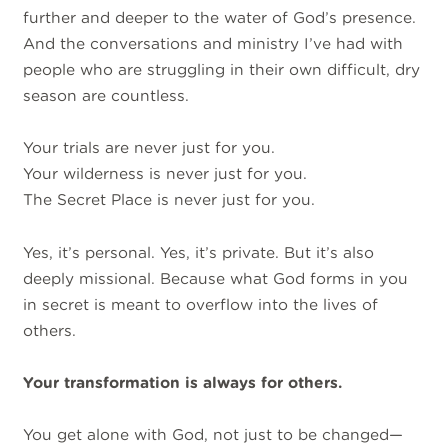
further and deeper to the water of God’s presence.
And the conversations and ministry I’ve had with
people who are struggling in their own difficult, dry
season are countless.
Your trials are never just for you.
Your wilderness is never just for you.
The Secret Place is never just for you.
Yes, it’s personal. Yes, it’s private. But it’s also
deeply missional. Because what God forms in you
in secret is meant to overflow into the lives of
others.
Your transformation is always for others.
You get alone with God, not just to be changed—