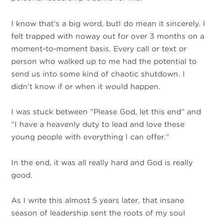
I know that’s a big word, butI do mean it sincerely. I
felt trapped with noway out for over 3 months on a
moment-to-moment basis. Every call or text or
person who walked up to me had the potential to
send us into some kind of chaotic shutdown. I
didn’t know if or when it would happen.
I was stuck between “Please God, let this end” and
“I have a heavenly duty to lead and love these
young people with everything I can offer.”
In the end, it was all really hard and God is really
good.
As I write this almost 5 years later, that insane
season of leadership sent the roots of my soul