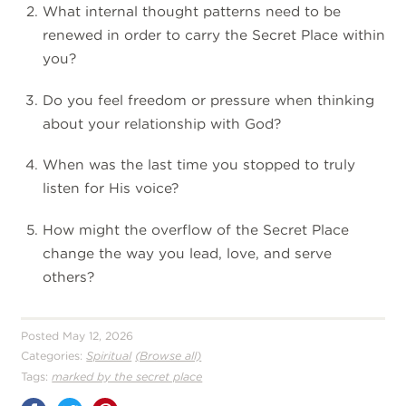
What internal thought patterns need to be
renewed in order to carry the Secret Place within
you?
Do you feel freedom or pressure when thinking
about your relationship with God?
When was the last time you stopped to truly
listen for His voice?
How might the overflow of the Secret Place
change the way you lead, love, and serve
others?
Posted May 12, 2026
Categories:
Spiritual
(Browse all)
Tags:
marked by the secret place