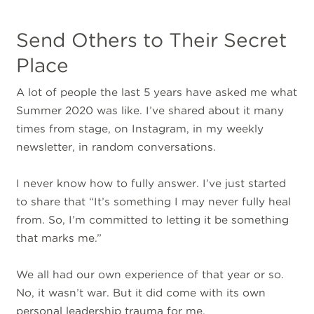
Send Others to Their Secret
Place
A lot of people the last 5 years have asked me what
Summer 2020 was like. I’ve shared about it many
times from stage, on Instagram, in my weekly
newsletter, in random conversations.
I never know how to fully answer. I’ve just started
to share that “It’s something I may never fully heal
from. So, I’m committed to letting it be something
that marks me.”
We all had our own experience of that year or so.
No, it wasn’t war. But it did come with its own
personal leadership trauma for me.