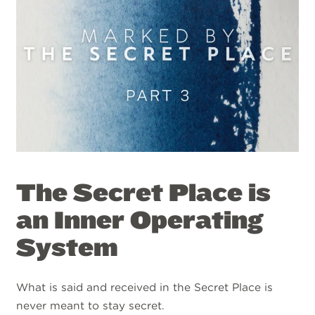
The Secret Place is
an Inner Operating
System
What is said and received in the Secret Place is
never meant to stay secret.