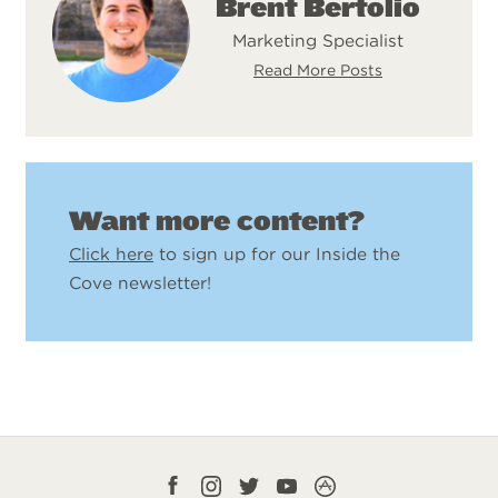
Brent Bertolio
Marketing Specialist
Read More Posts
Want more content?
Click here
to sign up for our Inside the
Cove newsletter!
Facebook
Instagram
Twitter
YouTube
CampLife