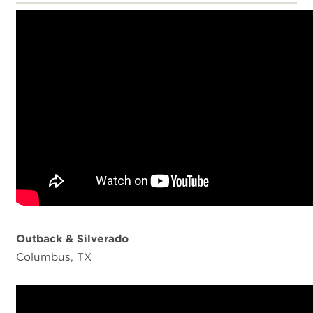
Outback & Silverado
Columbus, TX