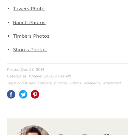
Towers Photo
Ranch Photos
Timbers Photos
Shores Photos
Posted Dec 23, 2014
Categories:
Weekends
(Browse all)
,
,
,
,
,
Tags:
christmas
concert
photos
videos
weekend
winterfest
Share
on
Pinterest