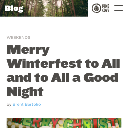
Blog
Pine
Cove
WEEKENDS
Merry
Winterfest to All
and to All a Good
Night
by
Brent Bertolio