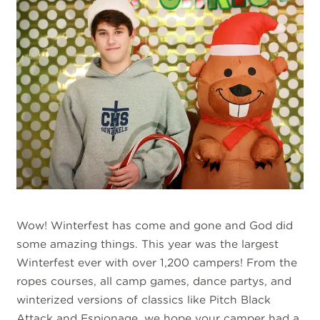
Wow! Winterfest has come and gone and God did
some amazing things. This year was the largest
Winterfest ever with over 1,200 campers! From the
ropes courses, all camp games, dance partys, and
winterized versions of classics like Pitch Black
Attack and Espionage, we hope your camper had a