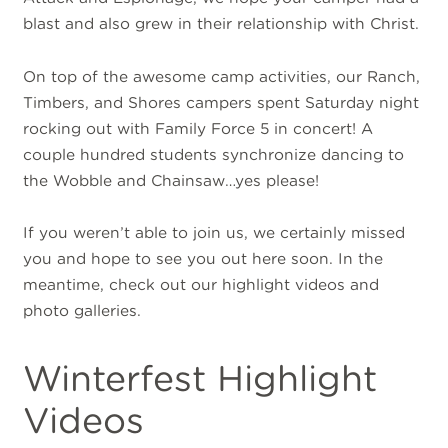
blast and also grew in their relationship with Christ.
On top of the awesome camp activities, our Ranch,
Timbers, and Shores campers spent Saturday night
rocking out with Family Force 5 in concert! A
couple hundred students synchronize dancing to
the Wobble and Chainsaw…yes please!
If you weren’t able to join us, we certainly missed
you and hope to see you out here soon. In the
meantime, check out our highlight videos and
photo galleries.
Winterfest Highlight
Videos