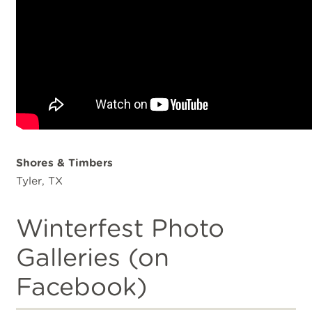
Shores & Timbers
Tyler, TX
Winterfest Photo
Galleries (on
Facebook)