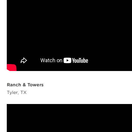
Ranch & Towers
Tyler, TX