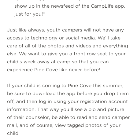
show up in the newsfeed of the CampLife app,
just for you!*
Just like always, youth campers will not have any
access to technology or social media. We’ll take
care of all of the photos and videos and everything
else. We want to give you a front row seat to your
child’s week away at camp so that you can
experience Pine Cove like never before!
If your child is coming to Pine Cove this summer,
be sure to download the app before you drop them
off, and then log in using your registration account
information. That way you’ll see a bio and picture
of their counselor, be able to read and send camper
mail, and of course, view tagged photos of your
child!