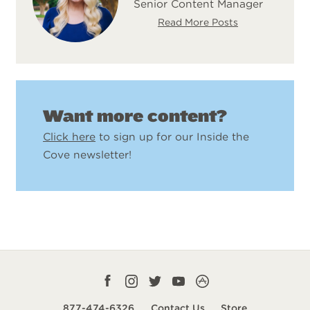
Senior Content Manager
Read More Posts
Want more content?
Click here
to sign up for our Inside the
Cove newsletter!
Facebook
Instagram
Twitter
YouTube
CampLife
profile
profile
profile
profile
App
877-474-6326
Contact Us
Store