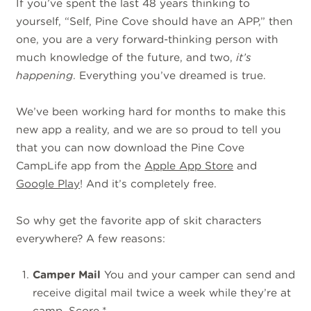
If you’ve spent the last 48 years thinking to
yourself, “Self, Pine Cove should have an APP,” then
one, you are a very forward-thinking person with
much knowledge of the future, and two,
it’s
happening
. Everything you’ve dreamed is true.
We’ve been working hard for months to make this
new app a reality, and we are so proud to tell you
that you can now download the Pine Cove
CampLife app from the
Apple App Store
and
Google Play
! And it’s completely free.
So why get the favorite app of skit characters
everywhere? A few reasons:
Camper Mail
You and your camper can send and
receive digital mail twice a week while they’re at
camp. Score.*