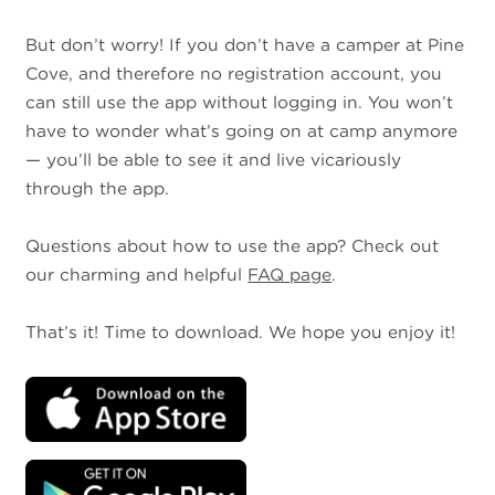
But don’t worry! If you don’t have a camper at Pine
Cove, and therefore no registration account, you
can still use the app without logging in. You won’t
have to wonder what’s going on at camp anymore
— you’ll be able to see it and live vicariously
through the app.
Questions about how to use the app? Check out
our charming and helpful
FAQ page
.
That’s it! Time to download. We hope you enjoy it!