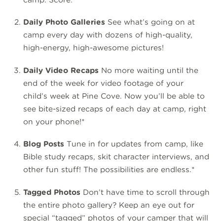
Daily Photo Galleries
See what’s going on at
camp every day with dozens of high-quality,
high-energy, high-awesome pictures!
Daily Video Recaps
No more waiting until the
end of the week for video footage of your
child’s week at Pine Cove. Now you’ll be able to
see bite-sized recaps of each day at camp, right
on your phone!*
Blog Posts
Tune in for updates from camp, like
Bible study recaps, skit character interviews, and
other fun stuff! The possibilities are endless.*
Tagged Photos
Don’t have time to scroll through
the entire photo gallery? Keep an eye out for
special “tagged” photos of your camper that will