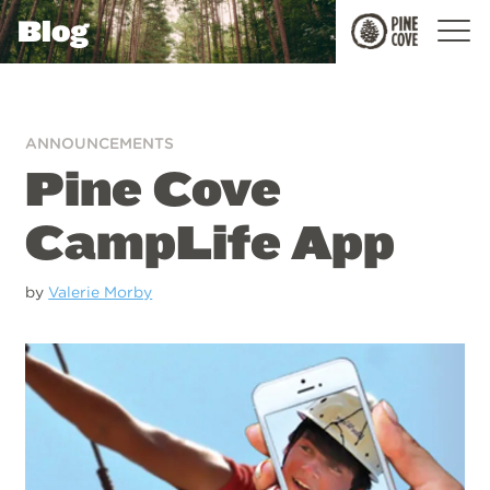
Blog
Pine
Cove
ANNOUNCEMENTS
Pine Cove
CampLife App
by
Valerie Morby