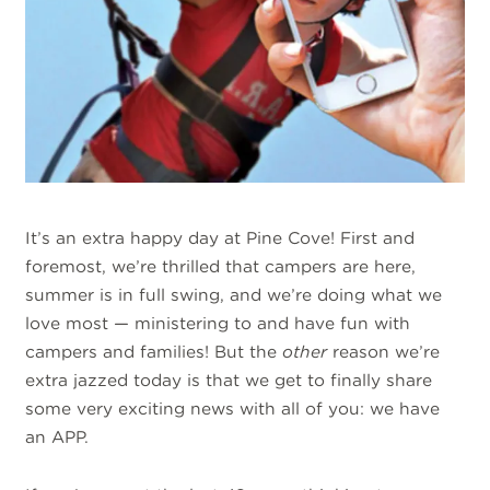
It’s an extra happy day at Pine Cove! First and
foremost, we’re thrilled that campers are here,
summer is in full swing, and we’re doing what we
love most — ministering to and have fun with
campers and families! But the
other
reason we’re
extra jazzed today is that we get to finally share
some very exciting news with all of you: we have
an APP.