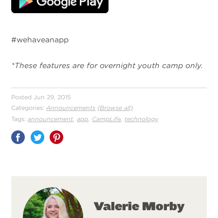
#wehaveanapp
*These features are for overnight youth camp only.
Posted Jun 29, 2015
Categories:
Announcements
(Browse all)
,
,
,
Tags:
announcement
app
CampLife
technology
Share
on
Pinterest
Valerie Morby