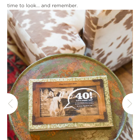
time to look… and remember.