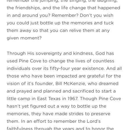
remember the jumping, the singing, the laughing,
the friendships, and the life change that happened
in and around you? Remember? Don’t you wish
you could just bottle up the memories and tuck
them away so that you can relive them at any
given moment?
Through His sovereignty and kindness, God has
used Pine Cove to change the lives of countless
individuals over its fifty-four year existence. And all
those who have been impacted are grateful for the
vision of it’s founder, Bill McKenzie, who dreamed
and prayed and planned and sacrificed to start a
little camp in East Texas in 1967. Though Pine Cove
hasn’t yet figured out a way to bottle up the
memories, they have made strides to preserve
them. In an effort to remember the Lord’s
faithfulness through the years and to honor the