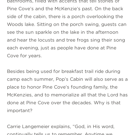
bathrooms, filled with accents that tell stories of
Pine Cove’s and the McKenzie’s past. On the back
side of the cabin, there is a porch overlooking the
Woods lake. Sitting on the porch swing, guests can
see the sun sparkle on the lake in the afternoon
and hear the locusts and tree frogs sing their song
each evening, just as people have done at Pine
Cove for years.
Besides being used for breakfast trail ride during
camp each summer, Pop’s Cabin will also serve as a
place to honor Pine Cove’s founding family, the
McKenzies, and to memorialize all that the Lord has
done at Pine Cove over the decades. Why is that
important?
Carrie Langemeier explains, “God, in His word,
continually tells us to remember. Anytime we