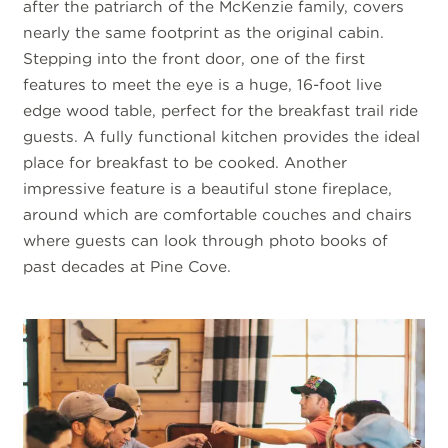
after the patriarch of the McKenzie family, covers
nearly the same footprint as the original cabin.
Stepping into the front door, one of the first
features to meet the eye is a huge, 16-foot live
edge wood table, perfect for the breakfast trail ride
guests. A fully functional kitchen provides the ideal
place for breakfast to be cooked. Another
impressive feature is a beautiful stone fireplace,
around which are comfortable couches and chairs
where guests can look through photo books of
past decades at Pine Cove.