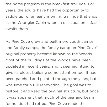
the horse program is the breakfast trail ride. For
years, the adults have had the opportunity to
saddle up for an early morning trail ride that ends
at the Wrangler Cabin where a delicious breakfast
awaits them.
As Pine Cove grew and built more youth camps
and family camps, the family camp on Pine Cove’s
original property became known as the Woods.
Most of the buildings at the Woods have been
updated in recent years, and it seemed fitting to
give its oldest building some attention too. It had
been patched and painted through the years, but it
was time for a full renovation. The goal was to
restore it and keep the original structure, but once
it was apparent that much of the pier and beam
foundation had rotted, Pine Cove made the