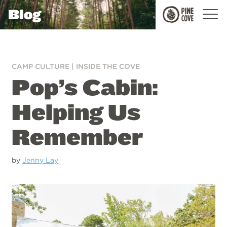
Blog
Pine
Cove
CAMP CULTURE
|
INSIDE THE COVE
Pop’s Cabin:
Helping Us
Remember
by
Jenny Lay