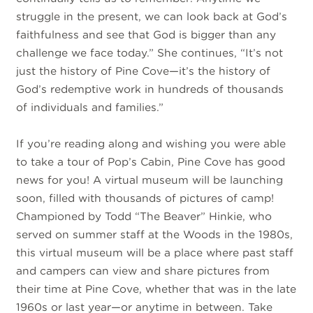
struggle in the present, we can look back at God’s
faithfulness and see that God is bigger than any
challenge we face today.” She continues, “It’s not
just the history of Pine Cove—it’s the history of
God’s redemptive work in hundreds of thousands
of individuals and families.”
If you’re reading along and wishing you were able
to take a tour of Pop’s Cabin, Pine Cove has good
news for you! A virtual museum will be launching
soon, filled with thousands of pictures of camp!
Championed by Todd “The Beaver” Hinkie, who
served on summer staff at the Woods in the 1980s,
this virtual museum will be a place where past staff
and campers can view and share pictures from
their time at Pine Cove, whether that was in the late
1960s or last year—or anytime in between. Take