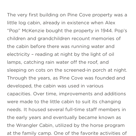
The very first building on Pine Cove property was a
little log cabin, already in existence when Alex
“Pop” McKenzie bought the property in 1944. Pop’s
children and grandchildren recount memories of
the cabin before there was running water and
electricity – reading at night by the light of oil
lamps, catching rain water off the roof, and
sleeping on cots on the screened-in porch at night.
Through the years, as Pine Cove was founded and
developed, the cabin was used in various
capacities. Over time, improvements and additions
were made to the little cabin to suit its changing
needs. It housed several full-time staff members in
the early years and eventually became known as
the Wrangler Cabin, utilized by the horse program
at the family camp. One of the favorite activities of