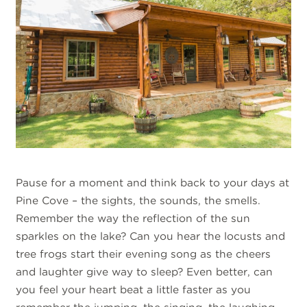
Pause for a moment and think back to your days at
Pine Cove – the sights, the sounds, the smells.
Remember the way the reflection of the sun
sparkles on the lake? Can you hear the locusts and
tree frogs start their evening song as the cheers
and laughter give way to sleep? Even better, can
you feel your heart beat a little faster as you