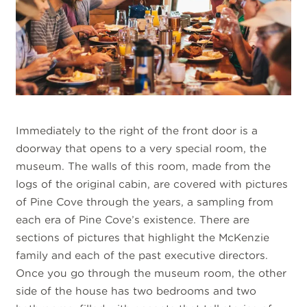
Immediately to the right of the front door is a
doorway that opens to a very special room, the
museum. The walls of this room, made from the
logs of the original cabin, are covered with pictures
of Pine Cove through the years, a sampling from
each era of Pine Cove’s existence. There are
sections of pictures that highlight the McKenzie
family and each of the past executive directors.
Once you go through the museum room, the other
side of the house has two bedrooms and two