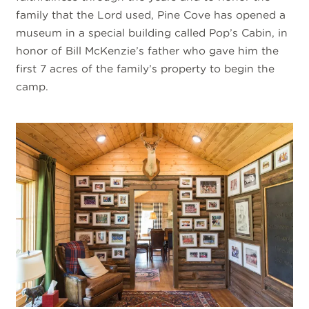
family that the Lord used, Pine Cove has opened a
museum in a special building called Pop’s Cabin, in
honor of Bill McKenzie’s father who gave him the
first 7 acres of the family’s property to begin the
camp.