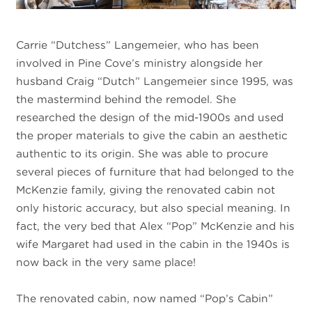
Carrie “Dutchess” Langemeier, who has been
involved in Pine Cove’s ministry alongside her
husband Craig “Dutch” Langemeier since 1995, was
the mastermind behind the remodel. She
researched the design of the mid-1900s and used
the proper materials to give the cabin an aesthetic
authentic to its origin. She was able to procure
several pieces of furniture that had belonged to the
McKenzie family, giving the renovated cabin not
only historic accuracy, but also special meaning. In
fact, the very bed that Alex “Pop” McKenzie and his
wife Margaret had used in the cabin in the 1940s is
now back in the very same place!
The renovated cabin, now named “Pop’s Cabin”