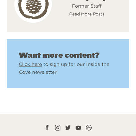
Former Staff
Read More Posts
Want more content?
Click here
to sign up for our Inside the
Cove newsletter!
Facebook
Instagram
Twitter
YouTube
CampLife