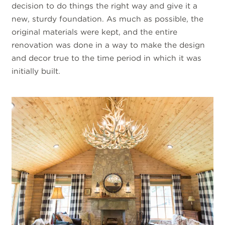
decision to do things the right way and give it a
new, sturdy foundation. As much as possible, the
original materials were kept, and the entire
renovation was done in a way to make the design
and decor true to the time period in which it was
initially built.