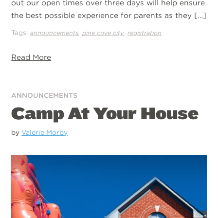
out our open times over three days will help ensure
the best possible experience for parents as they […]
Tags:
,
,
announcements
pine cove city
registration
Read More
ANNOUNCEMENTS
Camp At Your House
by
Valerie Morby