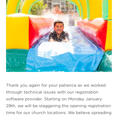
Thank you again for your patience as we worked
through technical issues with our registration
software provider. Starting on Monday January
29th, we will be staggering the opening registration
time for our church locations. We believe spreading