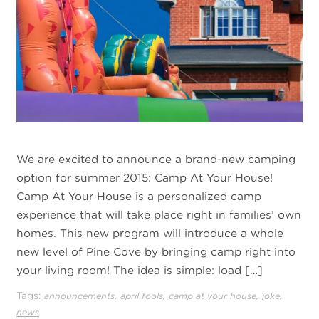
We are excited to announce a brand-new camping
option for summer 2015: Camp At Your House!
Camp At Your House is a personalized camp
experience that will take place right in families’ own
homes. This new program will introduce a whole
new level of Pine Cove by bringing camp right into
your living room! The idea is simple: load […]
Tags:
,
,
,
,
announcements
april fools
camp at your house
joke
news