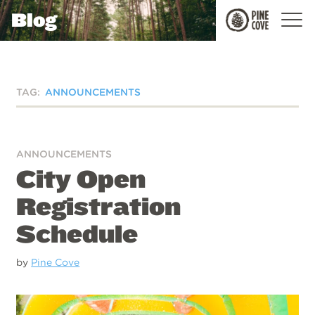
Blog
Pine
Cove
TAG:
ANNOUNCEMENTS
ANNOUNCEMENTS
City Open
Registration
Schedule
by
Pine Cove