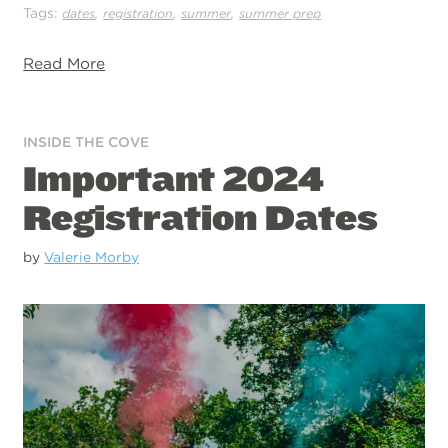
Tags:
,
,
,
dates
registration
summer
summer prep
Read More
INSIDE THE COVE
Important 2024
Registration Dates
by
Valerie Morby