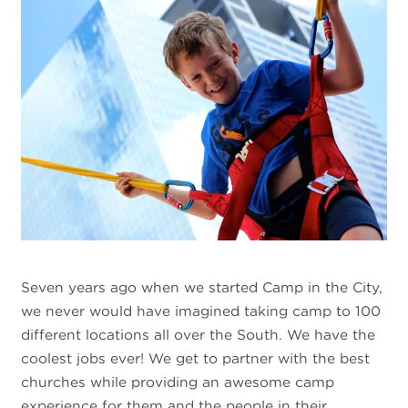
Seven years ago when we started Camp in the City,
we never would have imagined taking camp to 100
different locations all over the South. We have the
coolest jobs ever! We get to partner with the best
churches while providing an awesome camp
experience for them and the people in their