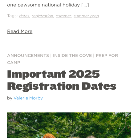
one pawsome national holiday […]
Tags:
,
,
,
dates
registration
summer
summer prep
Read More
ANNOUNCEMENTS
|
INSIDE THE COVE
|
PREP FOR
CAMP
Important 2025
Registration Dates
by
Valerie Morby