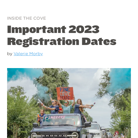
INSIDE THE COVE
Important 2023
Registration Dates
by
Valerie Morby