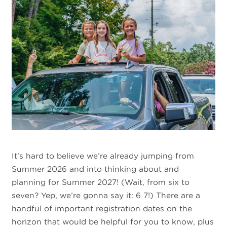
It’s hard to believe we’re already jumping from
Summer 2026 and into thinking about and
planning for Summer 2027! (Wait, from six to
seven? Yep, we’re gonna say it: 6 7!) There are a
handful of important registration dates on the
horizon that would be helpful for you to know, plus