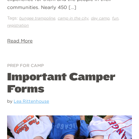
communities. Nearly 450 […]
Tags:
,
,
,
,
bungee trampoline
camp in the city
day camp
fun
registration
Read More
PREP FOR CAMP
Important Camper
Forms
by
Lea Rittenhouse