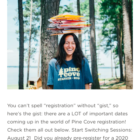
You can’t spell “registration” without “gist,” so
here’s the gist: there are a LOT of important dates
coming up in the world of Pine Cove registration!
Check them all out below. Start Switching Sessions:
August 21 Did you already pre-register for a 2020