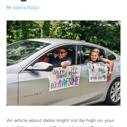
by
Valerie Morby
An article about dates might not be high on your