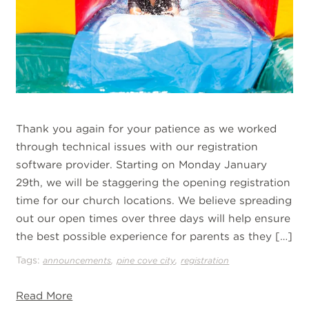
Thank you again for your patience as we worked
through technical issues with our registration
software provider. Starting on Monday January
29th, we will be staggering the opening registration
time for our church locations. We believe spreading
out our open times over three days will help ensure
the best possible experience for parents as they […]
Tags:
,
,
announcements
pine cove city
registration
Read More