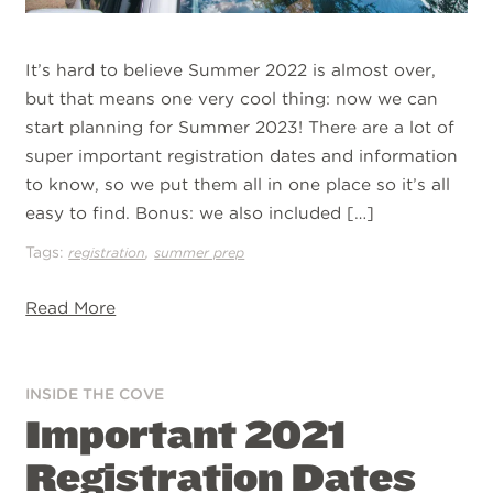
It’s hard to believe Summer 2022 is almost over,
but that means one very cool thing: now we can
start planning for Summer 2023! There are a lot of
super important registration dates and information
to know, so we put them all in one place so it’s all
easy to find. Bonus: we also included […]
Tags:
,
registration
summer prep
Read More
INSIDE THE COVE
Important 2021
Registration Dates