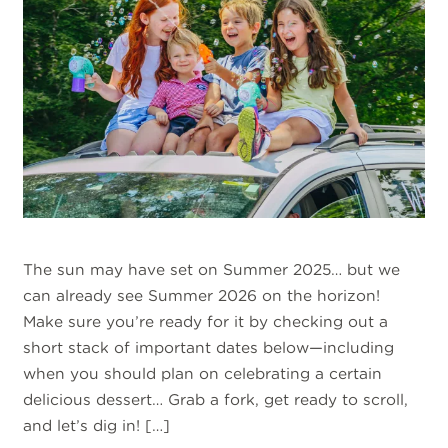
The sun may have set on Summer 2025… but we
can already see Summer 2026 on the horizon!
Make sure you’re ready for it by checking out a
short stack of important dates below—including
when you should plan on celebrating a certain
delicious dessert… Grab a fork, get ready to scroll,
and let’s dig in! […]