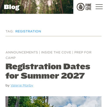
Blog
Pine
Cove
TAG:
REGISTRATION
ANNOUNCEMENTS
|
INSIDE THE COVE
|
PREP FOR
CAMP
Registration Dates
for Summer 2027
by
Valerie Morby