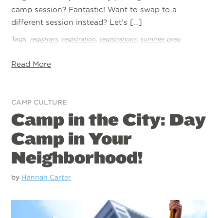
camp session? Fantastic! Want to swap to a
different session instead? Let’s […]
Tags:
,
,
,
registrars
registration
registrations
summer prep
Read More
CAMP CULTURE
Camp in the City: Day
Camp in Your
Neighborhood!
by
Hannah Carter