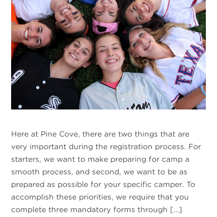
Here at Pine Cove, there are two things that are
very important during the registration process. For
starters, we want to make preparing for camp a
smooth process, and second, we want to be as
prepared as possible for your specific camper. To
accomplish these priorities, we require that you
complete three mandatory forms through […]