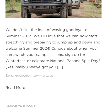
We don’t like the idea of waving goodbye to
Summer 2023. We DO love that we can now start
stretching and preparing to jump up and down and
welcome Summer 2024! Curious about when you
can switch your camp sessions, sign up for
Winterfest, or celebrate National Banana Split Day?
(Yes, really!) We’ve got you […]
Tags:
,
registration
summer prep
Read More
INSIDE THE COVE