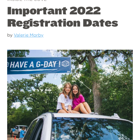
Important 2022
Registration Dates
by
Valerie Morby