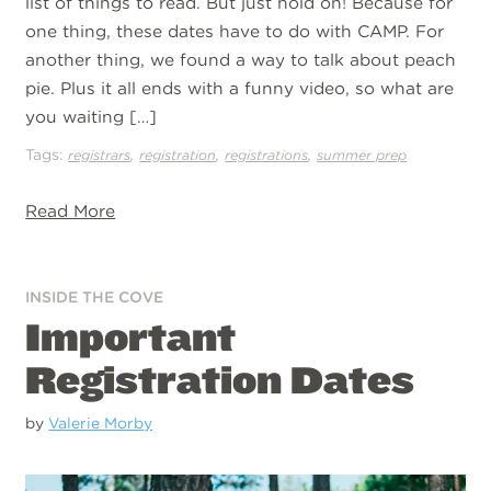
list of things to read. But just hold on! Because for
one thing, these dates have to do with CAMP. For
another thing, we found a way to talk about peach
pie. Plus it all ends with a funny video, so what are
you waiting […]
Tags:
,
,
,
registrars
registration
registrations
summer prep
Read More
INSIDE THE COVE
Important
Registration Dates
by
Valerie Morby