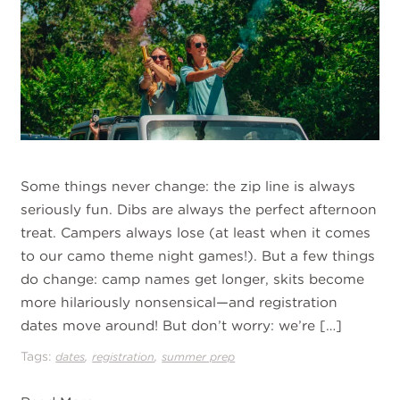
Some things never change: the zip line is always
seriously fun. Dibs are always the perfect afternoon
treat. Campers always lose (at least when it comes
to our camo theme night games!). But a few things
do change: camp names get longer, skits become
more hilariously nonsensical—and registration
dates move around! But don’t worry: we’re […]
Tags:
,
,
dates
registration
summer prep