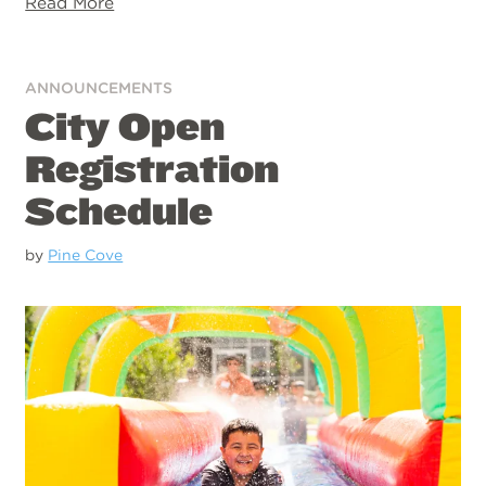
Read More
ANNOUNCEMENTS
City Open
Registration
Schedule
by
Pine Cove