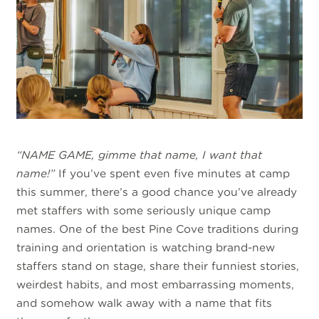
“NAME GAME, gimme that name, I want that
name!”
If you’ve spent even five minutes at camp
this summer, there’s a good chance you’ve already
met staffers with some seriously unique camp
names. One of the best Pine Cove traditions during
training and orientation is watching brand-new
staffers stand on stage, share their funniest stories,
weirdest habits, and most embarrassing moments,
and somehow walk away with a name that fits