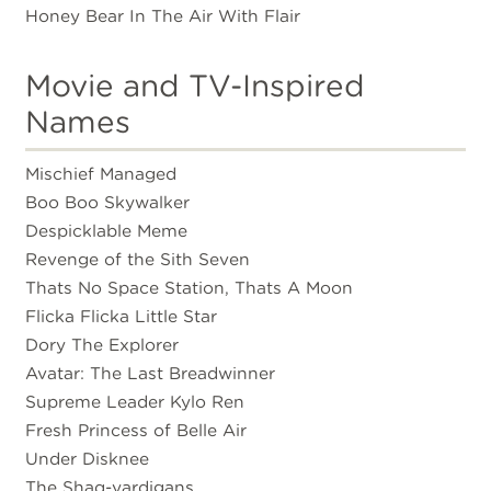
Honey Bear In The Air With Flair
Movie and TV-Inspired
Names
Mischief Managed
Boo Boo Skywalker
Despicklable Meme
Revenge of the Sith Seven
Thats No Space Station, Thats A Moon
Flicka Flicka Little Star
Dory The Explorer
Avatar: The Last Breadwinner
Supreme Leader Kylo Ren
Fresh Princess of Belle Air
Under Disknee
The Shaq-yardigans