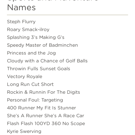
Names
Steph Flurry
Roary Smack-ilroy
Splashing 3’s Making G’s
Speedy Master of Badminchen
Princess and the Jog
Cloudy with a Chance of Golf Balls
Throwin Fulls Sunset Goals
Vectory Royale
Long Run Cut Short
Rockin & Runnin For The Digits
Personal Foul: Targeting
400 Runner My Fit Is Stunner
She’s A Runner She’s A Race Car
Flash Flash 100YD 360 No Scope
Kyrie Swerving