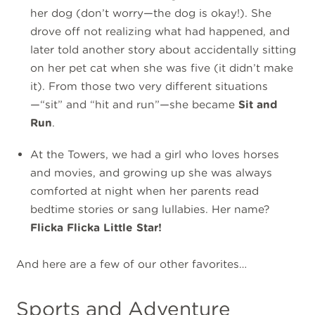
her dog (don’t worry—the dog is okay!). She
drove off not realizing what had happened, and
later told another story about accidentally sitting
on her pet cat when she was five (it didn’t make
it). From those two very different situations
—“sit” and “hit and run”—she became
Sit and
Run
.
At the Towers, we had a girl who loves horses
and movies, and growing up she was always
comforted at night when her parents read
bedtime stories or sang lullabies. Her name?
Flicka Flicka Little Star!
And here are a few of our other favorites…
Sports and Adventure