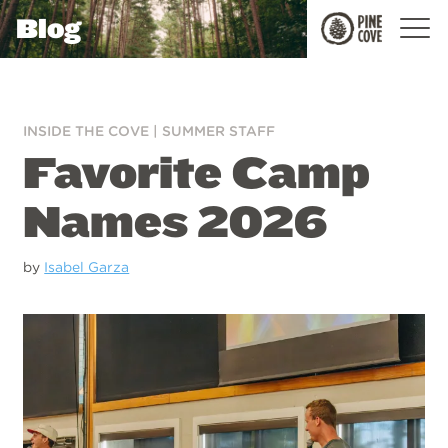
Blog
Pine
Cove
INSIDE THE COVE
|
SUMMER STAFF
Favorite Camp
Names 2026
by
Isabel Garza