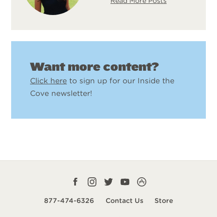
Read More Posts
Want more content?
Click here
to sign up for our Inside the
Cove newsletter!
Facebook
Instagram
Twitter
YouTube
CampLife
profile
profile
profile
profile
App
877-474-6326
Contact Us
Store
smart