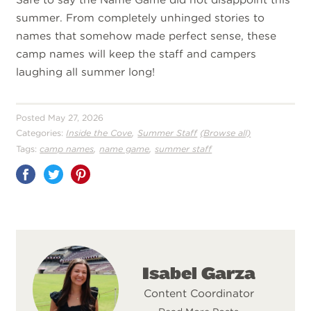
summer. From completely unhinged stories to
names that somehow made perfect sense, these
camp names will keep the staff and campers
laughing all summer long!
Posted May 27, 2026
,
Categories:
Inside the Cove
Summer Staff
(Browse all)
,
,
Tags:
camp names
name game
summer staff
Share
on
Pinterest
Isabel Garza
Content Coordinator