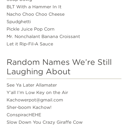
BLT With a Hammer In It
Nacho Choo Choo Cheese
Spudghetti
Pickle Juice Pop Corn
Mr. Nonchalant Banana Croissant
Let it Rip-Fil-A Sauce
Random Names We’re Still
Laughing About
See Ya Later Allamater
Y’all I’m Low Key on the Air
Kachowerpot@gmail.com
Sher-boom Kachow!
ConspiracHEHE
Slow Down You Crazy Giraffe Cow