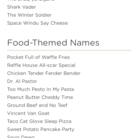
Shark Vader
The Winter Soldier
Space Windu Say Cheese
Food-Themed Names
Pocket Full of Waffle Fries
Raffle House All-scar Special
Chicken Tender Fender Bender
Dr. Al Pastor
Too Much Pesto In My Pasta
Peanut Butter Cheddy Time
Ground Beef and No Teef
Vincent Van Goat
Taco Cat Glove Sleep Pizza
Sweet Potato Pancake Party
Soup Dawg