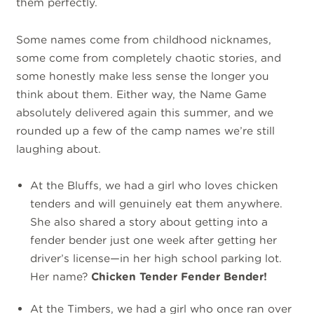
them perfectly.
Some names come from childhood nicknames,
some come from completely chaotic stories, and
some honestly make less sense the longer you
think about them. Either way, the Name Game
absolutely delivered again this summer, and we
rounded up a few of the camp names we’re still
laughing about.
At the Bluffs, we had a girl who loves chicken
tenders and will genuinely eat them anywhere.
She also shared a story about getting into a
fender bender just one week after getting her
driver’s license—in her high school parking lot.
Her name?
Chicken Tender Fender Bender!
At the Timbers, we had a girl who once ran over