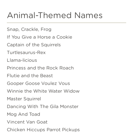
Animal-Themed Names
Snap, Crackle, Frog
If You Give a Horse a Cookie
Captain of the Squirrels
Turtlesaurus-Rex
Llama-licious
Princess and the Rock Roach
Flutie and the Beast
Gooper Goose Voulez Vous
Winnie the White Water Widow
Master Squirrel
Dancing With The Gila Monster
Mog And Toad
Vincent Van Goat
Chicken Hiccups Parrot Pickups