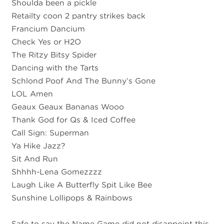
Shoulda been a pickle
Retailty coon 2 pantry strikes back
Francium Dancium
Check Yes or H2O
The Ritzy Bitsy Spider
Dancing with the Tarts
Schlond Poof And The Bunny’s Gone
LOL Amen
Geaux Geaux Bananas Wooo
Thank God for Qs & Iced Coffee
Call Sign: Superman
Ya Hike Jazz?
Sit And Run
Shhhh-Lena Gomezzzz
Laugh Like A Butterfly Spit Like Bee
Sunshine Lollipops & Rainbows
Safe to say the Name Game did not disappoint this