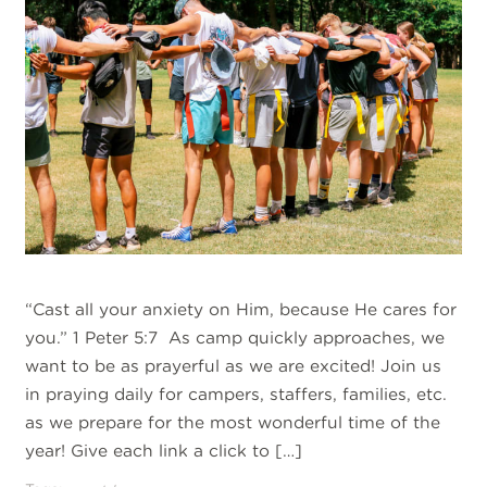
“Cast all your anxiety on Him, because He cares for
you.” 1 Peter 5:7 As camp quickly approaches, we
want to be as prayerful as we are excited! Join us
in praying daily for campers, staffers, families, etc.
as we prepare for the most wonderful time of the
year! Give each link a click to […]