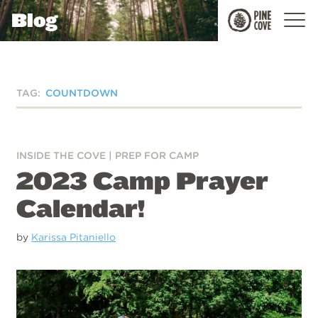
Blog
Pine
Cove
TAG:
COUNTDOWN
INSIDE THE COVE
|
PREP FOR CAMP
2023 Camp Prayer
Calendar!
by
Karissa Pitaniello