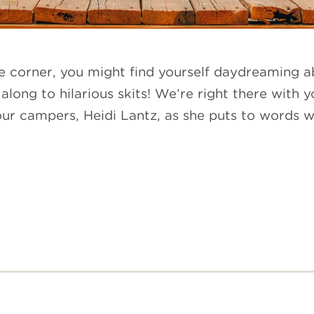
e corner, you might find yourself daydreaming ab
along to hilarious skits! We’re right there with 
 our campers, Heidi Lantz, as she puts to words