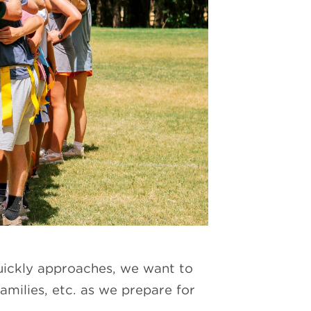
quickly approaches, we want to
families, etc. as we prepare for