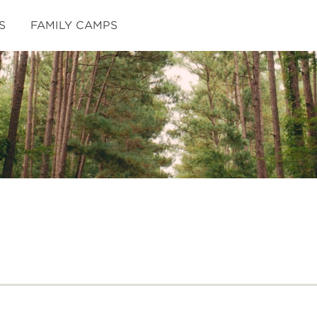
S
FAMILY CAMPS