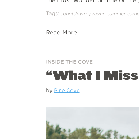
the most wonderful time of the y
Tags:
,
,
countdown
prayer
summer cam
Read More
INSIDE THE COVE
“What I Mis
by
Pine Cove