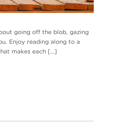
out going off the blob, gazing
you. Enjoy reading along to a
 what makes each […]