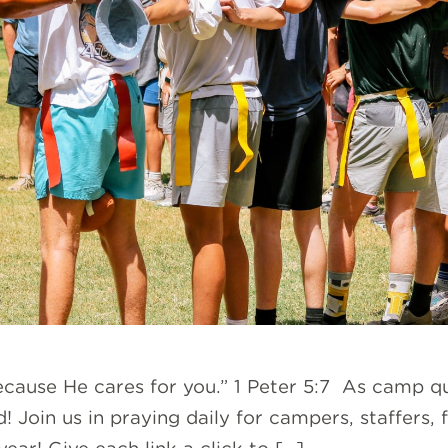
because He cares for you.” 1 Peter 5:7 As camp 
! Join us in praying daily for campers, staffers, 