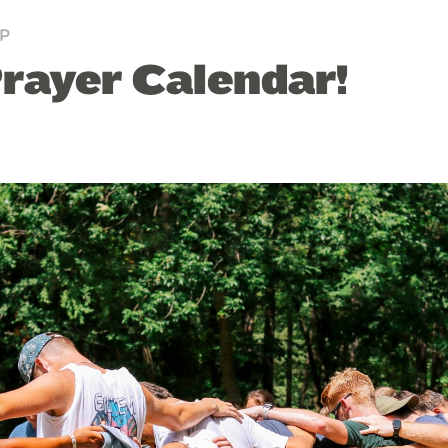
P
ayer Calendar!