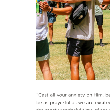
“Cast all your anxiety on Him, 
be as prayerful as we are excited