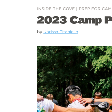
INSIDE THE COVE
|
PREP FOR CAM
2023 Camp Pr
by
Karissa Pitaniello