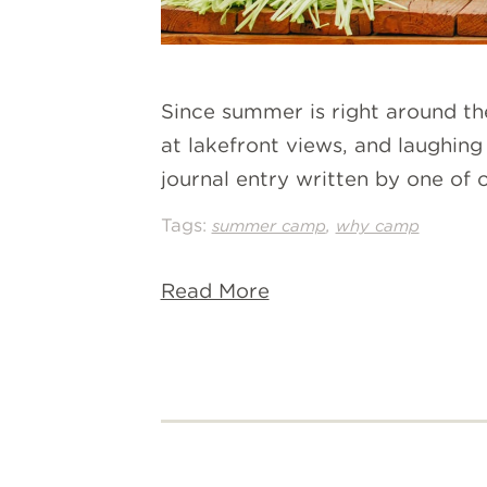
Since summer is right around th
at lakefront views, and laughing 
journal entry written by one of
Tags:
,
summer camp
why camp
Read More