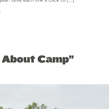
ear! Give each link a click to […]
p
s About Camp”