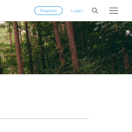
Register
Login