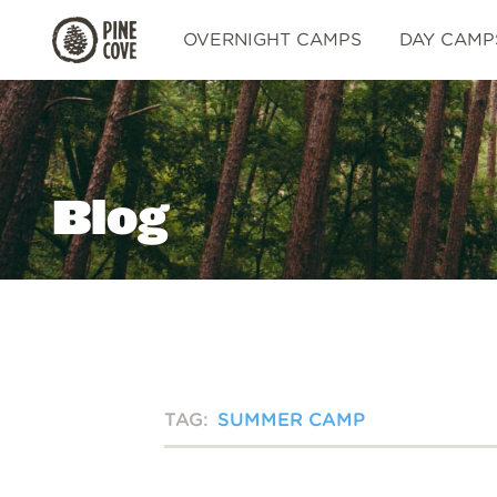
Pine
OVERNIGHT CAMPS
DAY CAMP
Cove
Blog
TAG:
SUMMER CAMP