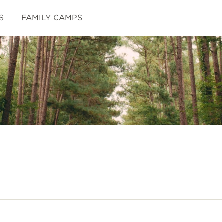
S
FAMILY CAMPS