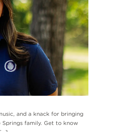
music, and a knack for bringing
e Springs family. Get to know