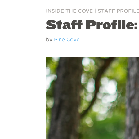
INSIDE THE COVE
|
STAFF PROFIL
Staff Profile:
by
Pine Cove