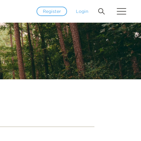
Register
Login