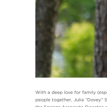
With a deep love for family (esp
people together, Julia “Dovey” S