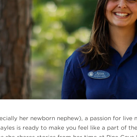
ecially her newborn nephew), a passion for live 
ayles is ready to make you feel like a part of th