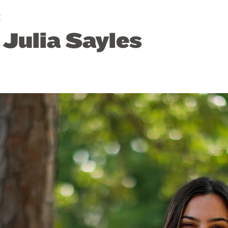
E
 Julia Sayles