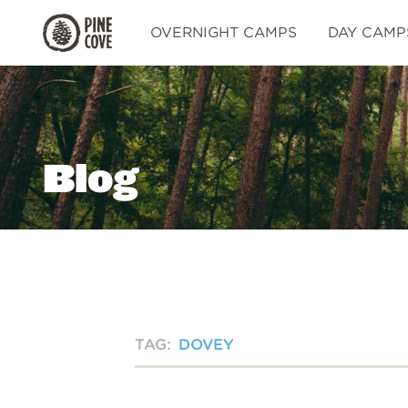
Pine
OVERNIGHT CAMPS
DAY CAMP
Cove
Blog
TAG:
DOVEY