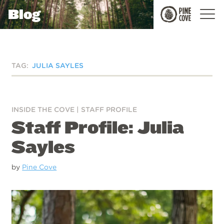
Blog
Pine
Cove
TAG:
JULIA SAYLES
INSIDE THE COVE
|
STAFF PROFILE
Staff Profile: Julia
Sayles
by
Pine Cove