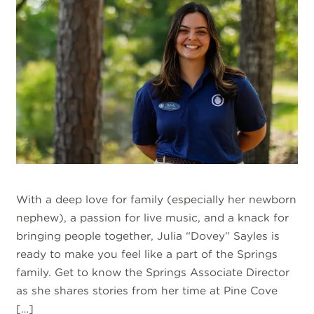
With a deep love for family (especially her newborn
nephew), a passion for live music, and a knack for
bringing people together, Julia “Dovey” Sayles is
ready to make you feel like a part of the Springs
family. Get to know the Springs Associate Director
as she shares stories from her time at Pine Cove
[…]