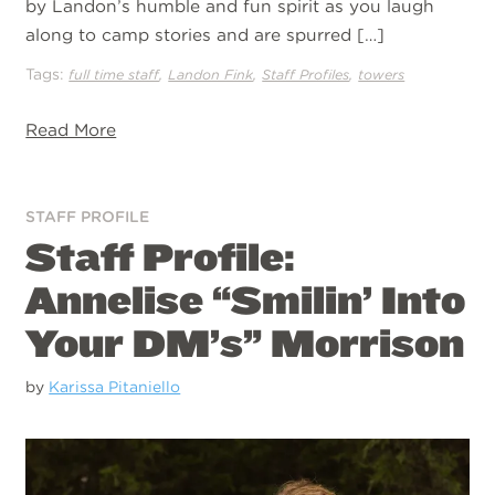
by Landon’s humble and fun spirit as you laugh
along to camp stories and are spurred […]
Tags:
,
,
,
full time staff
Landon Fink
Staff Profiles
towers
Read More
STAFF PROFILE
Staff Profile:
Annelise “Smilin’ Into
Your DM’s” Morrison
by
Karissa Pitaniello