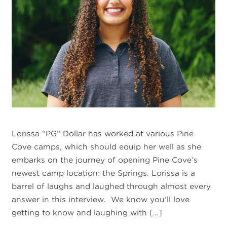
Lorissa “PG” Dollar has worked at various Pine
Cove camps, which should equip her well as she
embarks on the journey of opening Pine Cove’s
newest camp location: the Springs. Lorissa is a
barrel of laughs and laughed through almost every
answer in this interview. We know you’ll love
getting to know and laughing with […]