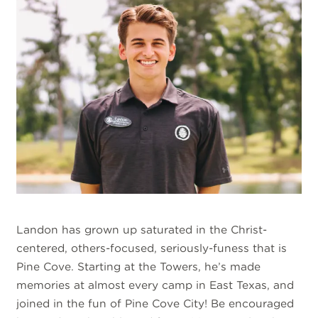
Landon has grown up saturated in the Christ-
centered, others-focused, seriously-funess that is
Pine Cove. Starting at the Towers, he’s made
memories at almost every camp in East Texas, and
joined in the fun of Pine Cove City! Be encouraged