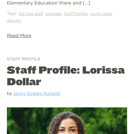
Elementary Education there and […]
Tags:
,
,
,
full time staff
silverado
Staff Profiles
youth camp
director
Read More
STAFF PROFILE
Staff Profile: Lorissa
Dollar
by
Jenny Sowers Rutland