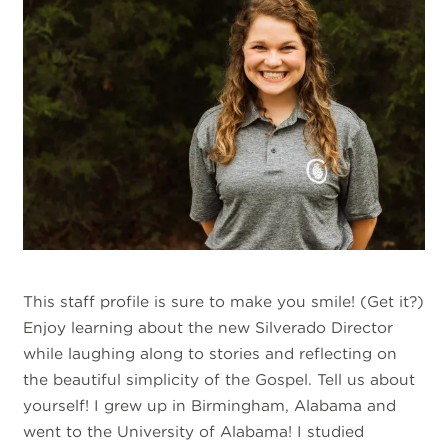
This staff profile is sure to make you smile! (Get it?)
Enjoy learning about the new Silverado Director
while laughing along to stories and reflecting on
the beautiful simplicity of the Gospel. Tell us about
yourself! I grew up in Birmingham, Alabama and
went to the University of Alabama! I studied