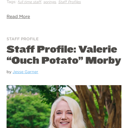
Tags:
,
,
full time staff
springs
Staff Profiles
Read More
STAFF PROFILE
Staff Profile: Valerie
“Ouch Potato” Morby
by
Jesse Garner