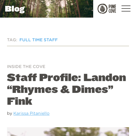
Blog
Pine
Cove
TAG:
FULL TIME STAFF
INSIDE THE COVE
Staff Profile: Landon
“Rhymes & Dimes”
Fink
by
Karissa Pitaniello