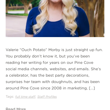
Valerie “Ouch Potato” Morby is just straight up fun.
You probably don’t know it, but you’ve been
reading her writing for years on our Pine Cove
social media channels, websites, and emails. She’s
a celebrator, has the best party decorations,
surprises her team with doughnuts, and has been
around Pine Cove since 2008 in marketing, […]
Tags:
,
full time staff
Staff Profiles
Read More