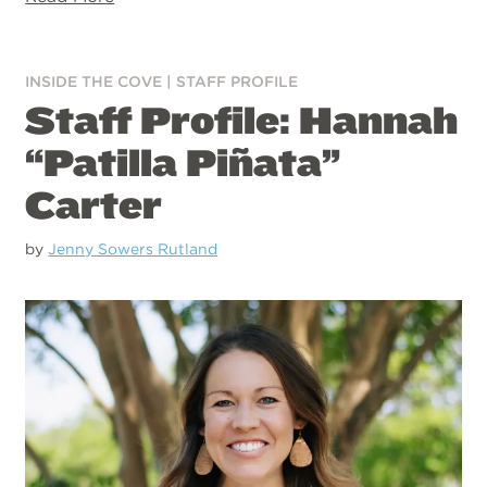
INSIDE THE COVE
|
STAFF PROFILE
Staff Profile: Hannah
“Patilla Piñata”
Carter
by
Jenny Sowers Rutland