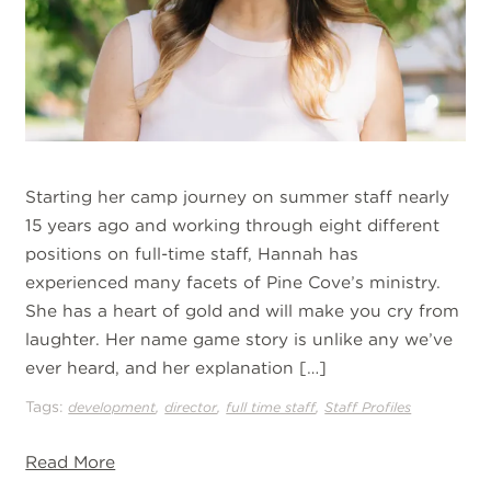
Starting her camp journey on summer staff nearly
15 years ago and working through eight different
positions on full-time staff, Hannah has
experienced many facets of Pine Cove’s ministry.
She has a heart of gold and will make you cry from
laughter. Her name game story is unlike any we’ve
ever heard, and her explanation […]
Tags:
,
,
,
development
director
full time staff
Staff Profiles
Read More