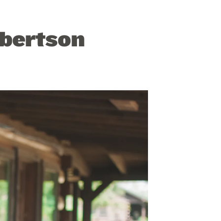
obertson