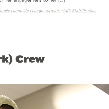
 of her engagement to her […]
,
,
,
,
family camp
life change
retreats
staff
Staff Profiles
rk) Crew