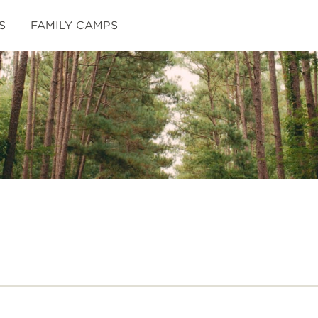
S
FAMILY CAMPS