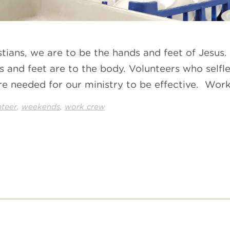
istians, we are to be the hands and feet of Jesu
ds and feet are to the body. Volunteers who self
re needed for our ministry to be effective. Work
,
,
nteer
weekends
work crew