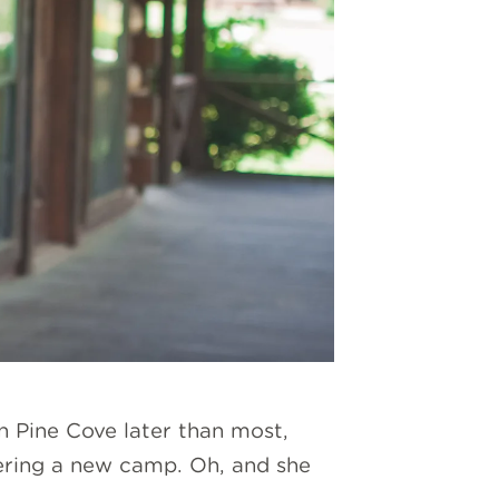
n Pine Cove later than most,
eering a new camp. Oh, and she