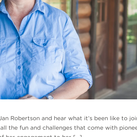
an Robertson and hear what it’s been like to joi
d all the fun and challenges that come with pion