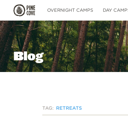
Pine
OVERNIGHT CAMPS
DAY CAMP
Cove
Blog
TAG:
RETREATS