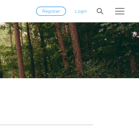
Register
Login