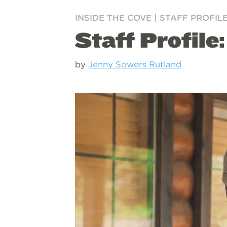
INSIDE THE COVE
|
STAFF PROFIL
Staff Profile
by
Jenny Sowers Rutland