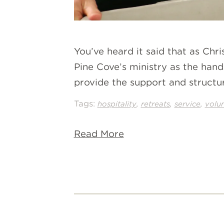
You’ve heard it said that as Chr
Pine Cove’s ministry as the han
provide the support and structu
Tags:
,
,
,
hospitality
retreats
service
volu
Read More