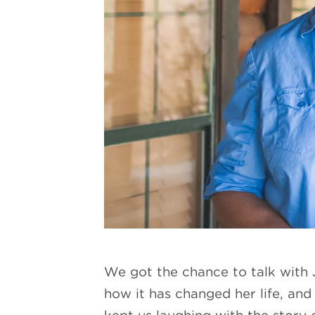
We got the chance to talk with J
how it has changed her life, an