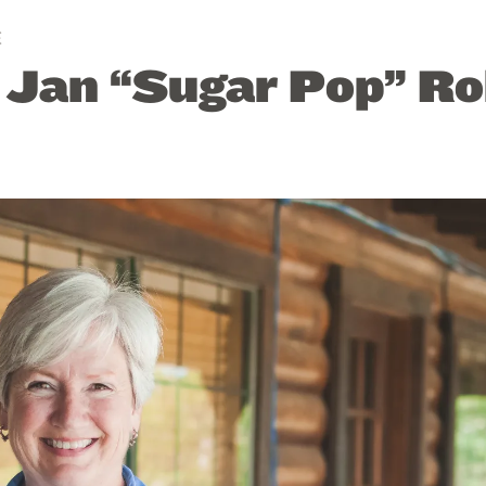
E
: Jan “Sugar Pop” R