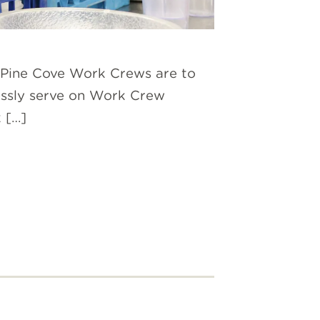
s. Pine Cove Work Crews are to
lessly serve on Work Crew
 […]