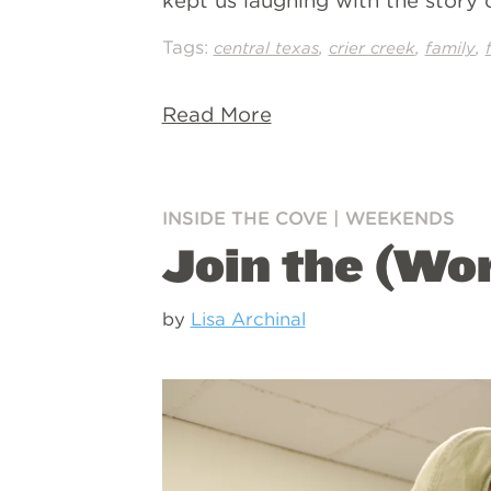
kept us laughing with the story
Tags:
,
,
,
central texas
crier creek
family
Read More
INSIDE THE COVE
|
WEEKENDS
Join the (Wo
by
Lisa Archinal