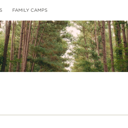
S
FAMILY CAMPS