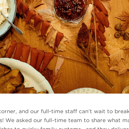
orner, and our full-time staff can’t wait to break
ties! We asked our full-time team to share what m