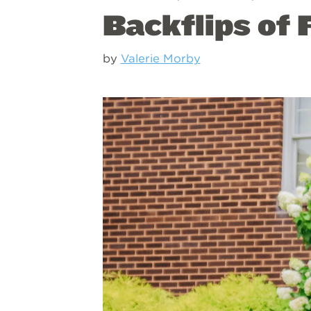
Backflips of 
by
Valerie Morby