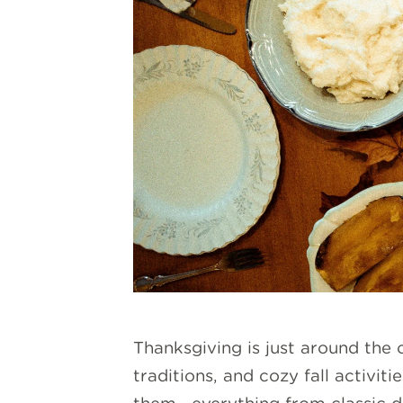
Thanksgiving is just around the c
traditions, and cozy fall activi