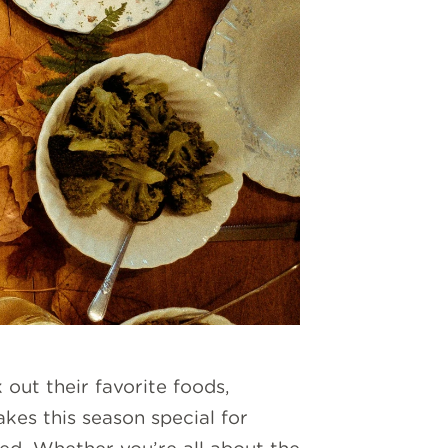
 out their favorite foods,
akes this season special for