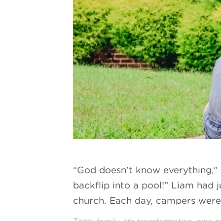
“God doesn’t know everything,”
backflip into a pool!” Liam had 
church. Each day, campers were l