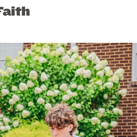
Faith