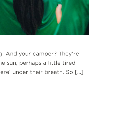
ag. And your camper? They’re
e sun, perhaps a little tired
e‘ under their breath. So […]