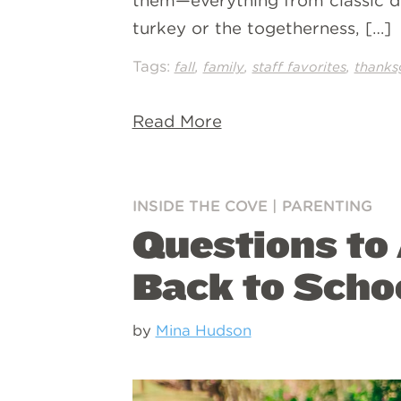
them—everything from classic di
turkey or the togetherness, […]
Tags:
,
,
,
fall
family
staff favorites
thanks
Read More
INSIDE THE COVE
|
PARENTING
Questions to
Back to Scho
by
Mina Hudson