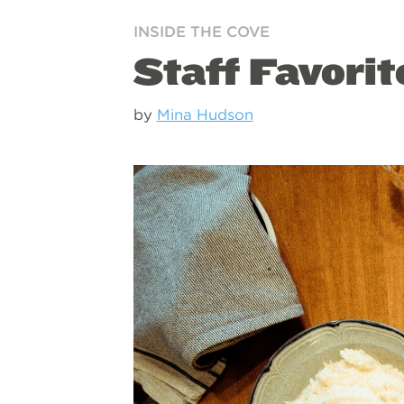
INSIDE THE COVE
Staff Favorit
by
Mina Hudson