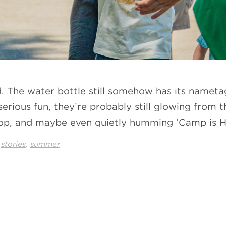
. The water bottle still somehow has its namet
erious fun, they’re probably still glowing from th
p, and maybe even quietly humming ‘Camp is Her
,
,
stories
summer