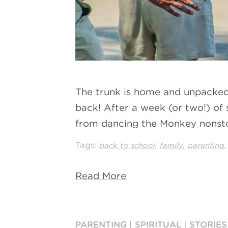
The trunk is home and unpacked
back! After a week (or two!) of s
from dancing the Monkey nonsto
Tags:
,
,
back to school
family
parenting
Read More
PARENTING
|
SPIRITUAL
|
STORIES