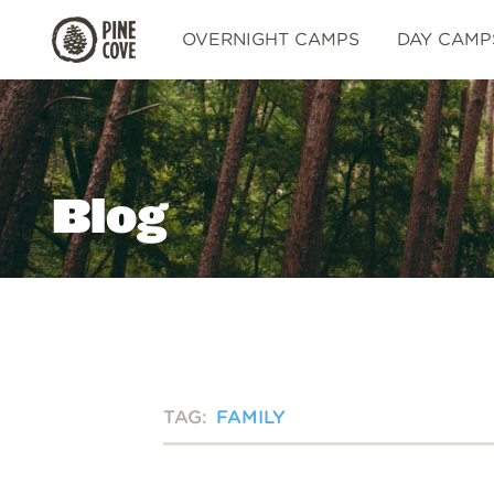
Pine
OVERNIGHT CAMPS
DAY CAMP
Cove
Blog
TAG:
FAMILY