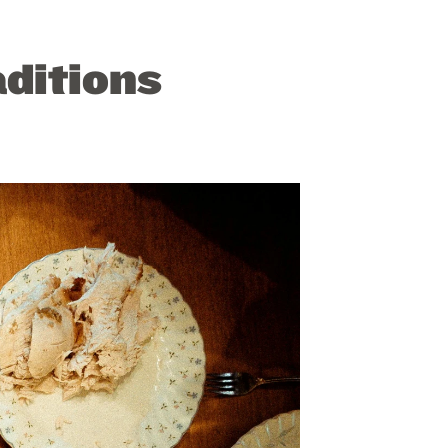
aditions