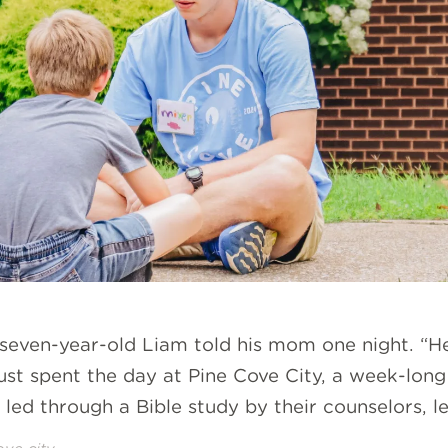
 seven-year-old Liam told his mom one night. “H
just spent the day at Pine Cove City, a week-lon
ed through a Bible study by their counselors, le