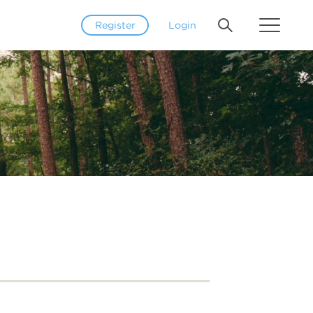
Register
Login