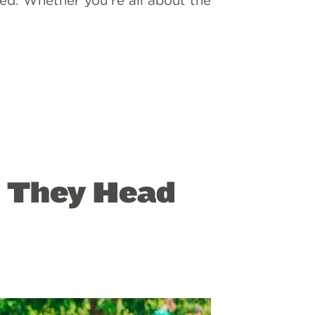
ed. Whether you’re all about the
s They Head