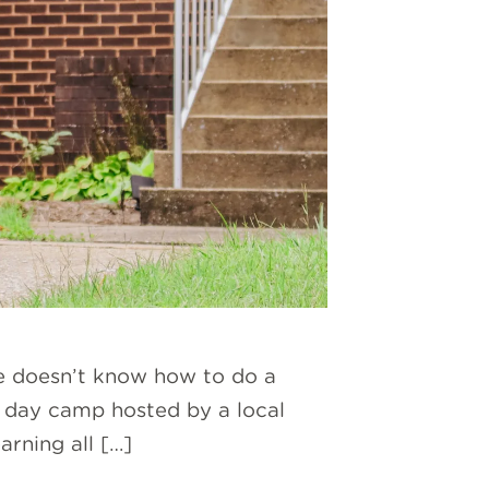
e doesn’t know how to do a
g day camp hosted by a local
arning all […]