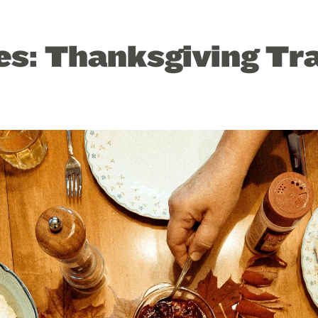
es: Thanksgiving Tr