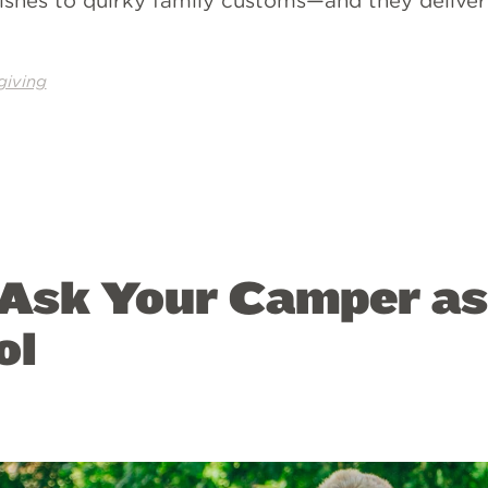
shes to quirky family customs—and they deliver
giving
 Ask Your Camper a
ol