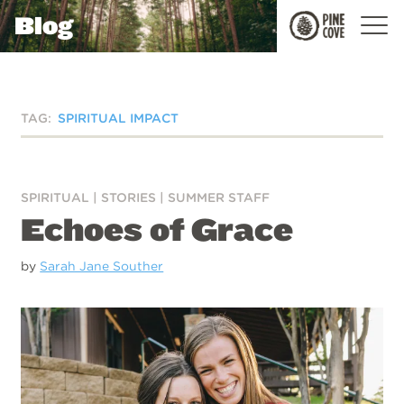
Blog
Pine
Cove
TAG:
SPIRITUAL IMPACT
SPIRITUAL
|
STORIES
|
SUMMER STAFF
Echoes of Grace
by
Sarah Jane Souther