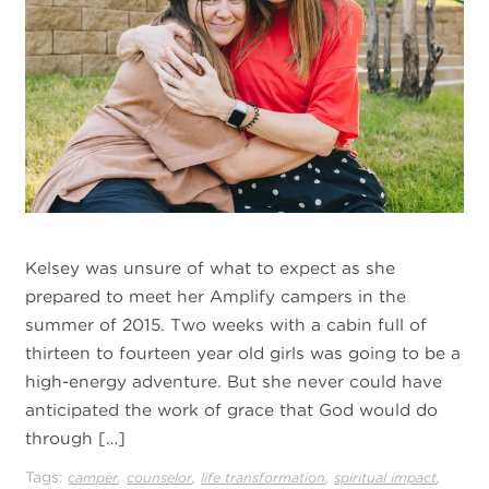
Kelsey was unsure of what to expect as she
prepared to meet her Amplify campers in the
summer of 2015. Two weeks with a cabin full of
thirteen to fourteen year old girls was going to be a
high-energy adventure. But she never could have
anticipated the work of grace that God would do
through […]
Tags:
,
,
,
,
camper
counselor
life transformation
spiritual impact