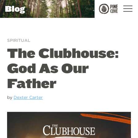
Blog
Pine
Cove
SPIRITUAL
The Clubhouse:
God As Our
Father
by
Dexter Carter