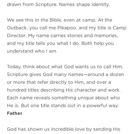
drawn from Scripture. Names shape identity.
We see this in the Bible, even at camp. At the
Outback, you call me Pikapoo, and my title is Camp
Director. My name carries stories and memories,
and my title tells you what I do. Both help you
understand who I am.
Today, think about what God wants us to call Him.
Scripture gives God many names—around a dozen
or more that refer directly to Him, and over a
hundred titles describing His character and work.
Each name reveals something unique about who
He is. But one title stands out in a powerful way:
Father
.
God has shown us incredible love by sending His