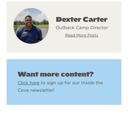
Dexter Carter
Outback Camp Director
Read More Posts
Want more content?
Click here
to sign up for our Inside the
Cove newsletter!