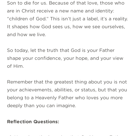
Son to die for us. Because of that love, those who
are in Christ receive a new name and identity:
“children of God.” This isn’t just a label, it’s a reality.
It shapes how God sees us, how we see ourselves,
and how we live.
So today, let the truth that God is your Father
shape your confidence, your hope, and your view
of Him.
Remember that the greatest thing about you is not
your achievements, abilities, or status, but that you
belong to a Heavenly Father who loves you more
deeply than you can imagine.
Reflection Questions: