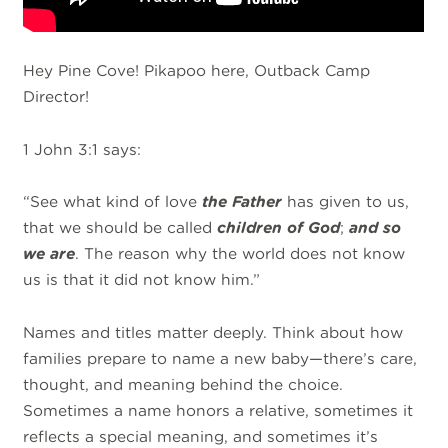
Hey Pine Cove! Pikapoo here, Outback Camp
Director!
1 John 3:1 says:
“See what kind of love
the Father
has given to us,
that we should be called
children of God
;
and so
we are
. The reason why the world does not know
us is that it did not know him.”
Names and titles matter deeply. Think about how
families prepare to name a new baby—there’s care,
thought, and meaning behind the choice.
Sometimes a name honors a relative, sometimes it
reflects a special meaning, and sometimes it’s