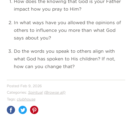
How does the knowing that God is your Father
impact how you pray to Him?
In what ways have you allowed the opinions of
others to influence you more than what God
says about you?
Do the words you speak to others align with
what God has spoken to His children? If not,
how can you change that?
Posted Feb 9, 2026
Categories:
Spiritual
(Browse all)
Tags:
clubhouse
Share
on
Pinterest